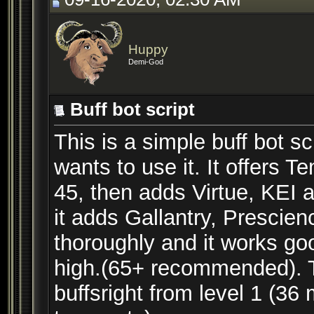
Huppy
Demi-God
Buff bot script
This is a simple buff bot sc
wants to use it. It offers 
45, then adds Virtue, KEI 
it adds Gallantry, Prescien
thoroughly and it works g
high.(65+ recommended). Th
buffsright from level 1 (36