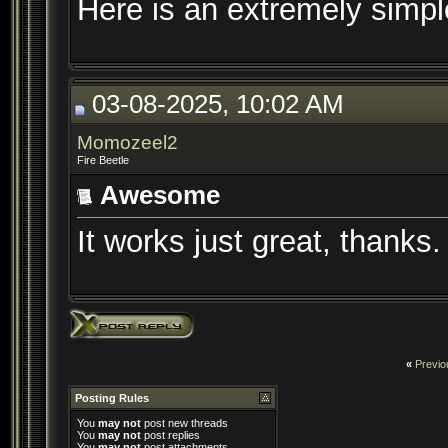
Here is an extremely simpl
03-08-2025, 10:02 AM
Momozeel2
Fire Beetle
Awesome
It works just great, thanks.
«
Previo
Posting Rules
You
may not
post new threads
You
may not
post replies
You
may not
post attachments