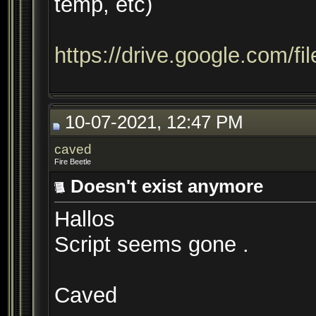
temp, etc)
https://drive.google.com/f
10-07-2021, 12:47 PM
caved
Fire Beetle
Doesn't exist anymore
Hallos
Script seems gone .
Caved