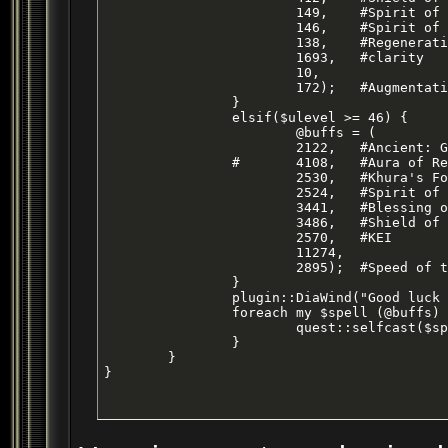
			149,	#Spirit of Ox

			146,	#Spirit of Monkey

			138,	#Regeneration

			1693, 	#clarity

			10,

			172);	#Augmentation - Level 28 ENC Haste Buff

		}

		elsif($ulevel >= 46) {

			@buffs = (

			2122,	#Ancient: Gift of Aegolism

		#	4108,	#Aura of Reverence - Clr spell haste

			2530,	#Khura's Focusing

			2524,	#Spirit of Bih`li

			3441,	#Blessing of Replenishment

			3486,	#Shield of Fire

			2570,	#KEI

			11274,

			2895);	#Speed of the Brood - haste

		}

		plugin::DiaWind("Good luck with your adventures, {gold}$name~. =2=");

		foreach my $spell (@buffs) {

			quest::selfcast($spell);

		}		

	}

}