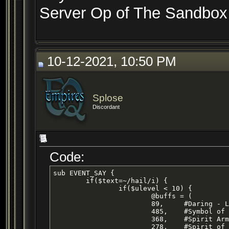
Server Op of The Sandbox 
10-12-2021, 10:50 PM
Splose
Discordant
Code:
sub EVENT_SAY {

	if($text=~/hail/i) {	

		if($ulevel < 10) {

			@buffs = (

			89, 	#Daring - Level 17 Cleric HP/AC Buff

			485,	#Symbol of Transal - Level 11 Cleric HP Buff

			368,	#Spirit Armor - Level 15 Cleric AC Buff 

			278,	#Spirit of Wolf
