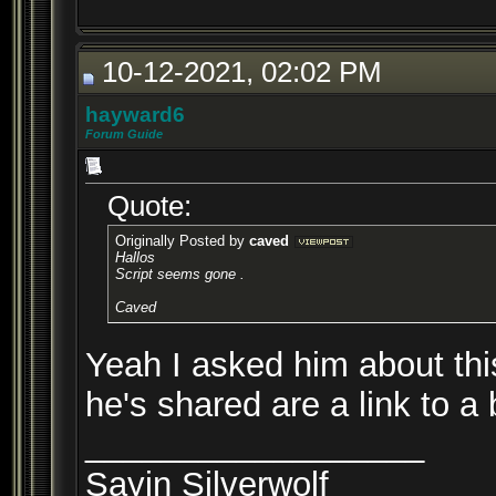
10-12-2021, 02:02 PM
hayward6
Forum Guide
Quote:
Originally Posted by
caved
Hallos
Script seems gone .
Caved
Yeah I asked him about thi
he's shared are a link to a
__________________
Sayin Silverwolf