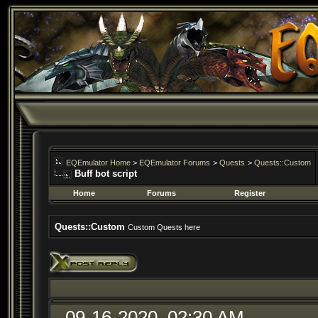
EQEmulator Home
>
EQEmulator Forums
>
Quests
>
Quests::Custom
Buff bot script
Home
Forums
Register
Quests::Custom
Custom Quests here
09-16-2020, 02:30 AM