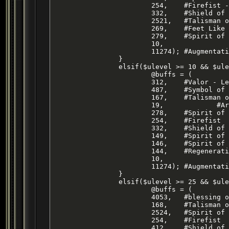
			254,	#Firefist - Level 17 Ranger Atk Buff

			332, 	#Shield of Fire - Level 7 Mage DS Buff

			2521,	#Talisman of the Beast - SHM STR Buff

			269, 	#Feet Like Cat - SHM AGI Buff

			279, 	#Spirit of Bear - SHM STAM Buff

			10,

			11274);	#Augmentation - Level 28 ENC Haste BUFF

		}

		elsif($ulevel >= 10 && $ulevel < 25) {

			@buffs = (

			312,	#Valor - Level 33 Cleric HP/AC Buff

			487,	#Symbol of Pinzarn - Cleric HP Buff

			167,	#Talisman of Tnarg

			19,		#Armor of Faith - Cleric AC Buff

			278,	#Spirit of Wolf

			254,	#Firefist

			332,	#Shield of Fire

			149,	#Spirit of Ox

			146,	#Spirit of Monkey

			144,	#Regeneration

			10,

			11274);	#Augmentation - Level 28 ENC Haste Buff

		}

		elsif($ulevel >= 25 && $ulevel < 46) {

			@buffs = (

			4053,	#blessing of temperance

			168,	#Talisman of Tnarg

			2524,	#Spirit of Bih`li

			254,	#Firefist

			412,	#Shield of Fire
