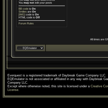
You
may not
edit your posts
BB code
is
On
Smilies
are
On
[IMG]
code is
On
HTML code is
Off
Forum Rules
All times are 
Everquest is a registered trademark of Daybreak Game Company LLC.
EQEmulator is not associated or affiliated in any way with Daybreak G
Company LLC.
Except where otherwise noted, this site is licensed under a
Creative C
License
.