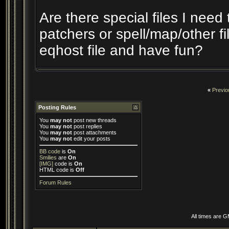
Are there special files I need 
patchers or spell/map/other fil
eqhost file and have fun?
«
Previo
Posting Rules
You
may not
post new threads
You
may not
post replies
You
may not
post attachments
You
may not
edit your posts
BB code
is
On
Smilies
are
On
[IMG]
code is
On
HTML code is
Off
Forum Rules
All times are 