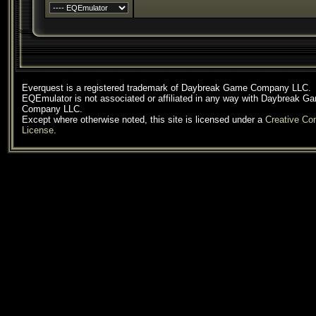
Everquest is a registered trademark of Daybreak Game Company LLC.
EQEmulator is not associated or affiliated in any way with Daybreak G
Company LLC.
Except where otherwise noted, this site is licensed under a
Creative C
License
.