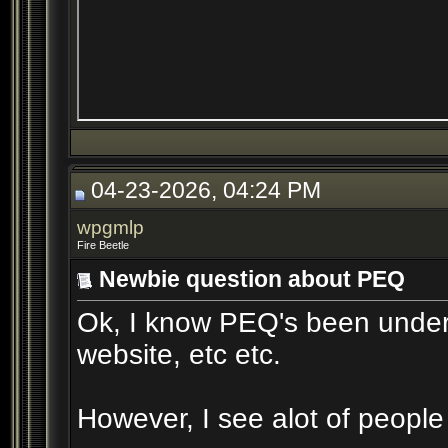
04-23-2026, 04:24 PM
wpgmlp
Fire Beetle
Newbie question about PEQ
Ok, I know PEQ's been underg
website, etc etc.
However, I see alot of people s