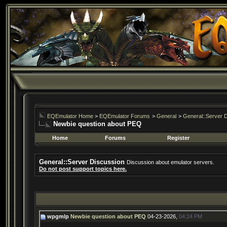
EQEmulator Home
>
EQEmulator Forums
>
General
>
General::Server 
Newbie question about PEQ
Home
Forums
Register
General::Server Discussion
Discussion about emulator servers.
Do not post support topics here.
wpgmlp
Newbie question about PEQ
04-23-2026,
04:24 PM