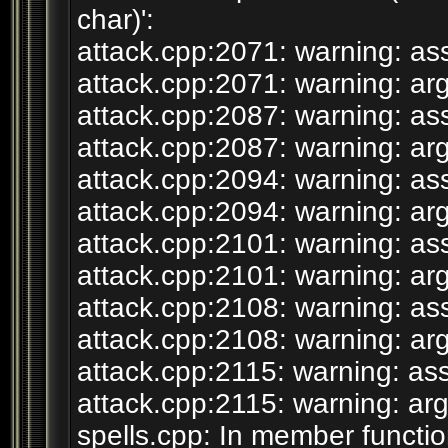
char)':
attack.cpp:2071: warning: ass
attack.cpp:2071: warning: arg
attack.cpp:2087: warning: ass
attack.cpp:2087: warning: arg
attack.cpp:2094: warning: ass
attack.cpp:2094: warning: arg
attack.cpp:2101: warning: ass
attack.cpp:2101: warning: arg
attack.cpp:2108: warning: ass
attack.cpp:2108: warning: arg
attack.cpp:2115: warning: ass
attack.cpp:2115: warning: arg
spells.cpp: In member functio