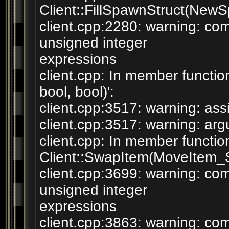
Client::FillSpawnStruct(NewS
client.cpp:2280: warning: c
unsigned integer
expressions
client.cpp: In member functi
bool, bool)':
client.cpp:3517: warning: assi
client.cpp:3517: warning: argu
client.cpp: In member functio
Client::SwapItem(MoveItem_St
client.cpp:3699: warning: c
unsigned integer
expressions
client.cpp:3863: warning: c