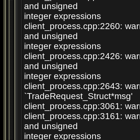
and unsigned
integer expressions
client_process.cpp:2260: wa
and unsigned
integer expressions
client_process.cpp:2426: wa
and unsigned
integer expressions
client_process.cpp:2643: war
`TradeRequest_Struct*msg'
client_process.cpp:3061: warn
client_process.cpp:3161: wa
and unsigned
integer expressions