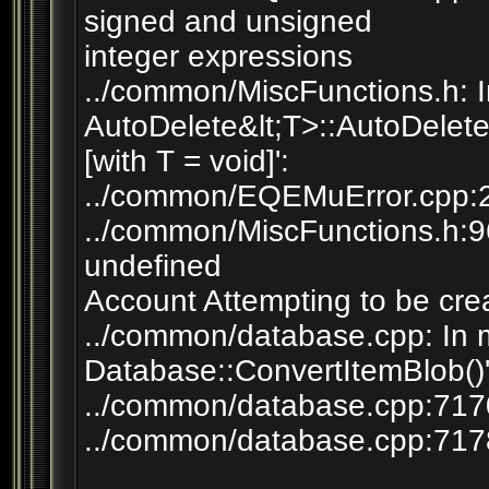
signed and unsigned
integer expressions
../common/MiscFunctions.h: In
AutoDelete&lt;T>::AutoDelete
[with T = void]':
../common/EQEMuError.cpp:23
../common/MiscFunctions.h:96:
undefined
Account Attempting to be cr
../common/database.cpp: In 
Database::ConvertItemBlob()'
../common/database.cpp:7170:
../common/database.cpp:7178: