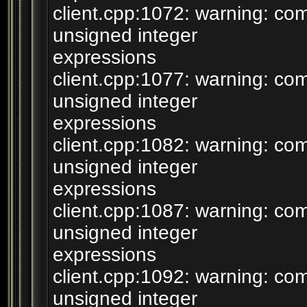
client.cpp:1072: warning: c
unsigned integer
expressions
client.cpp:1077: warning: c
unsigned integer
expressions
client.cpp:1082: warning: c
unsigned integer
expressions
client.cpp:1087: warning: c
unsigned integer
expressions
client.cpp:1092: warning: c
unsigned integer