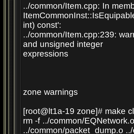
../common/Item.cpp: In member
ItemCommonInst::IsEquipable(
int) const':
../common/Item.cpp:239: war
and unsigned integer
expressions
zone warnings
[root@lt1a-19 zone]# make c
rm -f ../common/EQNetwork.o
../common/packet_dump.o ..