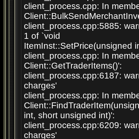
client_process.cpp: In membe
Client::BulkSendMerchantInven
client_process.cpp:5885: war
1 of `void
ItemInst::SetPrice(unsigned in
client_process.cpp: In membe
Client::GetTraderItems()':
client_process.cpp:6187: war
charges'
client_process.cpp: In member
Client::FindTraderItem(unsig
int, short unsigned int)':
client_process.cpp:6209: war
charges'