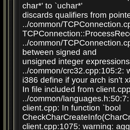
char*' to `uchar*'
discards qualifiers from point
../common/TCPConnection.cpp
TCPConnection::ProcessRece
../common/TCPConnection.cp
between signed and
unsigned integer expressions
../common/crc32.cpp:105:2: 
i386 define if your arch isn't 
In file included from client.cp
../common/languages.h:50:7: w
client.cpp: In function `bool
CheckCharCreateInfo(CharCre
client.cpp:1075: warning: agg