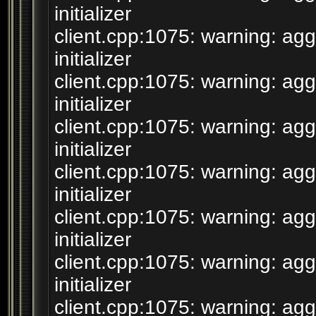
initializer
client.cpp:1075: warning: agg
initializer
client.cpp:1075: warning: agg
initializer
client.cpp:1075: warning: agg
initializer
client.cpp:1075: warning: agg
initializer
client.cpp:1075: warning: agg
initializer
client.cpp:1075: warning: agg
initializer
client.cpp:1075: warning: agg