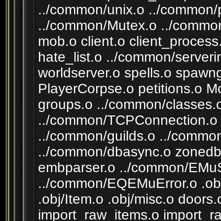
../common/unix.o ../common/
../common/Mutex.o ../common
mob.o client.o client_process
hate_list.o ../common/server
worldserver.o spells.o spawng
PlayerCorpse.o petitions.o M
groups.o ../common/classes.
../common/TCPConnection.o 
../common/guilds.o ../commo
../common/dbasync.o zonedba
embparser.o ../common/EM
../common/EQEMuError.o .obj
.obj/Item.o .obj/misc.o doo
import_raw_items.o import_r