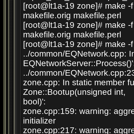
[root@lt1a-19 zone]# make -f
makefile.orig makefile.perl
[root@lt1a-19 zone]# make -f
makefile.orig makefile.perl
[root@lt1a-19 zone]# make -f
../common/EQNetwork.cpp: In
EQNetworkServer::Process()'
../common/EQNetwork.cpp:230
zone.cpp: In static member fu
Zone::Bootup(unsigned int,
bool)':
zone.cpp:159: warning: aggre
initializer
zone.cpp:217: warning: aggre