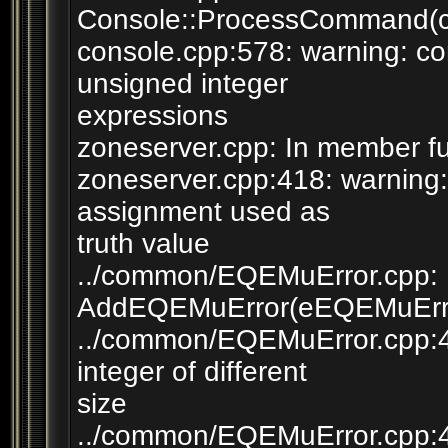
Console::ProcessCommand(co
console.cpp:578: warning: c
unsigned integer
expressions
zoneserver.cpp: In member fu
zoneserver.cpp:418: warning
assignment used as
truth value
../common/EQEMuError.cpp: I
AddEQEMuError(eEQEMuError
../common/EQEMuError.cpp:46:
integer of different
size
../common/EQEMuError.cpp:4