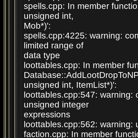
spells.cpp: In member functi
unsigned int,
Mob*)':
spells.cpp:4225: warning: com
limited range of
data type
loottables.cpp: In member fun
Database::AddLootDropToN
unsigned int, ItemList*)':
loottables.cpp:547: warning
unsigned integer
expressions
loottables.cpp:562: warning: 
faction.cpp: In member functi