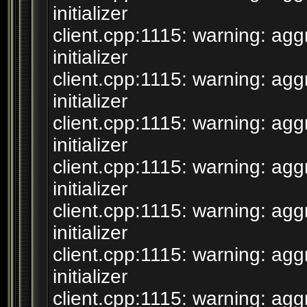
initializer
client.cpp:1115: warning: agg
initializer
client.cpp:1115: warning: agg
initializer
client.cpp:1115: warning: agg
initializer
client.cpp:1115: warning: agg
initializer
client.cpp:1115: warning: agg
initializer
client.cpp:1115: warning: agg
initializer
client.cpp:1115: warning: agg