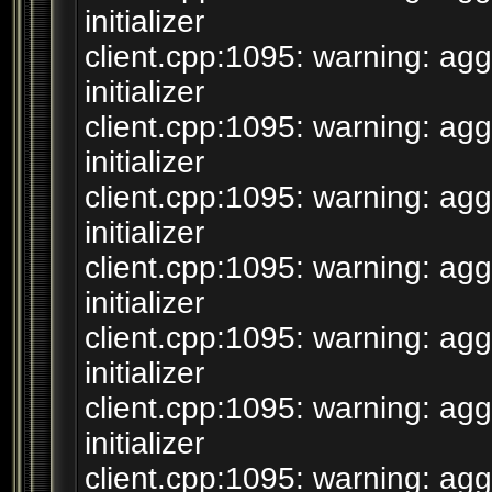
initializer
client.cpp:1095: warning: agg
initializer
client.cpp:1095: warning: agg
initializer
client.cpp:1095: warning: agg
initializer
client.cpp:1095: warning: agg
initializer
client.cpp:1095: warning: agg
initializer
client.cpp:1095: warning: agg
initializer
client.cpp:1095: warning: agg