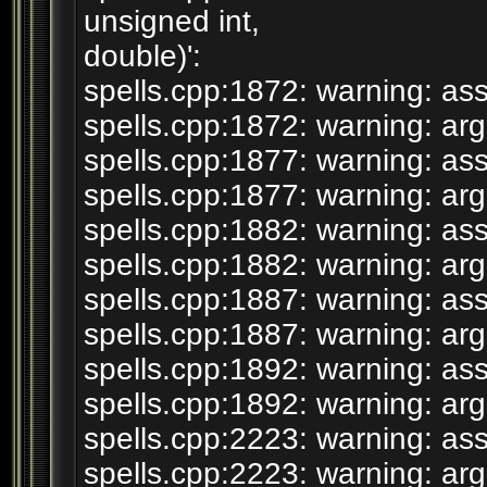
unsigned int,
double)':
spells.cpp:1872: warning: assi
spells.cpp:1872: warning: argu
spells.cpp:1877: warning: assi
spells.cpp:1877: warning: argu
spells.cpp:1882: warning: assi
spells.cpp:1882: warning: argu
spells.cpp:1887: warning: assi
spells.cpp:1887: warning: argu
spells.cpp:1892: warning: assi
spells.cpp:1892: warning: argu
spells.cpp:2223: warning: assi
spells.cpp:2223: warning: argu