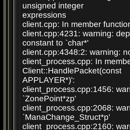
unsigned integer
expressions
client.cpp: In member function
client.cpp:4231: warning: dep
constant to `char*'
client.cpp:4348:2: warning: no
client_process.cpp: In member
Client::HandlePacket(const
APPLAYER*)':
client_process.cpp:1456: war
`ZonePoint*zp'
client_process.cpp:2068: war
`ManaChange_Struct*p'
client_process.cpp:2160: wa