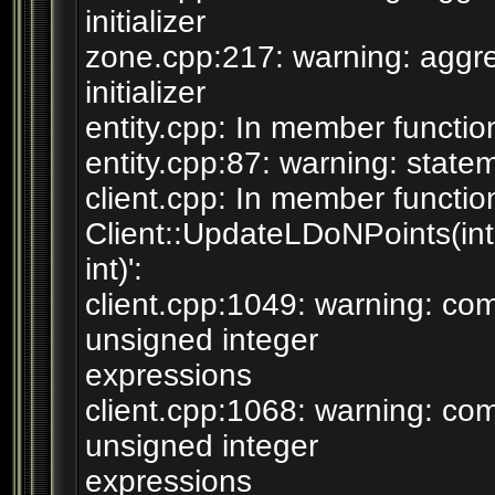
initializer
zone.cpp:217: warning: aggre
initializer
entity.cpp: In member function 
entity.cpp:87: warning: statem
client.cpp: In member functio
Client::UpdateLDoNPoints(int
int)':
client.cpp:1049: warning: c
unsigned integer
expressions
client.cpp:1068: warning: c
unsigned integer
expressions