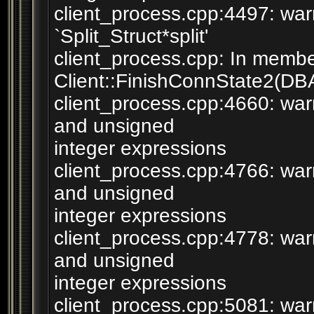
client_process.cpp:4497: war
`Split_Struct*split'
client_process.cpp: In membe
Client::FinishConnState2(DB
client_process.cpp:4660: wa
and unsigned
integer expressions
client_process.cpp:4766: wa
and unsigned
integer expressions
client_process.cpp:4778: wa
and unsigned
integer expressions
client_process.cpp:5081: warn