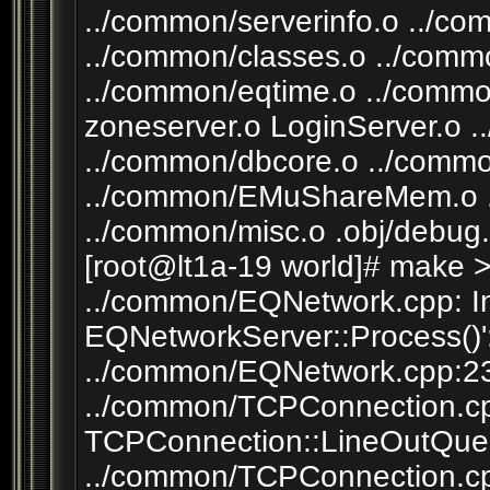
../common/serverinfo.o ../co
../common/classes.o ../com
../common/eqtime.o ../common
zoneserver.o LoginServer.o 
../common/dbcore.o ../comm
../common/EMuShareMem.o 
../common/misc.o .obj/debug.
[root@lt1a-19 world]# make 
../common/EQNetwork.cpp: In
EQNetworkServer::Process()'
../common/EQNetwork.cpp:230
../common/TCPConnection.cpp
TCPConnection::LineOutQueu
../common/TCPConnection.cpp