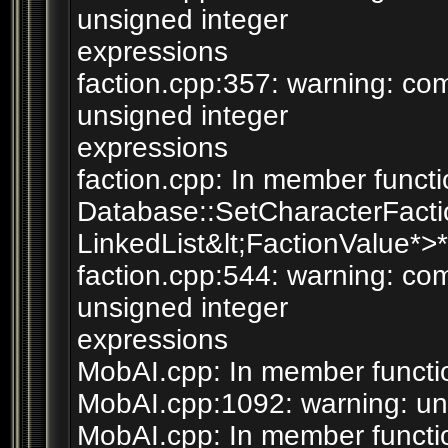
unsigned integer
expressions
faction.cpp:357: warning: c
unsigned integer
expressions
faction.cpp: In member functi
Database::SetCharacterFaction
LinkedList&lt;FactionValue*>*)
faction.cpp:544: warning: c
unsigned integer
expressions
MobAI.cpp: In member functio
MobAI.cpp:1092: warning: unu
MobAI.cpp: In member functio