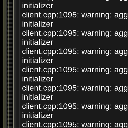
initializer
client.cpp:1095: warning: agg
initializer
client.cpp:1095: warning: agg
initializer
client.cpp:1095: warning: agg
initializer
client.cpp:1095: warning: agg
initializer
client.cpp:1095: warning: agg
initializer
client.cpp:1095: warning: agg
initializer
client.cpp:1095: warning: agg