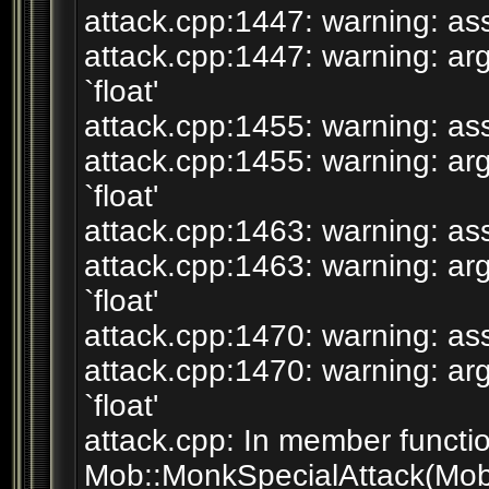
attack.cpp:1447: warning: assi
attack.cpp:1447: warning: arg
`float'
attack.cpp:1455: warning: assi
attack.cpp:1455: warning: arg
`float'
attack.cpp:1463: warning: assi
attack.cpp:1463: warning: arg
`float'
attack.cpp:1470: warning: assi
attack.cpp:1470: warning: arg
`float'
attack.cpp: In member functio
Mob::MonkSpecialAttack(Mob