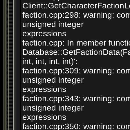
Client::GetCharacterFactionLev
faction.cpp:298: warning: c
unsigned integer
expressions
faction.cpp: In member functi
Database::GetFactionData(F
int, int, int, int)':
faction.cpp:309: warning: c
unsigned integer
expressions
faction.cpp:343: warning: c
unsigned integer
expressions
faction.cpp:350: warning: c