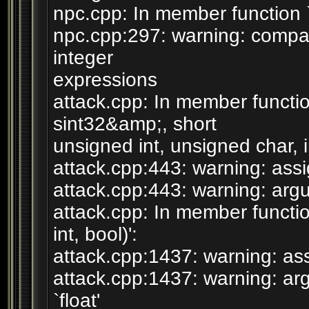
npc.cpp: In member function `b
npc.cpp:297: warning: compa
integer
expressions
attack.cpp: In member funct
sint32&amp;, short
unsigned int, unsigned char, in
attack.cpp:443: warning: assig
attack.cpp:443: warning: argum
attack.cpp: In member functio
int, bool)':
attack.cpp:1437: warning: assi
attack.cpp:1437: warning: arg
`float'