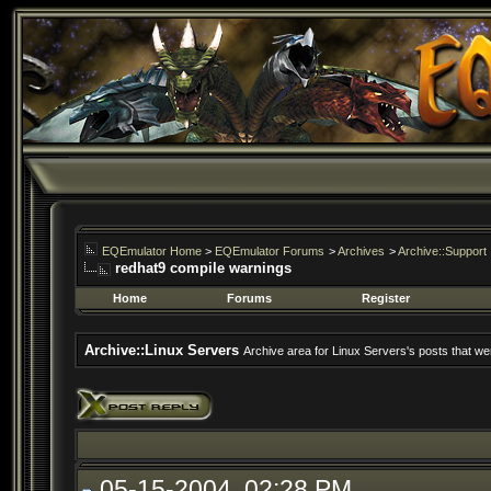
EQEmulator Home
>
EQEmulator Forums
>
Archives
>
Archive::Support
redhat9 compile warnings
Home
Forums
Register
Archive::Linux Servers
Archive area for Linux Servers's posts that wer
05-15-2004, 02:28 PM