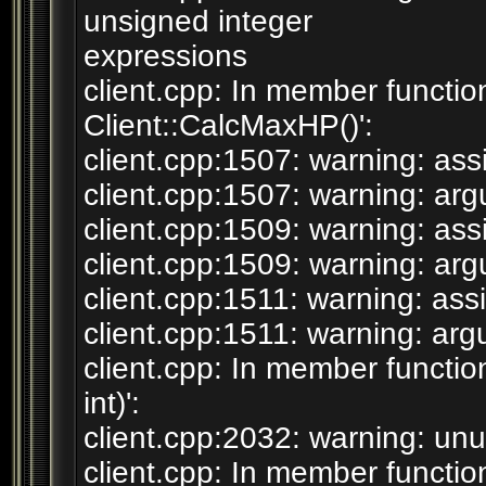
unsigned integer
expressions
client.cpp: In member function
Client::CalcMaxHP()':
client.cpp:1507: warning: assi
client.cpp:1507: warning: argum
client.cpp:1509: warning: assi
client.cpp:1509: warning: argum
client.cpp:1511: warning: assi
client.cpp:1511: warning: argum
client.cpp: In member functio
int)':
client.cpp:2032: warning: unus
client.cpp: In member function