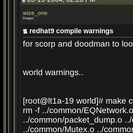
wize_one
Dragon
redhat9 compile warnings
for scorp and doodman to loo
world warnings..
[root@lt1a-19 world]# make c
rm -f ../common/EQNetwork.o
../common/packet_dump.o ..
../common/Mutex.o ../commo