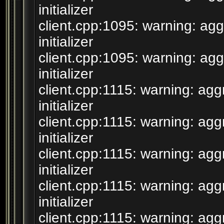
initializer
client.cpp:1095: warning: agg
initializer
client.cpp:1095: warning: agg
initializer
client.cpp:1115: warning: agg
initializer
client.cpp:1115: warning: agg
initializer
client.cpp:1115: warning: agg
initializer
client.cpp:1115: warning: agg
initializer
client.cpp:1115: warning: agg