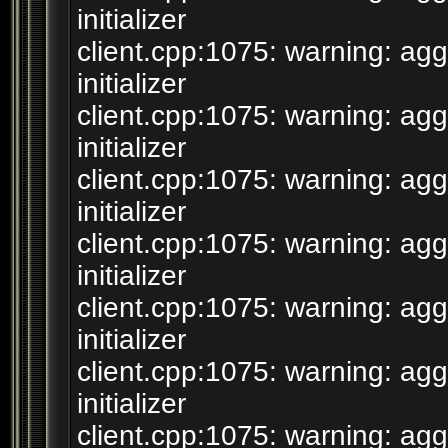
initializer
client.cpp:1075: warning: agg
initializer
client.cpp:1075: warning: agg
initializer
client.cpp:1075: warning: agg
initializer
client.cpp:1075: warning: agg
initializer
client.cpp:1075: warning: agg
initializer
client.cpp:1075: warning: agg
initializer
client.cpp:1075: warning: agg