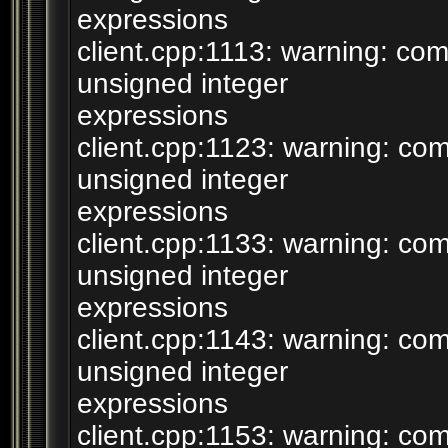
expressions
client.cpp:1113: warning: c
unsigned integer
expressions
client.cpp:1123: warning: c
unsigned integer
expressions
client.cpp:1133: warning: c
unsigned integer
expressions
client.cpp:1143: warning: c
unsigned integer
expressions
client.cpp:1153: warning: c