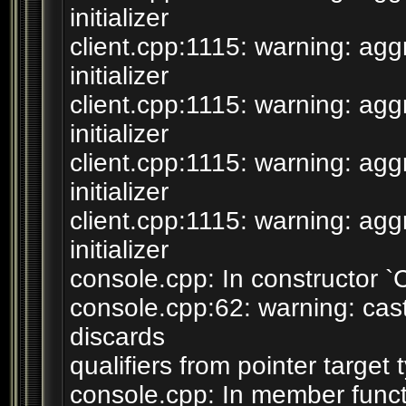
initializer
client.cpp:1115: warning: agg
initializer
client.cpp:1115: warning: agg
initializer
client.cpp:1115: warning: agg
initializer
client.cpp:1115: warning: agg
initializer
console.cpp: In constructor 
console.cpp:62: warning: cast 
discards
qualifiers from pointer target 
console.cpp: In member funct