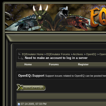
EQEmulator Home
>
EQEmulator Forums
>
Archives
>
OpenEQ
>
Open
Need to make an account to log in a server
Home
Forums
Register
OpenEQ::Support
Support issues related to OpenEQ can be posted her
07-14-2005, 07:33 PM