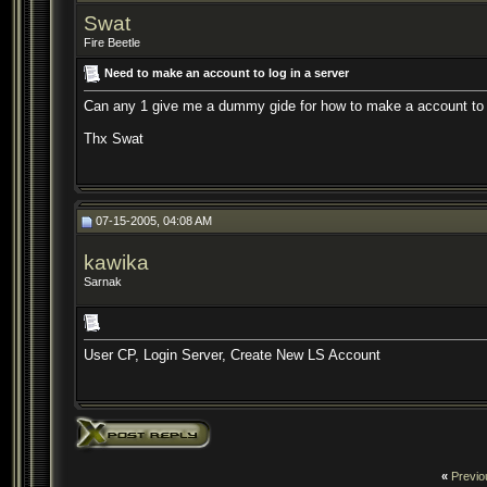
Swat
Fire Beetle
Need to make an account to log in a server
Can any 1 give me a dummy gide for how to make a account to log
Thx Swat
07-15-2005, 04:08 AM
kawika
Sarnak
User CP, Login Server, Create New LS Account
«
Previo