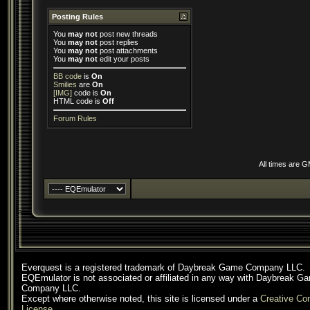
Posting Rules
You
may not
post new threads
You
may not
post replies
You
may not
post attachments
You
may not
edit your posts
BB code
is
On
Smilies
are
On
[IMG]
code is
On
HTML code is
Off
Forum Rules
All times are 
Everquest is a registered trademark of Daybreak Game Company LLC.
EQEmulator is not associated or affiliated in any way with Daybreak G
Company LLC.
Except where otherwise noted, this site is licensed under a
Creative C
License
.