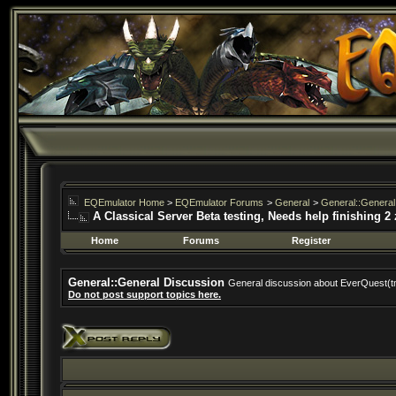
EQEmulator Home
>
EQEmulator Forums
>
General
>
General::General
A Classical Server Beta testing, Needs help finishing 2
Home
Forums
Register
General::General Discussion
General discussion about EverQuest(t
Do not post support topics here.