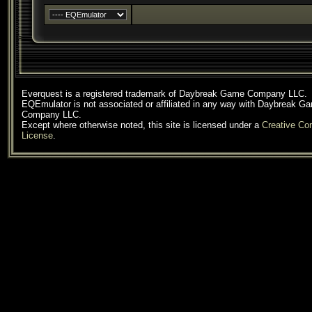
Everquest is a registered trademark of Daybreak Game Company LLC.
EQEmulator is not associated or affiliated in any way with Daybreak G
Company LLC.
Except where otherwise noted, this site is licensed under a
Creative C
License
.