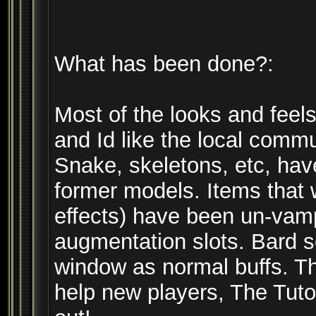
What has been done?:
Most of the looks and feels
and Id like the local commu
Snake, skeletons, etc, hav
former models. Items that
effects) have been un-vam
augmentation slots. Bard 
window as normal buffs. T
help new players, The Tutor