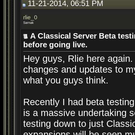
11-21-2014, 06:51 PM
rlie_0
Sarnak
A Classical Server Beta test
before going live.
Hey guys, Rlie here again.
changes and updates to my
what you guys think.
Recently I had beta testing
is a massive undertaking s
testing down to just Class
expansions will be seen muc