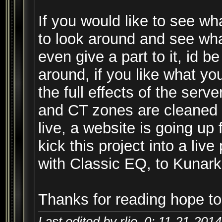
If you would like to see wh
to look around and see what
even give a part to it, id b
around, if you like what yo
the full effects of the ser
and CT zones are cleaned u
live, a website is going u
kick this project into a live
with Classic EQ, to Kunar
Thanks for reading hope to
Last edited by rlie_0; 11-21-201