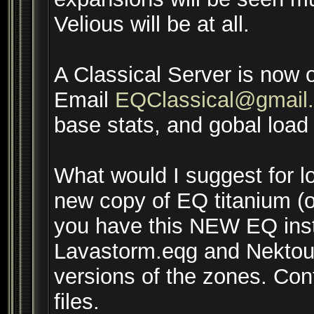
Velious will be at all.
A Classical Server is now 
Email
EQClassical@gmail
base stats, and gobal load f
What would I suggest for lo
new copy of EQ titanium (or
you have this NEW EQ insta
Lavastorm.eqg and Nektous
versions of the zones. Con
files.