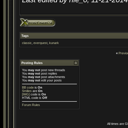
Tags
classic
,
everquest
,
kunark
«
Previo
Posting Rules
You
may not
post new threads
You
may not
post replies
You
may not
post attachments
You
may not
edit your posts
BB code
is
On
Smilies
are
On
[IMG]
code is
On
HTML code is
Off
Forum Rules
All times are 