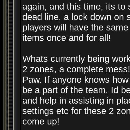
again, and this time, its to
dead line, a lock down on 
players will have the same 
items once and for all!
Whats currently being work
2 zones, a complete mess!
Paw. If anyone knows how to
be a part of the team, Id 
and help in assisting in pl
settings etc for these 2 zo
come up!