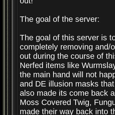
out!
The goal of the server:
The goal of this server is t
completely removing and/or
out during the course of t
Nerfed items like Wurmslay
the main hand will not ha
and DE illusion masks that
also made its come back an
Moss Covered Twig, Fungus
made their way back into t