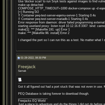
Use 'docker scan' to run Snyk tests against images to find vulne
make up detached
COMPOSE_HTTP_TIMEOUT=1000 docker-compose up -d eqemu
[+] Running 0/2
⠿ Container peq-test-server-eqemu-server-1 Starting 0.4s
⠿ Container peq-test-server-mariadb-1 Starting 0.4s
Error response from daemon: driver failed programming extern
starting userland proxy: listen tcp4 10.12.16.8:3307: bind: can
make[1]: *** [Makefile:191: up] Error 1
make: *** [Makefile:96: install] Error 2
I changed the port so I can run this as a test. No matter what I set
01-28-2022, 08:30 PM
Freejack
Sarnak
Got it all figured out had a port stuck that was not even in use. 
PEQ Database is taking forever to download though.
__________________
Freejacks EQ World
Just a place to adventure and do the things I did not do before 