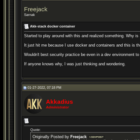
Freejack
Sarnak
Akk-stack docker container
Started to play around with this and realized something. Why is
It just hit me because I use docker and containers and this is th
Wouldn't best security practice be even in a dev environment to
If anyone knows why, I was just thinking and wondering.
01-27-2022, 07:18 PM
Akkadius
Administrator
Quote:
Originally Posted by
Freejack