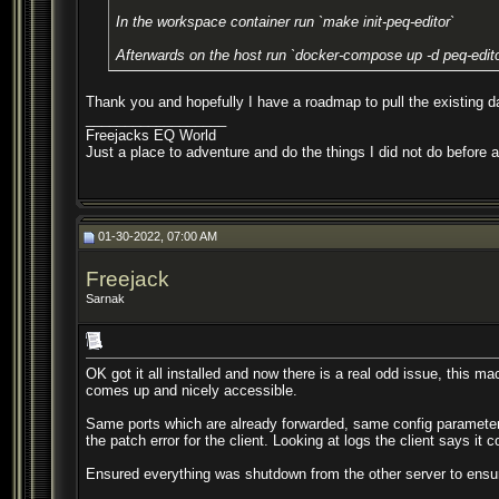
In the workspace container run `make init-peq-editor`
Afterwards on the host run `docker-compose up -d peq-edito
Thank you and hopefully I have a roadmap to pull the existing dat
__________________
Freejacks EQ World
Just a place to adventure and do the things I did not do before 
01-30-2022, 07:00 AM
Freejack
Sarnak
OK got it all installed and now there is a real odd issue, this mac
comes up and nicely accessible.
Same ports which are already forwarded, same config parameters 
the patch error for the client. Looking at logs the client says it
Ensured everything was shutdown from the other server to ensure