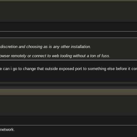
iscretion and choosing as is any other installation.
owser remotely or connect to web tooling without a ton of fuss.
re can i go to change that outside exposed port to something else before it c
 network.