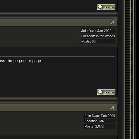
#
7
Join Date: Jan 2022
Location: In the woods
Posts: 66
ess the peq editor page.
#
8
Join Date: Feb 2009
Location: MN
Posts: 2,072