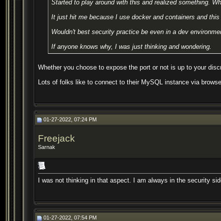
Started to play around with this and realized something. Wh
It just hit me because I use docker and containers and this 
Wouldn't best security practice be even in a dev environmen
If anyone knows why, I was just thinking and wondering.
Whether you choose to expose the port or not is up to your discr
Lots of folks like to connect to their MySQL instance via browse
01-27-2022, 07:24 PM
Freejack
Sarnak
I was not thinking in that aspect. I am always in the security si
01-27-2022, 07:54 PM