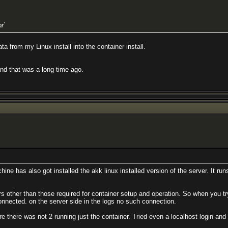
r`
a from my Linux install into the container install.
and that was a long time ago.
hine has also got installed the akk linux installed version of the server. It runs
other than those required for container setup and operation. So when you try
 connected. on the server side in the logs no such connection.
 there was not 2 running just the container. Tried even a localhost login and