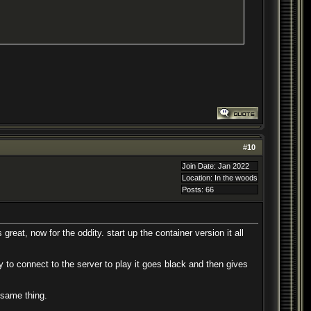
#
10
Join Date: Jan 2022
Location: In the woods
Posts: 66
 great, now for the oddity. start up the container version it all
 to connect to the server to play it goes black and then gives
 same thing.