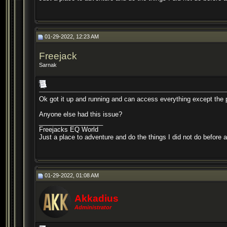
01-29-2022, 12:23 AM
Freejack
Sarnak
Ok got it up and running and can access everything except the p
Anyone else had this issue?
__________________
Freejacks EQ World
Just a place to adventure and do the things I did not do before 
01-29-2022, 01:08 AM
Akkadius
Administrator