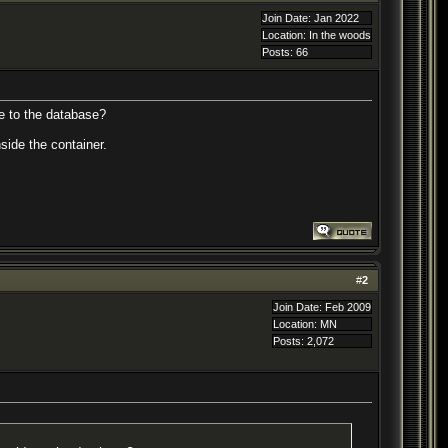
Join Date: Jan 2022
Location: In the woods
Posts: 66
de to the database?
side the container.
#
2
Join Date: Feb 2009
Location: MN
Posts: 2,072