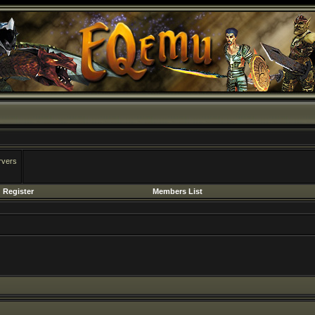
rvers
Register
Members List