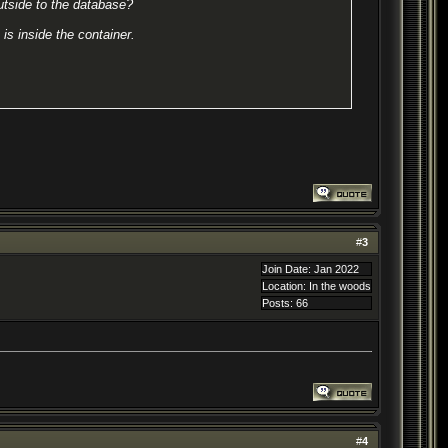
utside to the database?
is inside the container.
#
3
Join Date: Jan 2022
Location: In the woods
Posts: 66
#
4