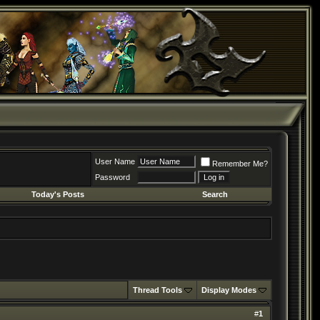
User Name
Remember Me?
Password
Today's Posts
Search
Thread Tools
Display Modes
#
1