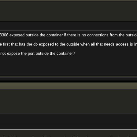
 3306 exposed outside the container if there is no connections from the outsi
e first that has the db exposed to the outside when all that needs access is in
 not expose the port outside the container?