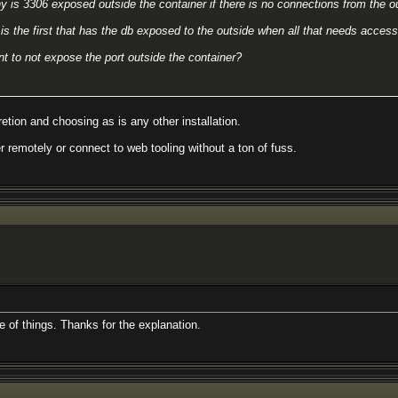
y is 3306 exposed outside the container if there is no connections from the o
is the first that has the db exposed to the outside when all that needs access 
t to not expose the port outside the container?
etion and choosing as is any other installation.
r remotely or connect to web tooling without a ton of fuss.
de of things. Thanks for the explanation.