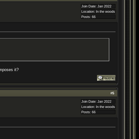
Join Date: Jan 2022
Location: In the woods
Posts: 66
omposes it?
#
5
Join Date: Jan 2022
Location: In the woods
Posts: 66