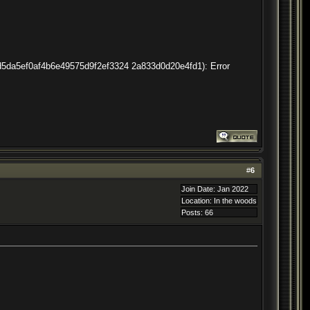
2dd5da5ef0af4b6e49575d9f2ef3324 2a833d0d20e4fd1): Error
#
6
Join Date: Jan 2022
Location: In the woods
Posts: 66