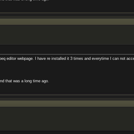
eq editor webpage. I have re installed it 3 times and everytime I can not acc
and that was a long time ago.