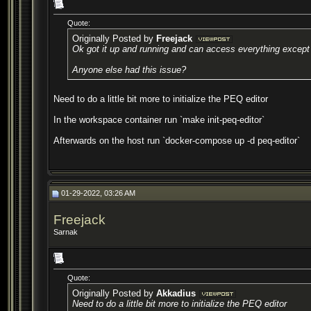
Quote:
Originally Posted by
Freejack
Ok got it up and running and can access everything except t
Anyone else had this issue?
Need to do a little bit more to initialize the PEQ editor
In the workspace container run `make init-peq-editor`
Afterwards on the host run `docker-compose up -d peq-editor`
01-29-2022, 03:26 AM
Freejack
Sarnak
Quote:
Originally Posted by
Akkadius
Need to do a little bit more to initialize the PEQ editor