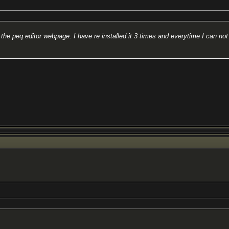
he peq editor webpage. I have re installed it 3 times and everytime I can not