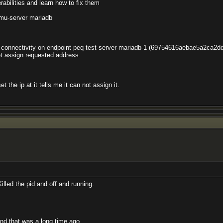
rabilities and learn how to fix them
-server mariadb
al connectivity on endpoint peq-test-server-mariadb-1 (69754616aebae5a2ca
not assign requested address
 the ip at it tells me it can not assign it.
Killed the pid and off and running.
and that was a long time ago.