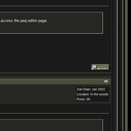
 access the peq editor page.
#
9
Join Date: Jan 2022
Location: In the woods
Posts: 66