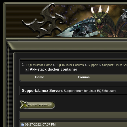
EQEmulator Home
>
EQEmulator Forums
>
Support
>
Support::Linux Se
Akk-stack docker container
Home
Forums
Support::Linux Servers
Support forum for Linux EQEMu users.
01-27-2022, 07:07 PM