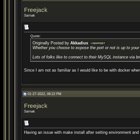
Freejack
Sarnak
Quote:
Originally Posted by
Akkadius
Whether you choose to expose the port or not is up to your d
Lots of folks like to connect to their MySQL instance via br
Since I am not as familiar as I would like to be with docker whe
01-27-2022, 08:22 PM
Freejack
Sarnak
Having an issue with make install after setting environment and