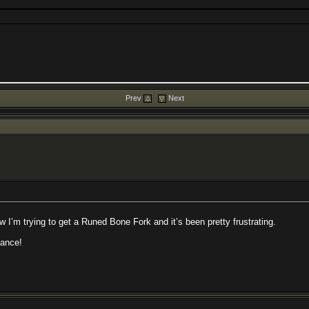
Prev
Next
 I’m trying to get a Runed Bone Fork and it’s been pretty frustrating.
vance!