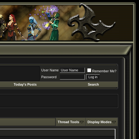
User Name
Remember Me?
Password
Today's Posts
Search
Thread Tools
Display Modes