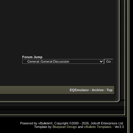
Forum Jump
EQEmulator
-
Archive
-
Top
Powered by vBulletin®, Copyright ©2000 - 2026, Jelsoft Enterprises Ltd.
Template by
Bluepearl Design
and
vBulletin Templates
- Ver3.3