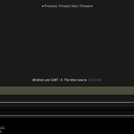
«
Previous Thread
|
Next Thread
»
All times are GMT -4. The time now is
12:18 AM
.
LLC.
e
.