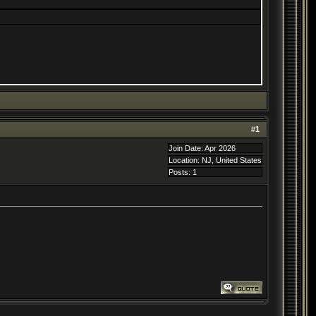
#
1
Join Date: Apr 2026
Location: NJ, United States
Posts: 1