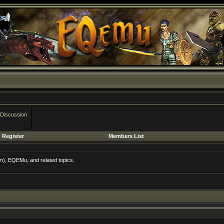
 Discussion
Register
Members List
m), EQEMu, and related topics.