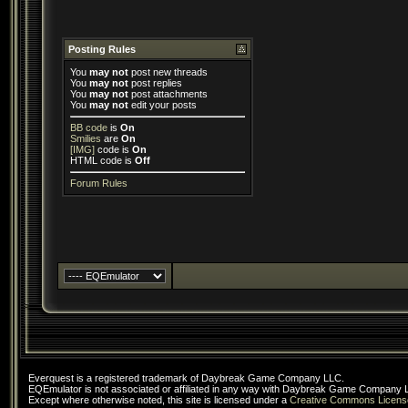
Posting Rules
You
may not
post new threads
You
may not
post replies
You
may not
post attachments
You
may not
edit your posts
BB code
is
On
Smilies
are
On
[IMG]
code is
On
HTML code is
Off
Forum Rules
Everquest is a registered trademark of Daybreak Game Company LLC.
EQEmulator is not associated or affiliated in any way with Daybreak Game Company 
Except where otherwise noted, this site is licensed under a
Creative Commons Licens