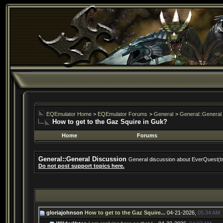
EQEmulator Home
>
EQEmulator Forums
>
General
>
General::General
How to get to the Gaz Squire in Guk?
Home
Forums
General::General Discussion
General discussion about EverQuest(t
Do not post support topics here.
gloriajohnson
How to get to the Gaz Squire...
04-21-2026,
05:34 AM