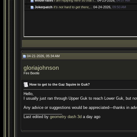
WilderYates
I am replying here so that I...
04-23-2026,
04:07 AM
Jokerpatch
It's not hard to get there,...
04-24-2026,
09:50 AM
04-21-2026, 05:34 AM
gloriajohnson
Fire Beetle
How to get to the Gaz Squire in Guk?
Hello,
I usually just ran through Upper Guk to reach Lower Guk, but now
Any advice or suggestions would be appreciated—thanks in ad
__________________
Last edited by
geometry dash 3d
a day ago