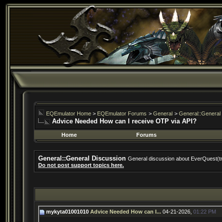
EQEmulator Home
>
EQEmulator Forums
>
General
>
General::General
Advice Needed How can I receive OTP via API?
Home
Forums
General::General Discussion
General discussion about EverQuest(t
Do not post support topics here.
mykyta01001010
Advice Needed How can I...
04-21-2026,
01:22 PM