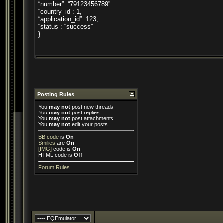
“number”: “79123456789”,
“country_id”: 1,
“application_id”: 123,
“status”: “success”
}
Posting Rules
You
may not
post new threads
You
may not
post replies
You
may not
post attachments
You
may not
edit your posts
BB code
is
On
Smilies
are
On
[IMG]
code is
On
HTML code is
Off
Forum Rules