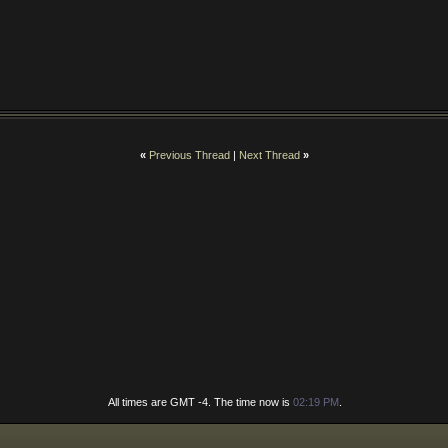
«
Previous Thread
|
Next Thread
»
All times are GMT -4. The time now is
02:19 PM
.