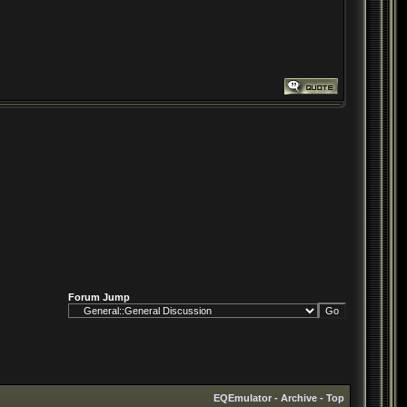
Forum Jump
EQEmulator
-
Archive
-
Top