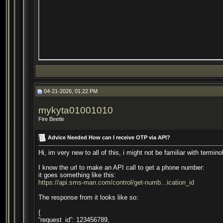
04-21-2026, 01:22 PM
mykyta01001010
Fire Beetle
Advice Needed How can I receive OTP via API?
Hi, im very new to all of this, i might not be familiar with termino
I know the url to make an API call to get a phone number:
it goes something like this:
https://api.sms-man.com/control/get-numb...ication_id
The response from it looks like so:
{
“request_id”: 123456789,