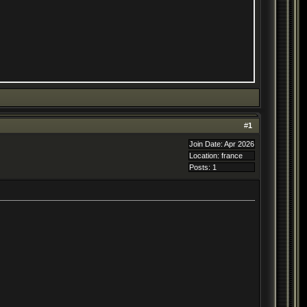
#
1
Join Date: Apr 2026
Location: france
Posts: 1