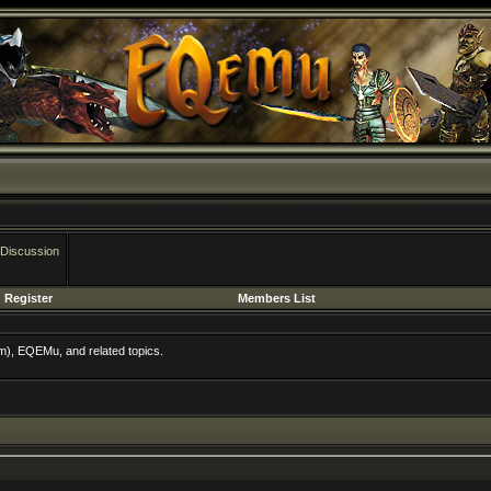
 Discussion
Register
Members List
m), EQEMu, and related topics.