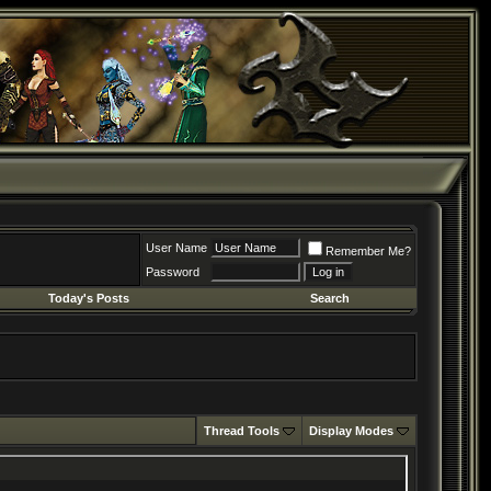
User Name
Remember Me?
Password
Today's Posts
Search
Thread Tools
Display Modes