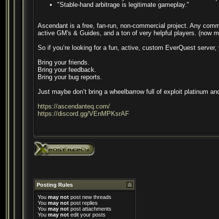
"Stable-hand arbitrage is legitimate gameplay."
Ascendant is a free, fan-run, non-commercial project. Any commu
active GM's & Guides, and a ton of very helpful players. (now m
So if you’re looking for a fun, active, custom EverQuest server
Bring your friends.
Bring your feedback.
Bring your bug reports.
Just maybe don’t bring a wheelbarrow full of exploit platinum and
https://ascendanteq.com/
https://discord.gg/VEnMPKsrAF
Posting Rules
You
may not
post new threads
You
may not
post replies
You
may not
post attachments
You
may not
edit your posts