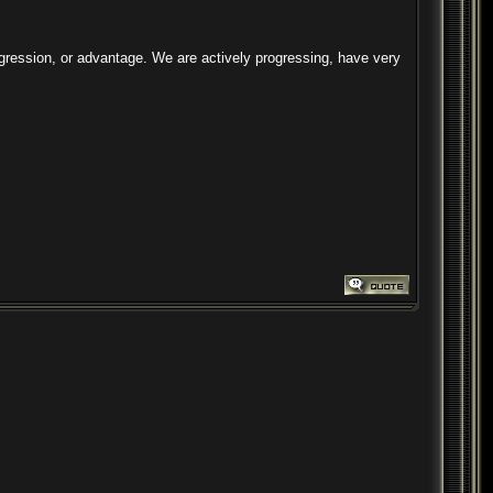
ogression, or advantage. We are actively progressing, have very