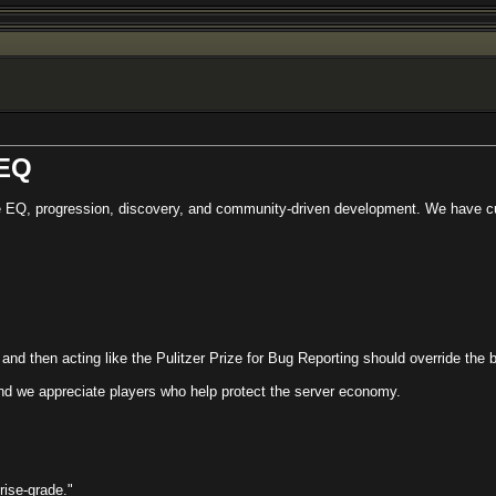
 EQ
 EQ, progression, discovery, and community-driven development. We have cus
t and then acting like the Pulitzer Prize for Bug Reporting should override the
and we appreciate players who help protect the server economy.
rise-grade."