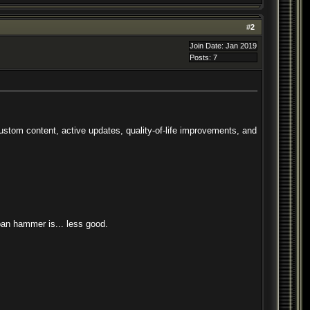
#
2
Join Date: Jan 2019
Posts: 7
tom content, active updates, quality-of-life improvements, and
 ban hammer is... less good.