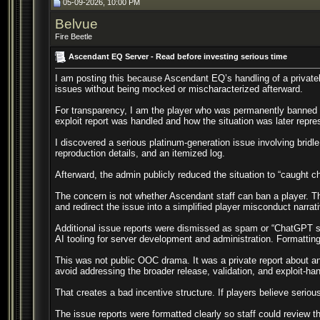
05-09-2026, 10:00 PM
Belvue
Fire Beetle
Ascendant EQ Server - Read before investing serious time
I am posting this because Ascendant EQ’s handling of a privately
issues without being mocked or mischaracterized afterward.
For transparency, I am the player who was permanently banned af
exploit report was handled and how the situation was later repre
I discovered a serious platinum-generation issue involving bridl
reproduction details, and an itemized log.
Afterward, the admin publicly reduced the situation to “caught c
The concern is not whether Ascendant staff can ban a player. The 
and redirect the issue into a simplified player misconduct narrat
Additional issue reports were dismissed as spam or “ChatGPT sp
AI tooling for server development and administration. Formatting
This was not public OOC drama. It was a private report about an e
avoid addressing the broader release, validation, and exploit-ha
That creates a bad incentive structure. If players believe serio
The issue reports were formatted clearly so staff could review