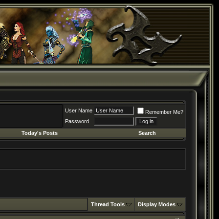
User Name
Remember Me?
Password
Today's Posts
Search
Thread Tools
Display Modes