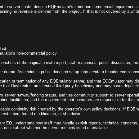
ed to server costs, despite EQEmulator’s strict non-commercial requirements. 
iming no revenue is derived from the project. If that is not covered by a writt
duct
Emulator’s non-commercial policy
eenshots of the original private report, staff responses, public discussion, th
rver drama. Ascendant’s public donation setup may create a broader compliance r
ion or termination of any EQEmulator server, and that EQEmulator may disabl
e that Daybreak is an intended third-party beneficiary and may assert legal c
ys server runway/funding status, and ties community support to server operati
tion facilitation, and the requirement that operators are responsible for their 
able continuity risk created by the operator’s own policy decisions. If EQEm
 restriction, forced modification, or shutdown.
ant EQ, understand how staff may handle exploit reports, technical concerns, 
t could affect whether the server remains listed or available.