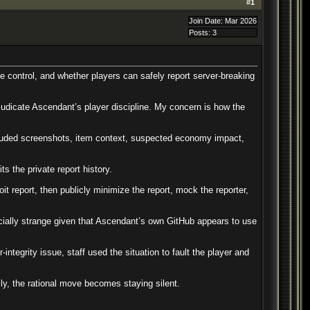
#
1
Join Date: Mar 2026
Posts: 3
e control, and whether players can safely report server-breaking
judicate Ascendant’s player discipline. My concern is how the
 included screenshots, item context, suspected economy impact,
s the private report history.
it report, then publicly minimize the report, mock the reporter,
cially strange given that Ascendant’s own GitHub appears to use
ntegrity issue, staff used the situation to fault the player and
cly, the rational move becomes staying silent.
.