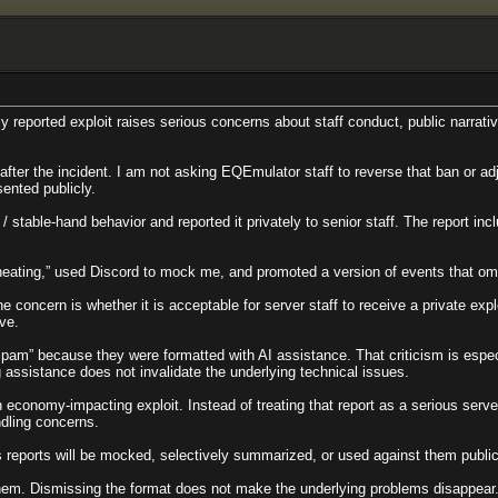
 reported exploit raises serious concerns about staff conduct, public narrativ
ter the incident. I am not asking EQEmulator staff to reverse that ban or ad
sented publicly.
e / stable-hand behavior and reported it privately to senior staff. The report
heating,” used Discord to mock me, and promoted a version of events that omit
concern is whether it is acceptable for server staff to receive a private explo
ive.
am” because they were formatted with AI assistance. That criticism is espe
 assistance does not invalidate the underlying technical issues.
conomy-impacting exploit. Instead of treating that report as a serious server-i
ndling concerns.
us reports will be mocked, selectively summarized, or used against them publi
 them. Dismissing the format does not make the underlying problems disappear