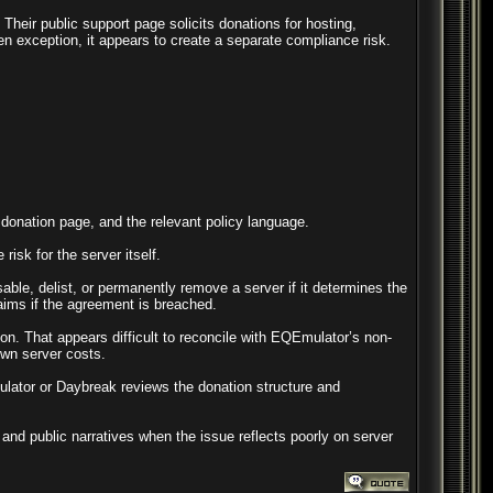
Their public support page solicits donations for hosting,
en exception, it appears to create a separate compliance risk.
e donation page, and the relevant policy language.
isk for the server itself.
e, delist, or permanently remove a server if it determines the
laims if the agreement is breached.
on. That appears difficult to reconcile with EQEmulator’s non-
own server costs.
ulator or Daybreak reviews the donation structure and
and public narratives when the issue reflects poorly on server