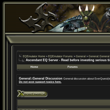
EQEmulator Home
>
EQEmulator Forums
>
General
>
General::General
Ascendant EQ Server - Read before investing serious t
Home
Forums
General::General Discussion
General discussion about EverQuest(t
Do not post support topics here.