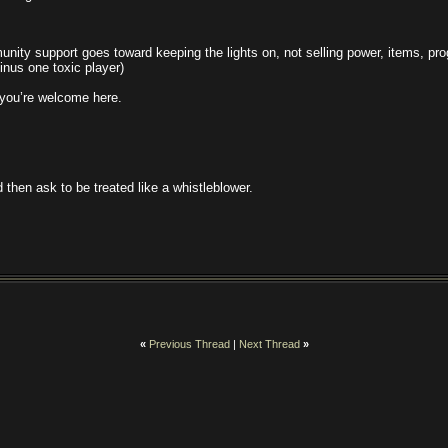
nity support goes toward keeping the lights on, not selling power, items, pr
inus one toxic player)
, you’re welcome here.
 then ask to be treated like a whistleblower.
«
Previous Thread
|
Next Thread
»