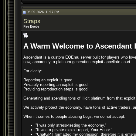
05-09-2026, 11:17 PM
Straps
Fire Beetle
A Warm Welcome to Ascendant
Ascendant is a custom EQEmu server built for players who love
now, apparently, a platinum-generation exploit appellate court.
For clarity:
Reporting an exploit is good.
Privately reporting an exploit is good.
Providing reproduction steps is good.
Generating and spending tons of illicit platinum from that exploi
We actively protect the economy, have tons of active traders, 
When it comes to people abusing bugs, we do not accept:
"I was only stress-testing the economy."
"It was a private exploit report, Your Honor."
"ChatGPT formatted my confession, therefore it is enterp