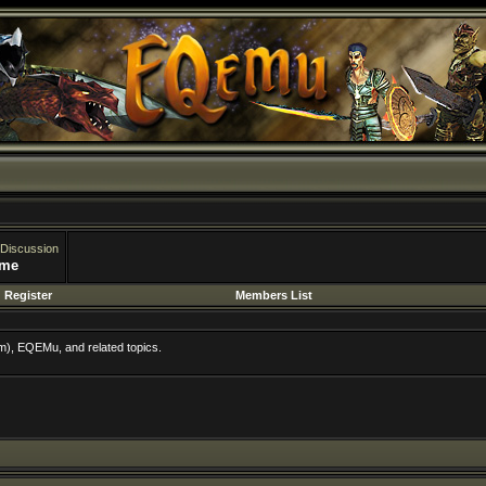
 Discussion
ime
Register
Members List
m), EQEMu, and related topics.