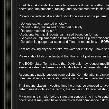
In addition, Ascendant appears to operate a donation platform ti
operations, maintenance, tooling, and development while also cla
Players considering Ascendant should be aware of the pattern:
- Serious exploit reported privately
- Report history minimized or omitted publicly
- Reporter mocked by staff
- Additional technical reports dismissed based on format
- Server-side implementation issues reframed as player miscon
- Donation language that appears difficult to reconcile with EQ
I am not asking anyone to take my word for it blindly. I have scr
Players should also understand that this is not just internal se
The EQEmulator Terms state that Daybreak may request modificat
server violates the Terms or applicable law. The Terms also stat
Ascendant’s public support page solicits Ko-fi donations, displa
commercial requirements, its prohibition on indirect revenue/dona
That means players investing time here may be exposed to avoid
determines it violates the Terms, the server could face delisting,
My warning is simple: before investing serious time into Ascend
operations.It may also have operator-created compliance risk tha