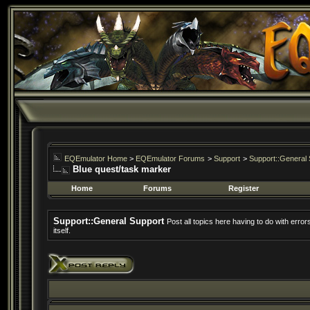
EQEmulator Home
>
EQEmulator Forums
>
Support
>
Support::General 
Blue quest/task marker
Home
Forums
Register
Support::General Support
Post all topics here having to do with erro
itself.