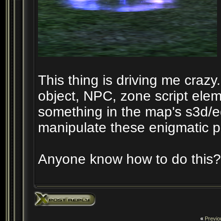
This thing is driving me crazy. 
object, NPC, zone script elem
something in the map's s3d/eq
manipulate these enigmatic pa
Anyone know how to do this?
«
Previo