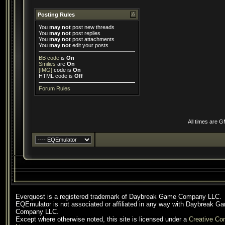
Posting Rules
You
may not
post new threads
You
may not
post replies
You
may not
post attachments
You
may not
edit your posts
BB code
is
On
Smilies
are
On
[IMG]
code is
On
HTML code is
Off
Forum Rules
All times are 
Everquest is a registered trademark of Daybreak Game Company LLC.
EQEmulator is not associated or affiliated in any way with Daybreak G
Company LLC.
Except where otherwise noted, this site is licensed under a
Creative C