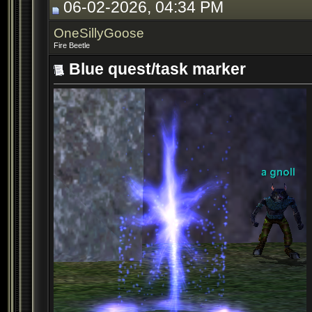
06-02-2026, 04:34 PM
OneSillyGoose
Fire Beetle
Blue quest/task marker