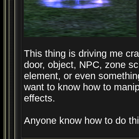
This thing is driving me craz
door, object, NPC, zone scr
element, or even something 
want to know how to manipu
effects.
Anyone know how to do th