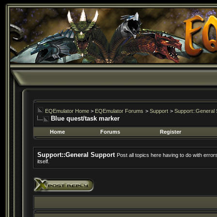
EQEmulator Home
>
EQEmulator Forums
>
Support
>
Support::General 
Blue quest/task marker
Home
Forums
Register
Support::General Support
Post all topics here having to do with erro
itself.