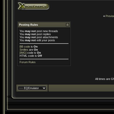
«
Previo
Posting Rules
You
may not
post new threads
You
may not
post replies
You
may not
post attachments
You
may not
edit your posts
BB code
is
On
Smilies
are
On
[IMG]
code is
On
HTML code is
Off
Forum Rules
All times are 