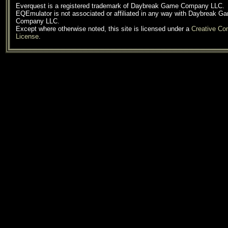
Everquest is a registered trademark of Daybreak Game Company LLC.
EQEmulator is not associated or affiliated in any way with Daybreak G
Company LLC.
Except where otherwise noted, this site is licensed under a
Creative C
License
.