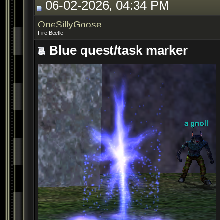
06-02-2026, 04:34 PM
OneSillyGoose
Fire Beetle
Blue quest/task marker