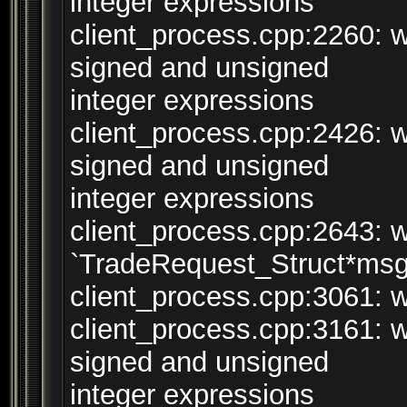
integer expressions
client_process.cpp:2260: 
signed and unsigned
integer expressions
client_process.cpp:2426: 
signed and unsigned
integer expressions
client_process.cpp:2643: w
`TradeRequest_Struct*msg
client_process.cpp:3061: wa
client_process.cpp:3161: 
signed and unsigned
integer expressions