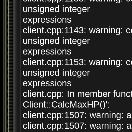
unsigned integer
expressions
client.cpp:1143: warning:
unsigned integer
expressions
client.cpp:1153: warning:
unsigned integer
expressions
client.cpp: In member funct
Client::CalcMaxHP()':
client.cpp:1507: warning: a
client.cpp:1507: warning: ar