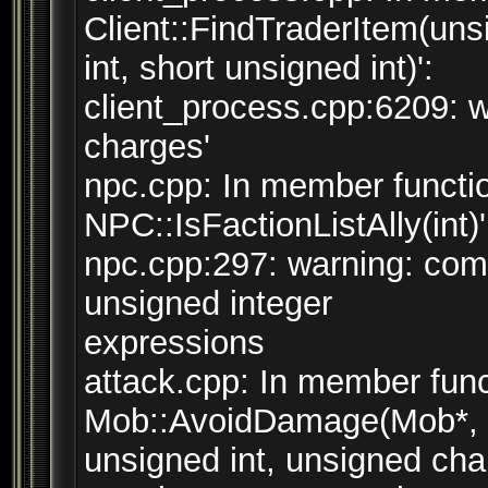
Client::FindTraderItem(uns
int, short unsigned int)':
client_process.cpp:6209: w
charges'
npc.cpp: In member functio
NPC::IsFactionListAlly(int)'
npc.cpp:297: warning: co
unsigned integer
expressions
attack.cpp: In member func
Mob::AvoidDamage(Mob*, s
unsigned int, unsigned char,