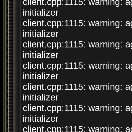
client.cpp:1115: warning: 
initializer
client.cpp:1115: warning: 
initializer
client.cpp:1115: warning: 
initializer
client.cpp:1115: warning: 
initializer
client.cpp:1115: warning: 
initializer
client.cpp:1115: warning: 
initializer
client.cpp:1115: warning: 