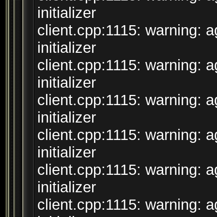
initializer
client.cpp:1115: warning: 
initializer
client.cpp:1115: warning: 
initializer
client.cpp:1115: warning: 
initializer
client.cpp:1115: warning: 
initializer
client.cpp:1115: warning: 
initializer
client.cpp:1115: warning: 