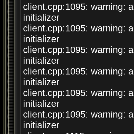
client.cpp:1095: warning: 
initializer
client.cpp:1095: warning: 
initializer
client.cpp:1095: warning: 
initializer
client.cpp:1095: warning: 
initializer
client.cpp:1095: warning: 
initializer
client.cpp:1095: warning: 
initializer