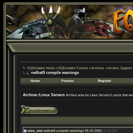
EQEmulator Home
>
EQEmulator Forums
>
Archives
>
Archive::Support
redhat9 compile warnings
Home
Forums
Register
Archive::Linux Servers
Archive area for Linux Servers's posts that wer
wize_one
redhat9 compile warnings
05-15-2004,
02:28 PM