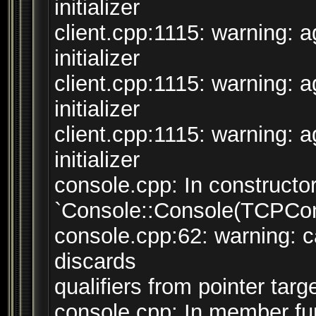
initializer
client.cpp:1115: warning: 
initializer
client.cpp:1115: warning: 
initializer
client.cpp:1115: warning: 
initializer
console.cpp: In constructo
`Console::Console(TCPConn
console.cpp:62: warning: ca
discards
qualifiers from pointer targ
console.cpp: In member fun