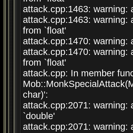
attack.cpp:1463: warning: a
attack.cpp:1463: warning: 
from `float'
attack.cpp:1470: warning: a
attack.cpp:1470: warning: 
from `float'
attack.cpp: In member func
Mob::MonkSpecialAttack(M
char)':
attack.cpp:2071: warning: 
`double'
attack.cpp:2071: warning: a