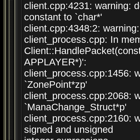
client.cpp:4231: warning: 
constant to `char*'
client.cpp:4348:2: warning:
client_process.cpp: In mem
Client::HandlePacket(cons
APPLAYER*)':
client_process.cpp:1456: w
`ZonePoint*zp'
client_process.cpp:2068: w
`ManaChange_Struct*p'
client_process.cpp:2160: 
signed and unsigned