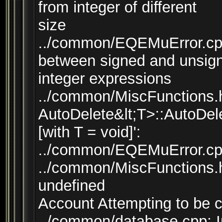
from integer of different
size
../common/EQEMuError.cpp
between signed and unsig
integer expressions
../common/MiscFunctions.h:
AutoDelete&lt;T>::AutoDele
[with T = void]':
../common/EQEMuError.cpp:
../common/MiscFunctions.h:
undefined
Account Attempting to be 
../common/database.cpp: I