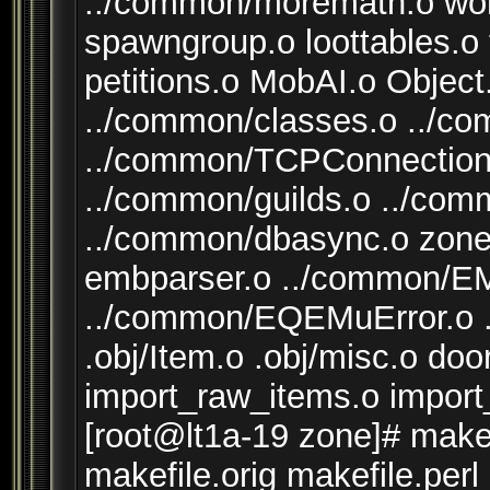
../common/moremath.o worl
spawngroup.o loottables.o
petitions.o MobAI.o Objec
../common/classes.o ../c
../common/TCPConnection.
../common/guilds.o ../co
../common/dbasync.o zone
embparser.o ../common/
../common/EQEMuError.o .o
.obj/Item.o .obj/misc.o d
import_raw_items.o impor
[root@lt1a-19 zone]# make 
makefile.orig makefile.perl