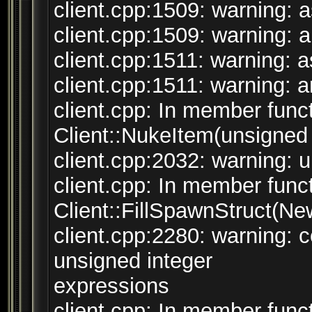
client.cpp:1509: warning: a
client.cpp:1509: warning: ar
client.cpp:1511: warning: as
client.cpp:1511: warning: ar
client.cpp: In member funct
Client::NukeItem(unsigned i
client.cpp:2032: warning: un
client.cpp: In member funct
Client::FillSpawnStruct(N
client.cpp:2280: warning:
unsigned integer
expressions
client.cpp: In member funct