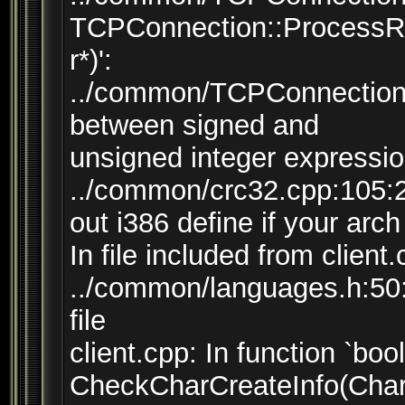
TCPConnection::ProcessR
r*)':
../common/TCPConnection.
between signed and
unsigned integer expressi
../common/crc32.cpp:105:
out i386 define if your arch
In file included from client
../common/languages.h:50:7
file
client.cpp: In function `bool
CheckCharCreateInfo(CharC