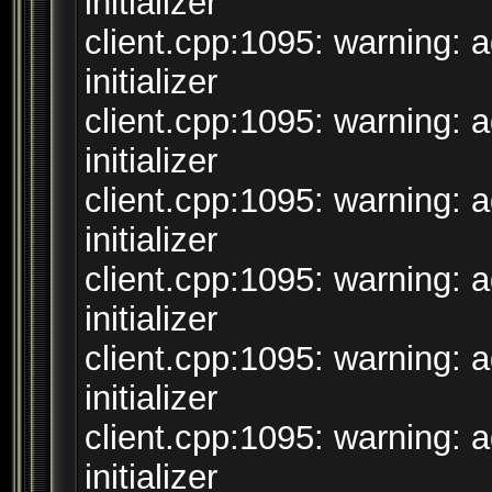
initializer
client.cpp:1095: warning: 
initializer
client.cpp:1095: warning: 
initializer
client.cpp:1095: warning: 
initializer
client.cpp:1095: warning: 
initializer
client.cpp:1095: warning: 
initializer
client.cpp:1095: warning: 
initializer