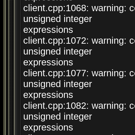
client.cpp:1068: warning:
unsigned integer
expressions
client.cpp:1072: warning:
unsigned integer
expressions
client.cpp:1077: warning:
unsigned integer
expressions
client.cpp:1082: warning:
unsigned integer
expressions