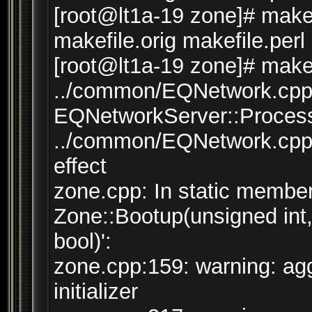
[root@lt1a-19 zone]# make 
makefile.orig makefile.perl
[root@lt1a-19 zone]# make 
../common/EQNetwork.cpp:
EQNetworkServer::Process(
../common/EQNetwork.cpp:
effect
zone.cpp: In static member 
Zone::Bootup(unsigned int
bool)':
zone.cpp:159: warning: agg
initializer