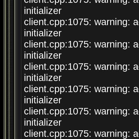
initializer
client.cpp:1075: warning: 
initializer
client.cpp:1075: warning: 
initializer
client.cpp:1075: warning: 
initializer
client.cpp:1075: warning: 
initializer
client.cpp:1075: warning: 
initializer
client.cpp:1075: warning: 