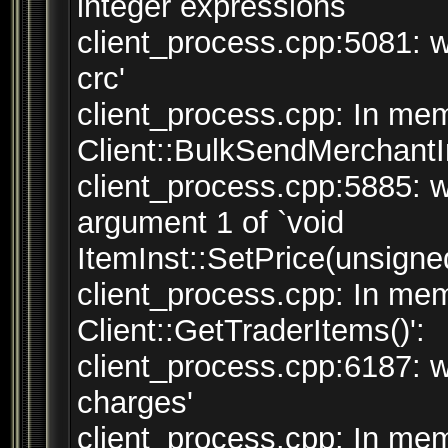
integer expressions
client_process.cpp:5081: w
crc'
client_process.cpp: In mem
Client::BulkSendMerchantInv
client_process.cpp:5885: w
argument 1 of `void
ItemInst::SetPrice(unsigned
client_process.cpp: In mem
Client::GetTraderItems()':
client_process.cpp:6187: w
charges'
client_process.cpp: In mem