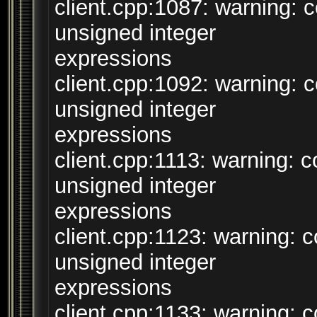
client.cpp:1087: warning:
unsigned integer
expressions
client.cpp:1092: warning:
unsigned integer
expressions
client.cpp:1113: warning:
unsigned integer
expressions
client.cpp:1123: warning:
unsigned integer
expressions
client.cpp:1133: warning: