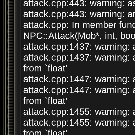
attack.cpp:443: warning: ass
attack.cpp:443: warning: arg
attack.cpp: In member funct
NPC::Attack(Mob*, int, bool
attack.cpp:1437: warning: a
attack.cpp:1437: warning: 
from `float'
attack.cpp:1447: warning: a
attack.cpp:1447: warning: 
from `float'
attack.cpp:1455: warning: a
attack.cpp:1455: warning: 
from `float'