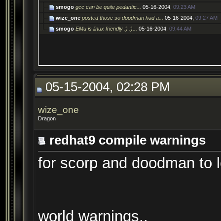
smogo
gcc can be quite pedantic...
05-16-2004,
09:23 AM
wize_one
posted those so doodman had a...
05-16-2004,
09:27 AM
smogo
EMu is linux friendly :) :)...
05-16-2004,
09:44 AM
05-15-2004, 02:28 PM
wize_one
Dragon
redhat9 compile warnings
for scorp and doodman to l
world warnings..