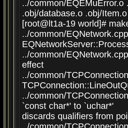
../common/EQEMuError.o .
.obj/database.o .obj/Item.o
[root@lt1a-19 world]# mak
../common/EQNetwork.cpp:
EQNetworkServer::Process(
../common/EQNetwork.cpp:
effect
../common/TCPConnection.
TCPConnection::LineOutQu
../common/TCPConnection.
`const char*' to `uchar*'
discards qualifiers from poi
../common/TCPConnection.