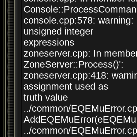
Console::ProcessCommand(
console.cpp:578: warning:
unsigned integer
expressions
zoneserver.cpp: In member
ZoneServer::Process()':
zoneserver.cpp:418: warni
assignment used as
truth value
../common/EQEMuError.cpp:
AddEQEMuError(eEQEMuErr
../common/EQEMuError.cpp: