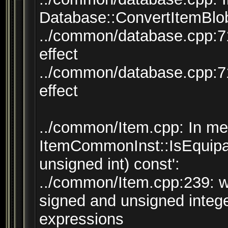
Database::ConvertItemBlob
../common/database.cpp:71
effect
../common/database.cpp:71
effect
../common/Item.cpp: In mem
ItemCommonInst::IsEquipab
unsigned int) const':
../common/Item.cpp:239: 
signed and unsigned integ
expressions