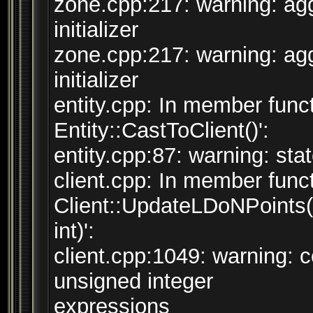
zone.cpp:217: warning: agg
initializer
zone.cpp:217: warning: agg
initializer
entity.cpp: In member funct
Entity::CastToClient()':
entity.cpp:87: warning: sta
client.cpp: In member funct
Client::UpdateLDoNPoints(
int)':
client.cpp:1049: warning:
unsigned integer
expressions