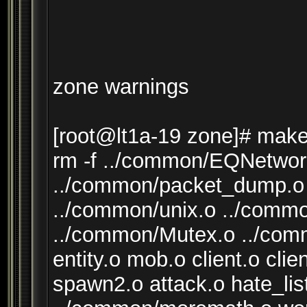
zone warnings
[root@lt1a-19 zone]# make
rm -f ../common/EQNetwor
../common/packet_dump.o 
../common/unix.o ../comm
../common/Mutex.o ../com
entity.o mob.o client.o cli
spawn2.o attack.o hate_lis