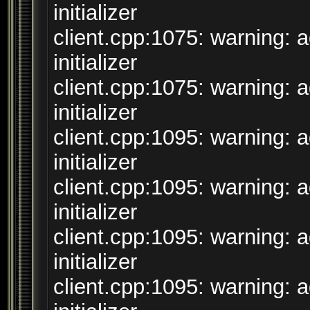
initializer
client.cpp:1075: warning: 
initializer
client.cpp:1075: warning: 
initializer
client.cpp:1095: warning: 
initializer
client.cpp:1095: warning: 
initializer
client.cpp:1095: warning: 
initializer
client.cpp:1095: warning: 