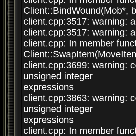
Client::BindWound(Mob*, bo
client.cpp:3517: warning: a
client.cpp:3517: warning: a
client.cpp: In member funct
Client::SwapItem(MoveItem
client.cpp:3699: warning:
unsigned integer
expressions
client.cpp:3863: warning:
unsigned integer
expressions
client.cpp: In member funct