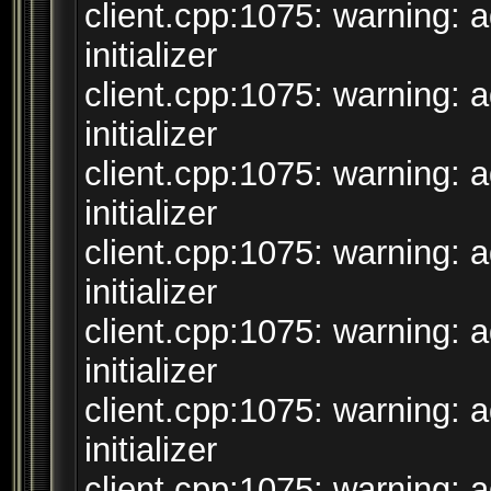
client.cpp:1075: warning: 
initializer
client.cpp:1075: warning: 
initializer
client.cpp:1075: warning: 
initializer
client.cpp:1075: warning: 
initializer
client.cpp:1075: warning: 
initializer
client.cpp:1075: warning: 
initializer
client.cpp:1075: warning: 