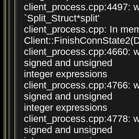
client_process.cpp:4497: w
`Split_Struct*split'
client_process.cpp: In mem
Client::FinishConnState2(
client_process.cpp:4660: 
signed and unsigned
integer expressions
client_process.cpp:4766: 
signed and unsigned
integer expressions
client_process.cpp:4778: 
signed and unsigned