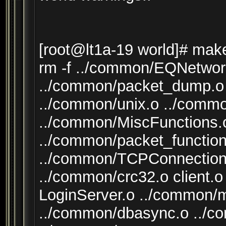
[root@lt1a-19 world]# mak
rm -f ../common/EQNetwor
../common/packet_dump.o 
../common/unix.o ../comm
../common/MiscFunctions.o
../common/packet_function
../common/TCPConnection
../common/crc32.o client.o
LoginServer.o ../common/
../common/dbasync.o ..