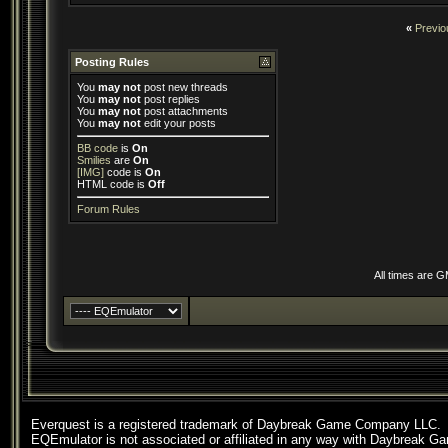
«
Previo
Posting Rules
You
may not
post new threads
You
may not
post replies
You
may not
post attachments
You
may not
edit your posts
BB code
is
On
Smilies
are
On
[IMG]
code is
On
HTML code is
Off
Forum Rules
All times are 
Everquest is a registered trademark of Daybreak Game Company LLC.
EQEmulator is not associated or affiliated in any way with Daybreak G