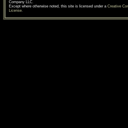
Company LLC.
Except where otherwise noted, this site is licensed under a
Creative C
License
.