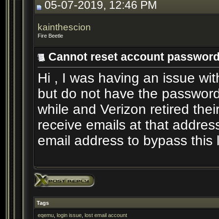
05-07-2019, 12:46 PM
kainthescion
Fire Beetle
Cannot reset account passwor
Hi , I was having an issue wi
but do not have the password.
while and Verizon retired the
receive emails at that addres
email address to bypass this l
Tags
eqemu
,
login issue
,
lost email account