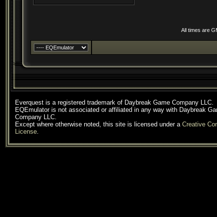
All times are 
Everquest is a registered trademark of Daybreak Game Company LLC.
EQEmulator is not associated or affiliated in any way with Daybreak G
Company LLC.
Except where otherwise noted, this site is licensed under a
Creative C
License
.