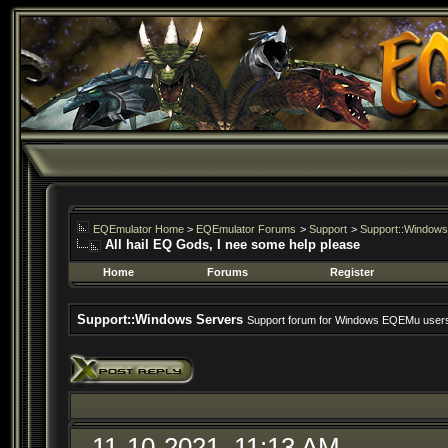
EQEmulator Home
>
EQEmulator Forums
>
Support
>
Support::Windows
All hail EQ Gods, I nee some help please
Home
Forums
Register
Support::Windows Servers
Support forum for Windows EQEMu user
11-10-2021, 11:13 AM