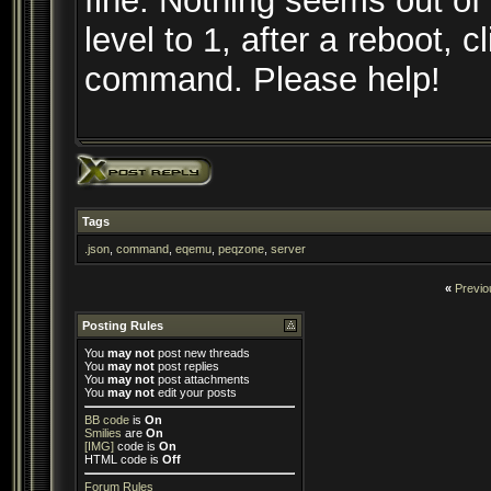
fine. Nothing seems out of
level to 1, after a reboot, cl
command. Please help!
Tags
.json
,
command
,
eqemu
,
peqzone
,
server
«
Previo
Posting Rules
You
may not
post new threads
You
may not
post replies
You
may not
post attachments
You
may not
edit your posts
BB code
is
On
Smilies
are
On
[IMG]
code is
On
HTML code is
Off
Forum Rules