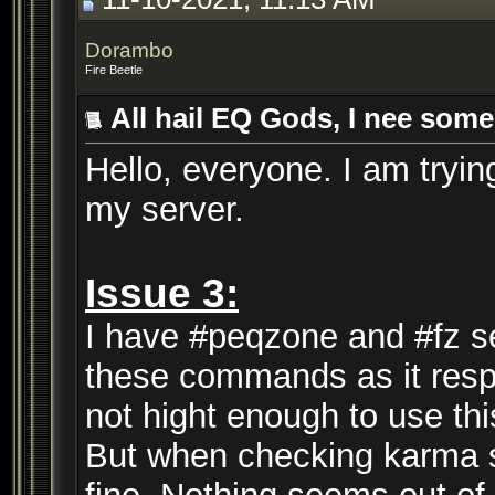
Dorambo
Fire Beetle
All hail EQ Gods, I nee some
Hello, everyone. I am trying
my server.
Issue 3:
I have #peqzone and #fz se
these commands as it respo
not hight enough to use t
But when checking karma se