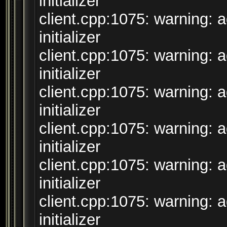
initializer
client.cpp:1075: warning: 
initializer
client.cpp:1075: warning: 
initializer
client.cpp:1075: warning: 
initializer
client.cpp:1075: warning: 
initializer
client.cpp:1075: warning: 
initializer
client.cpp:1075: warning: 
initializer