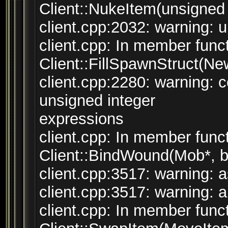
Client::NukeItem(unsigned i
client.cpp:2032: warning: un
client.cpp: In member funct
Client::FillSpawnStruct(N
client.cpp:2280: warning:
unsigned integer
expressions
client.cpp: In member funct
Client::BindWound(Mob*, bo
client.cpp:3517: warning: a
client.cpp:3517: warning: a
client.cpp: In member funct