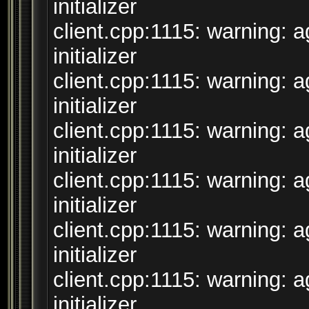
initializer
client.cpp:1115: warning: 
initializer
client.cpp:1115: warning: 
initializer
client.cpp:1115: warning: 
initializer
client.cpp:1115: warning: 
initializer
client.cpp:1115: warning: 
initializer
client.cpp:1115: warning: 
initializer