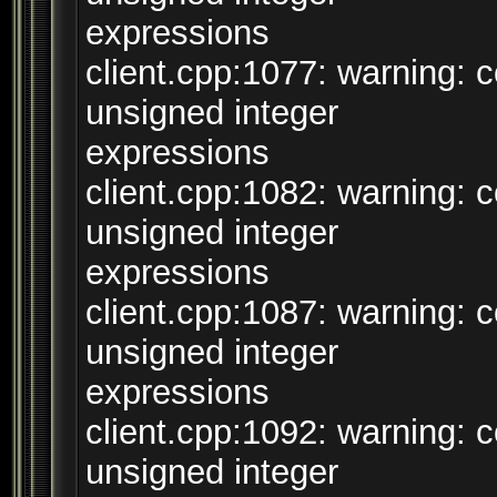
expressions
client.cpp:1077: warning:
unsigned integer
expressions
client.cpp:1082: warning:
unsigned integer
expressions
client.cpp:1087: warning:
unsigned integer
expressions
client.cpp:1092: warning:
unsigned integer