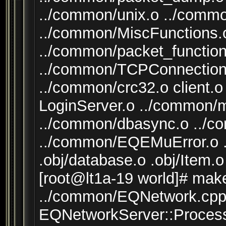
../common/unix.o ../comm
../common/MiscFunctions.o
../common/packet_function
../common/TCPConnection
../common/crc32.o client.o
LoginServer.o ../common/
../common/dbasync.o ..
../common/EQEMuError.o .
.obj/database.o .obj/Item.o
[root@lt1a-19 world]# mak
../common/EQNetwork.cpp:
EQNetworkServer::Process(