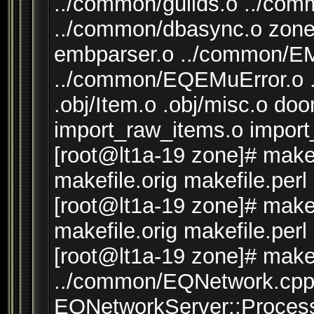
../common/guilds.o ../co
../common/dbasync.o zone
embparser.o ../common/
../common/EQEMuError.o .o
.obj/Item.o .obj/misc.o d
import_raw_items.o impor
[root@lt1a-19 zone]# make 
makefile.orig makefile.perl
[root@lt1a-19 zone]# make 
makefile.orig makefile.perl
[root@lt1a-19 zone]# make 
../common/EQNetwork.cpp:
EQNetworkServer::Process(