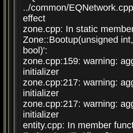
../common/EQNetwork.cpp:
effect
zone.cpp: In static member 
Zone::Bootup(unsigned int
bool)':
zone.cpp:159: warning: agg
initializer
zone.cpp:217: warning: agg
initializer
zone.cpp:217: warning: agg
initializer
entity.cpp: In member funct