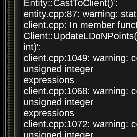
Entity::CastToClient()':
entity.cpp:87: warning: sta
client.cpp: In member funct
Client::UpdateLDoNPoints(
int)':
client.cpp:1049: warning:
unsigned integer
expressions
client.cpp:1068: warning:
unsigned integer
expressions
client.cpp:1072: warning:
unsigned integer