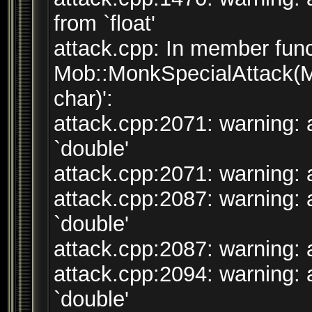
from `float'
attack.cpp: In member func
Mob::MonkSpecialAttack(M
char)':
attack.cpp:2071: warning: 
`double'
attack.cpp:2071: warning: a
attack.cpp:2087: warning: 
`double'
attack.cpp:2087: warning: a
attack.cpp:2094: warning: 
`double'