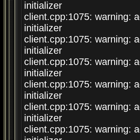
initializer
client.cpp:1075: warning: 
initializer
client.cpp:1075: warning: 
initializer
client.cpp:1075: warning: 
initializer
client.cpp:1075: warning: 
initializer
client.cpp:1075: warning: 
initializer
client.cpp:1075: warning: 