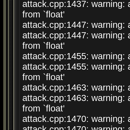
attack.cpp:1437: warning: 
from `float'
attack.cpp:1447: warning: a
attack.cpp:1447: warning: 
from `float'
attack.cpp:1455: warning: a
attack.cpp:1455: warning: 
from `float'
attack.cpp:1463: warning: a
attack.cpp:1463: warning: 
from `float'
attack.cpp:1470: warning: a
attack.cpp:1470: warning: 