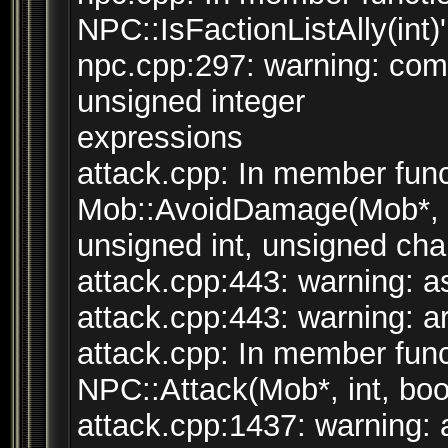
NPC::IsFactionListAlly(int)'
npc.cpp:297: warning: co
unsigned integer
expressions
attack.cpp: In member func
Mob::AvoidDamage(Mob*, s
unsigned int, unsigned char,
attack.cpp:443: warning: ass
attack.cpp:443: warning: arg
attack.cpp: In member funct
NPC::Attack(Mob*, int, bool
attack.cpp:1437: warning: a