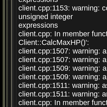
client.cpp:1153: warning:
unsigned integer
expressions
client.cpp: In member funct
Client::CalcMaxHP()':
client.cpp:1507: warning: a
client.cpp:1507: warning: ar
client.cpp:1509: warning: a
client.cpp:1509: warning: ar
client.cpp:1511: warning: as
client.cpp:1511: warning: ar
client.cpp: In member funct