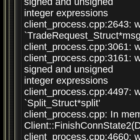
signed and unsigned
integer expressions
client_process.cpp:2643: w
`TradeRequest_Struct*msg
client_process.cpp:3061: wa
client_process.cpp:3161: 
signed and unsigned
integer expressions
client_process.cpp:4497: w
`Split_Struct*split'
client_process.cpp: In mem
Client::FinishConnState2(
client_process.cpp:4660: 