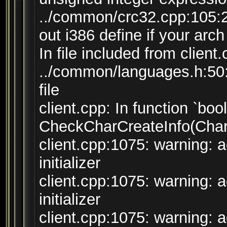
../common/crc32.cpp:105:
out i386 define if your arch
In file included from client
../common/languages.h:50:7
file
client.cpp: In function `bool
CheckCharCreateInfo(CharC
client.cpp:1075: warning: 
initializer
client.cpp:1075: warning: 
initializer
client.cpp:1075: warning: 