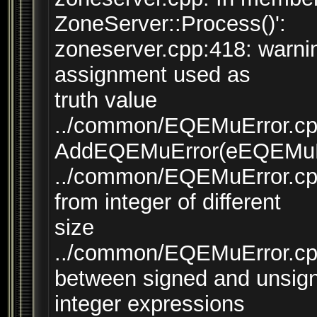
ZoneServer::Process()':
zoneserver.cpp:418: warni
assignment used as
truth value
../common/EQEMuError.cpp:
AddEQEMuError(eEQEMuErr
../common/EQEMuError.cpp:
from integer of different
size
../common/EQEMuError.cpp
between signed and unsig
integer expressions