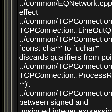
../common/EQNetwork.cpp:
effect
../common/TCPConnection.
TCPConnection::LineOutQu
../common/TCPConnection.
`const char*' to `uchar*'
discards qualifiers from poi
../common/TCPConnection.
TCPConnection::ProcessR
r*)':
../common/TCPConnection.
between signed and
unsigned integer expressi