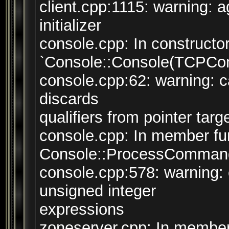
client.cpp:1115: warning: 
initializer
console.cpp: In constructo
`Console::Console(TCPConn
console.cpp:62: warning: ca
discards
qualifiers from pointer targ
console.cpp: In member fun
Console::ProcessCommand(
console.cpp:578: warning:
unsigned integer
expressions
zoneserver.cpp: In member