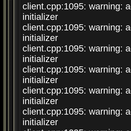
client.cpp:1095: warning: 
initializer
client.cpp:1095: warning: 
initializer
client.cpp:1095: warning: 
initializer
client.cpp:1095: warning: 
initializer
client.cpp:1095: warning: 
initializer
client.cpp:1095: warning: 
initializer