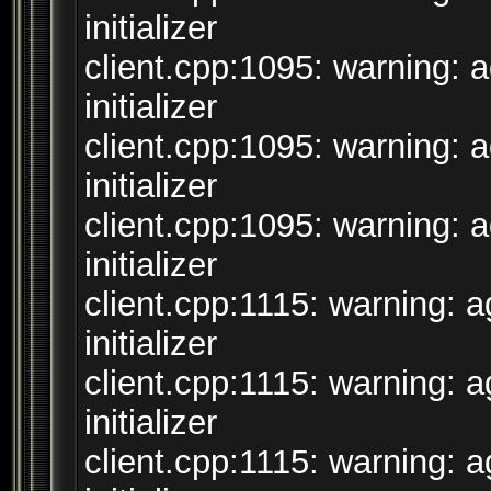
initializer
client.cpp:1095: warning: 
initializer
client.cpp:1095: warning: 
initializer
client.cpp:1095: warning: 
initializer
client.cpp:1115: warning: 
initializer
client.cpp:1115: warning: 
initializer
client.cpp:1115: warning: 