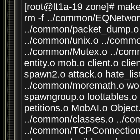
[root@lt1a-19 zone]# make
rm -f ../common/EQNetwor
../common/packet_dump.o 
../common/unix.o ../comm
../common/Mutex.o ../com
entity.o mob.o client.o cli
spawn2.o attack.o hate_lis
../common/moremath.o worl
spawngroup.o loottables.o
petitions.o MobAI.o Objec
../common/classes.o ../c
../common/TCPConnection.