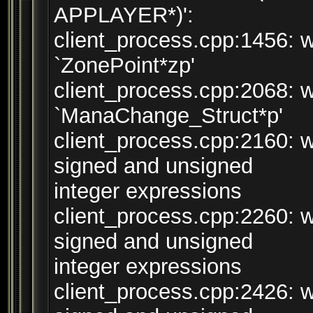
APPLAYER*)':
client_process.cpp:1456: w
`ZonePoint*zp'
client_process.cpp:2068: w
`ManaChange_Struct*p'
client_process.cpp:2160: 
signed and unsigned
integer expressions
client_process.cpp:2260: 
signed and unsigned
integer expressions
client_process.cpp:2426: 