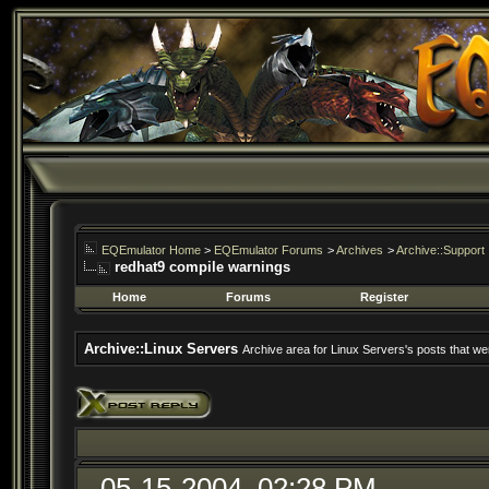
EQEmulator Home
>
EQEmulator Forums
>
Archives
>
Archive::Support
redhat9 compile warnings
Home
Forums
Register
Archive::Linux Servers
Archive area for Linux Servers's posts that wer
05-15-2004, 02:28 PM