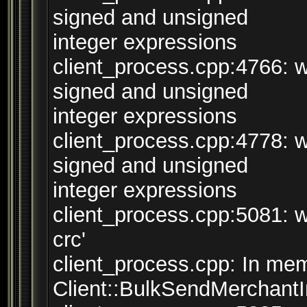
signed and unsigned
integer expressions
client_process.cpp:4766: 
signed and unsigned
integer expressions
client_process.cpp:4778: 
signed and unsigned
integer expressions
client_process.cpp:5081: w
crc'
client_process.cpp: In mem
Client::BulkSendMerchantInv