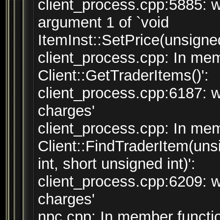
client_process.cpp:5885: w
argument 1 of `void
ItemInst::SetPrice(unsigned
client_process.cpp: In mem
Client::GetTraderItems()':
client_process.cpp:6187: w
charges'
client_process.cpp: In mem
Client::FindTraderItem(uns
int, short unsigned int)':
client_process.cpp:6209: w
charges'
npc.cpp: In member functio