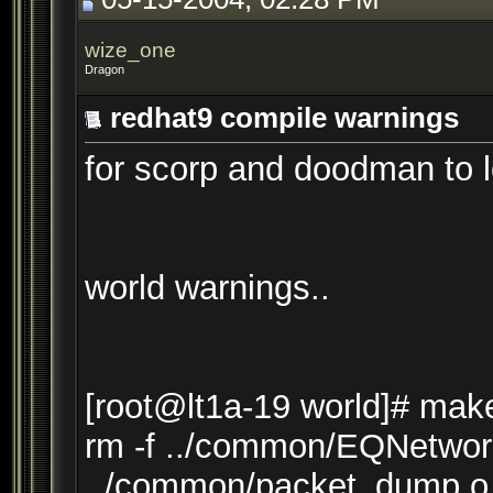
wize_one
Dragon
redhat9 compile warnings
for scorp and doodman to l
world warnings..
[root@lt1a-19 world]# mak
rm -f ../common/EQNetwor
../common/packet_dump.o 