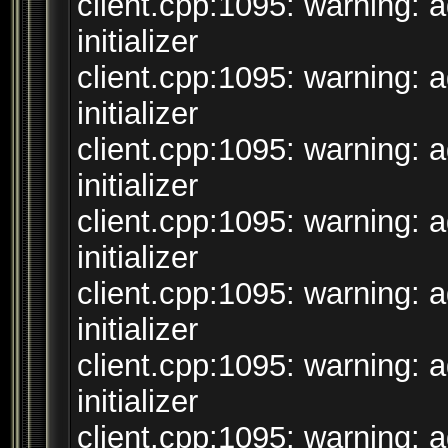
client.cpp:1095: warning: 
initializer
client.cpp:1095: warning: 
initializer
client.cpp:1095: warning: 
initializer
client.cpp:1095: warning: 
initializer
client.cpp:1095: warning: 
initializer
client.cpp:1095: warning: 
initializer
client.cpp:1095: warning: 