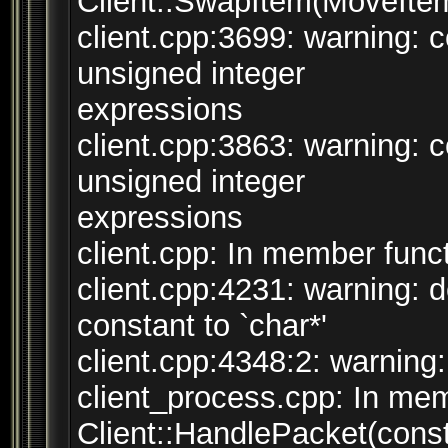
Client::SwapItem(MoveItem
client.cpp:3699: warning:
unsigned integer
expressions
client.cpp:3863: warning:
unsigned integer
expressions
client.cpp: In member funct
client.cpp:4231: warning: 
constant to `char*'
client.cpp:4348:2: warning:
client_process.cpp: In mem
Client::HandlePacket(cons