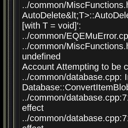
../common/MiscFunctions.h:
AutoDelete&lt;T>::AutoDele
[with T = void]':
../common/EQEMuError.cpp:
../common/MiscFunctions.h:
undefined
Account Attempting to be 
../common/database.cpp: I
Database::ConvertItemBlob
../common/database.cpp:71
effect
../common/database.cpp:71