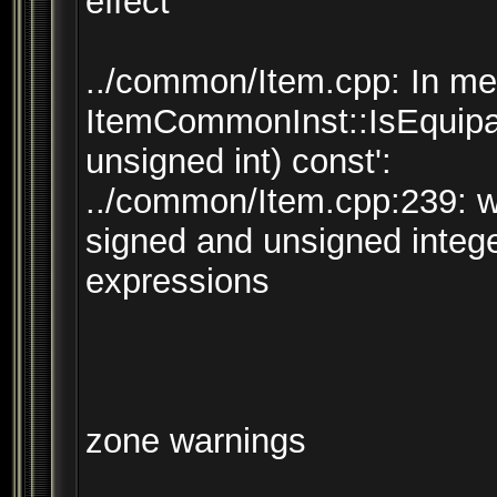
effect
../common/Item.cpp: In mem
ItemCommonInst::IsEquipab
unsigned int) const':
../common/Item.cpp:239: 
signed and unsigned integ
expressions
zone warnings