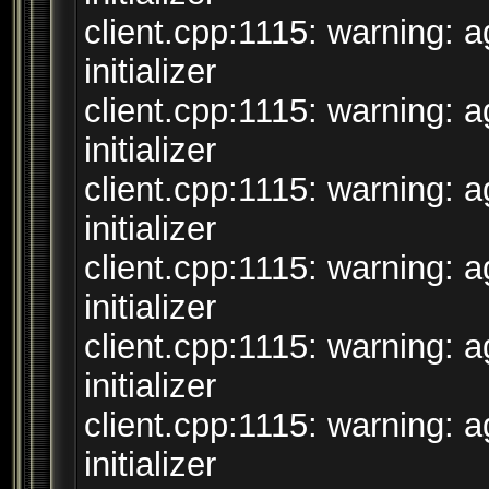
client.cpp:1115: warning: 
initializer
client.cpp:1115: warning: 
initializer
client.cpp:1115: warning: 
initializer
client.cpp:1115: warning: 
initializer
client.cpp:1115: warning: 
initializer
client.cpp:1115: warning: 
initializer