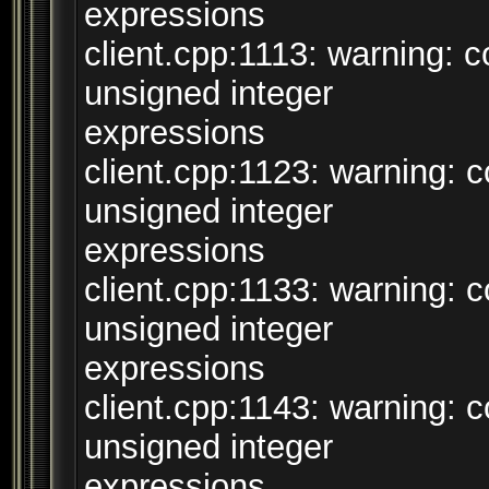
expressions
client.cpp:1113: warning:
unsigned integer
expressions
client.cpp:1123: warning:
unsigned integer
expressions
client.cpp:1133: warning:
unsigned integer
expressions
client.cpp:1143: warning:
unsigned integer
expressions