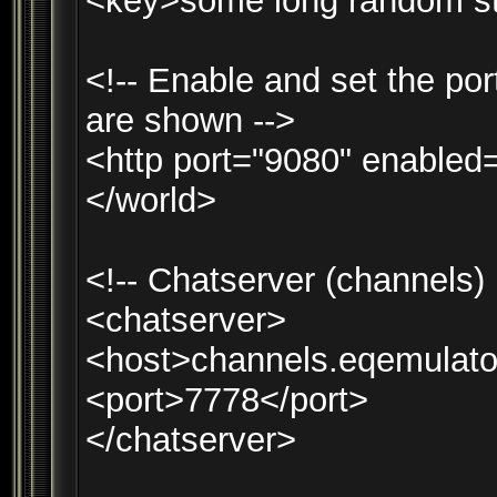
<key>some long random st
<!-- Enable and set the por
are shown -->
<http port="9080" enabled=
</world>
<!-- Chatserver (channels)
<chatserver>
<host>channels.eqemulato
<port>7778</port>
</chatserver>