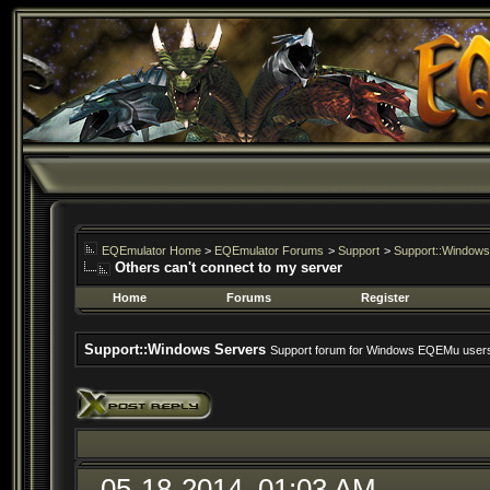
EQEmulator Home
>
EQEmulator Forums
>
Support
>
Support::Windows
Others can't connect to my server
Home
Forums
Register
Support::Windows Servers
Support forum for Windows EQEMu user
05-18-2014, 01:03 AM