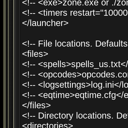
<!-- <exe>zone.exe or ./zo
<!-- <timers restart="1000
</launcher>
<!-- File locations. Default
<files>
<!-- <spells>spells_us.txt<
<!-- <opcodes>opcodes.co
<!-- <logsettings>log.ini</l
<!-- <eqtime>eqtime.cfg</
</files>
<!-- Directory locations. D
<directories>