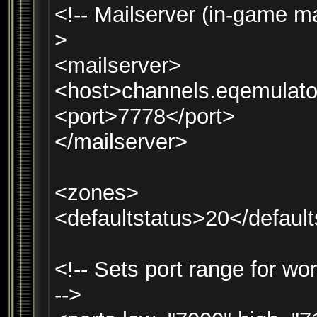
<!-- Mailserver (in-game ma
>
<mailserver>
<host>channels.eqemulato
<port>7778</port>
</mailserver>
<zones>
<defaultstatus>20</default
<!-- Sets port range for wo
-->