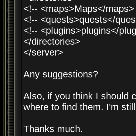
<!-- <maps>Maps</maps> 
<!-- <quests>quests</ques
<!-- <plugins>plugins</plug
</directories>
</server>
Any suggestions?
Also, if you think I should 
where to find them. I'm still
Thanks much.