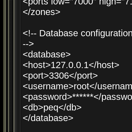
<ports low="7000" high="7
</zones>
<!-- Database configuration
-->
<database>
<host>127.0.0.1</host>
<port>3306</port>
<username>root</userna
<password>******</passwo
<db>peq</db>
</database>