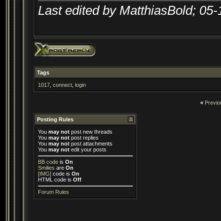
Last edited by MatthiasBold; 05
Tags
1017
,
connect
,
login
«
Previo
Posting Rules
You
may not
post new threads
You
may not
post replies
You
may not
post attachments
You
may not
edit your posts
BB code
is
On
Smilies
are
On
[IMG]
code is
On
HTML code is
Off
Forum Rules