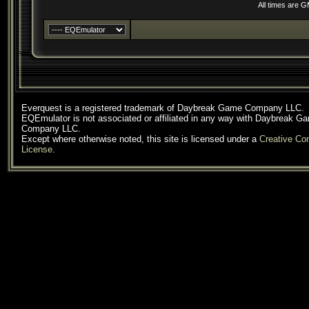
All times are 
Everquest is a registered trademark of Daybreak Game Company LLC.
EQEmulator is not associated or affiliated in any way with Daybreak G
Company LLC.
Except where otherwise noted, this site is licensed under a
Creative C
License
.