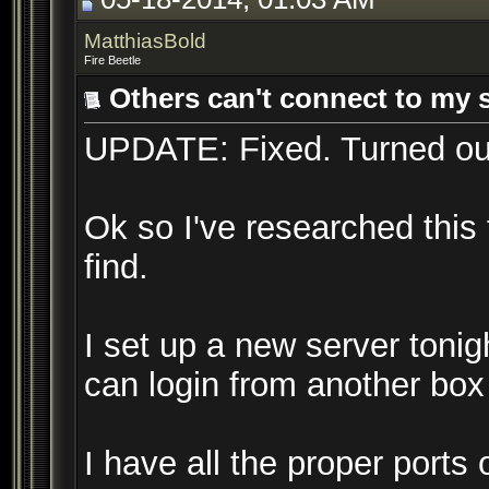
MatthiasBold
Fire Beetle
Others can't connect to my 
UPDATE: Fixed. Turned ou
Ok so I've researched this
find.
I set up a new server tonigh
can login from another box 
I have all the proper port