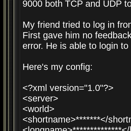
9000 both TCP and UDP to 
My friend tried to log in f
First gave him no feedback
error. He is able to login to
Here's my config:
<?xml version="1.0"?>
<server>
<world>
<shortname>*******</shor
<longname>**************<