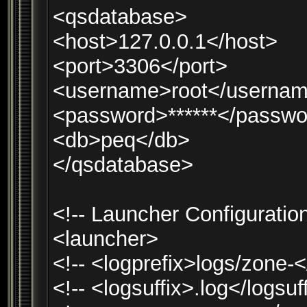
<qsdatabase>
<host>127.0.0.1</host>
<port>3306</port>
<username>root</userna
<password>******</passwo
<db>peq</db>
</qsdatabase>
<!-- Launcher Configuration
<launcher>
<!-- <logprefix>logs/zone-<
<!-- <logsuffix>.log</logsuf