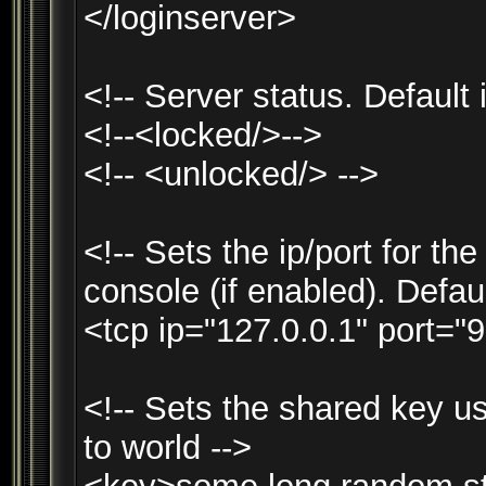
</loginserver>
<!-- Server status. Default 
<!--<locked/>-->
<!-- <unlocked/> -->
<!-- Sets the ip/port for t
console (if enabled). Defau
<tcp ip="127.0.0.1" port="9
<!-- Sets the shared key u
to world -->