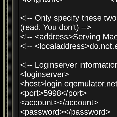
<!-- Only specify these two 
(read: You don't) -->
<!-- <address>Serving Mac
<!-- <localaddress>do.not.
<!-- Loginserver informatio
<loginserver>
<host>login.eqemulator.ne
<port>5998</port>
<account></account>
<password></password>