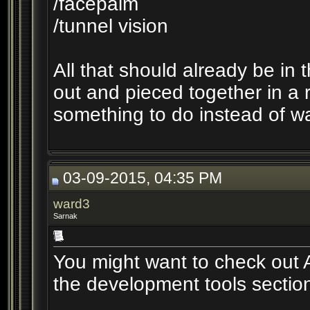
/facepalm
/tunnel vision
All that should already be in
out and pieced together in a r
something to do instead of w
03-09-2015, 04:35 PM
ward3
Sarnak
You might want to check out A
the development tools sectio