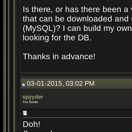
Is there, or has there been a 
that can be downloaded and 
(MySQL)? I can build my own 
looking for the DB.
Thanks in advance!
03-01-2015, 03:02 PM
spyyder
Fire Beetle
Doh!