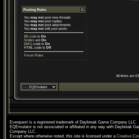
Posting Rules
You
may not
post new threads
You
may not
post replies
You
may not
post attachments
You
may not
edit your posts
BB code
is
On
Smilies
are
On
[IMG]
code is
On
HTML code is
Off
Forum Rules
All times are 
Everquest is a registered trademark of Daybreak Game Company LLC.
EQEmulator is not associated or affiliated in any way with Daybreak G
Company LLC.
Except where otherwise noted, this site is licensed under a
Creative C