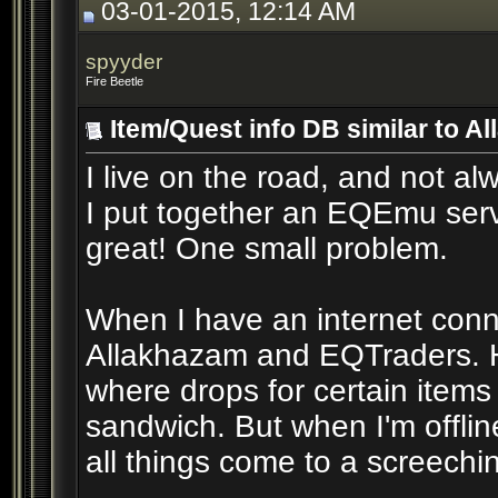
03-01-2015, 12:14 AM
spyyder
Fire Beetle
Item/Quest info DB similar to 
I live on the road, and not al
I put together an EQEmu serv
great! One small problem.
When I have an internet conne
Allakhazam and EQTraders. Ho
where drops for certain item
sandwich. But when I'm offlin
all things come to a screechin