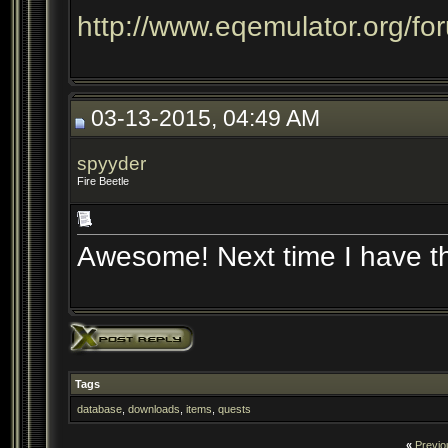
http://www.eqemulator.org/f
03-13-2015, 04:49 AM
spyyder
Fire Beetle
Awesome! Next time I have the
Tags
database
,
downloads
,
items
,
quests
«
Previo