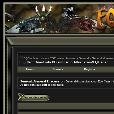
EQEmulator Home
>
EQEmulator Forums
>
General
>
General::General
Item/Quest info DB similar to Allakhazam/EQTrader
Home
Forums
Register
General::General Discussion
General discussion about EverQuest(t
Do not post support topics here.