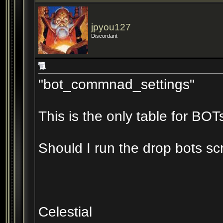
jpyou127
Discordant
"bot_commnad_settings"
This is the only table for B
Should I run the drop bots scr
Celestial