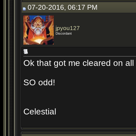
07-20-2016, 06:17 PM
jpyou127
Discordant
Ok that got me cleared on all
SO odd!
Celestial