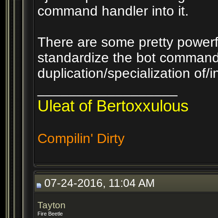
command handler into it.
There are some pretty powerful
standardize the bot command
duplication/specialization of/i
__________________
Uleat of Bertoxxulous
Compilin' Dirty
07-24-2016, 11:04 AM
Tayton
Fire Beetle