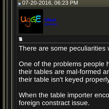
07-20-2016, 06:23 PM
Uleat
Developer
There are some peculiarities w
One of the problems people h
their tables are mal-formed an
their table isn't keyed properly
When the table importer encou
foreign constract issue.