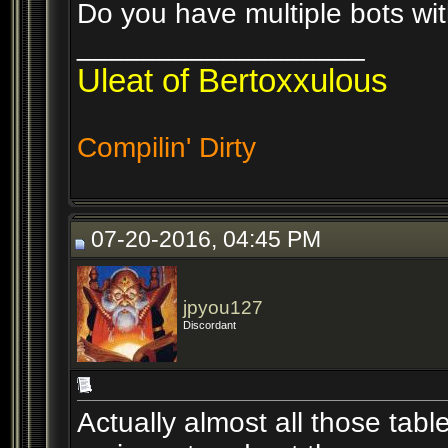
Do you have multiple bots wit
__________________
Uleat of Bertoxxulous
Compilin' Dirty
07-20-2016, 04:45 PM
jpyou127
Discordant
Actually almost all those table