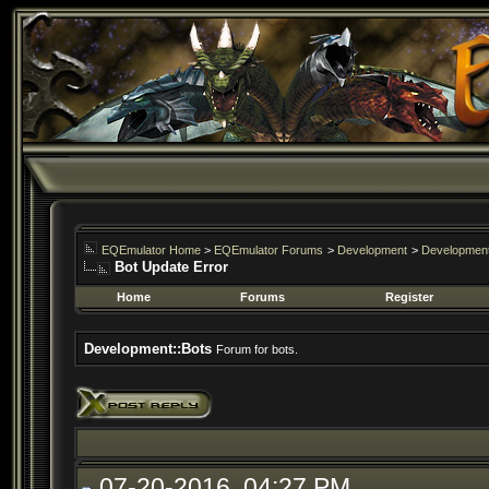
EQEmulator Home
>
EQEmulator Forums
>
Development
>
Development
Bot Update Error
Home
Forums
Register
Development::Bots
Forum for bots.
07-20-2016, 04:27 PM