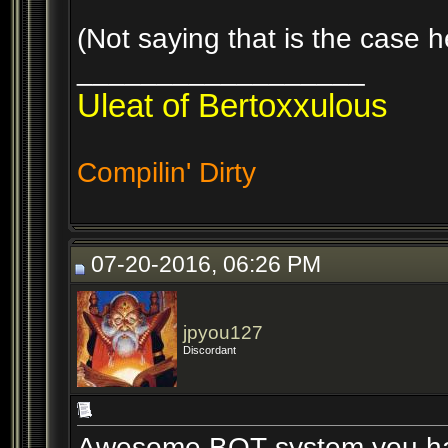
(Not saying that is the case h
__________________
Uleat of Bertoxxulous
Compilin' Dirty
07-20-2016, 06:26 PM
jpyou127
Discordant
Awesome BOT system you hav