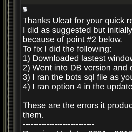
Thanks Uleat for your quick 
I did as suggested but initiall
because of point #2 below.
To fix I did the following:
1) Downloaded lastest window
2) Went into DB version and 
3) I ran the bots sql file as 
4) I ran option 4 in the updat
These are the errors it produc
them.
---------------------------