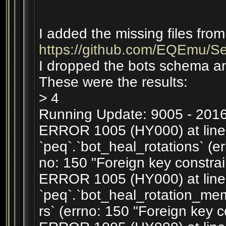
I added the missing files from
https://github.com/EQEmu/Serv
I dropped the bots schema an
These were the results:
> 4
Running Update: 9005 - 2016
ERROR 1005 (HY000) at line 1
`peq`.`bot_heal_rotations` (er
no: 150 "Foreign key constrain
ERROR 1005 (HY000) at line 2
`peq`.`bot_heal_rotation_m
rs` (errno: 150 "Foreign key c