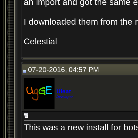
an import and got the same er
I downloaded them from the rep
Celestial
07-20-2016, 04:57 PM
Uleat
Developer
This was a new install for bot