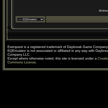
All tim
Everquest is a registered trademark of Daybreak Game Company
EQEmulator is not associated or affiliated in any way with Daybr
Company LLC.
Except where otherwise noted, this site is licensed under a
Creati
Commons License
.