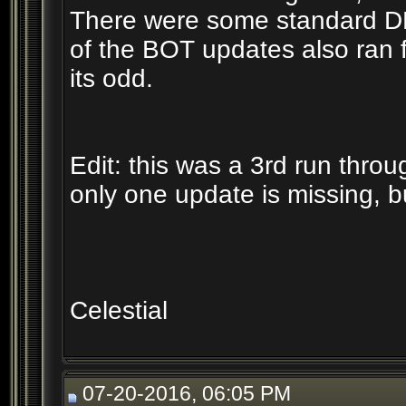
There were some standard DB 
of the BOT updates also ran f
its odd.
Edit: this was a 3rd run throu
only one update is missing, bu
Celestial
07-20-2016, 06:05 PM