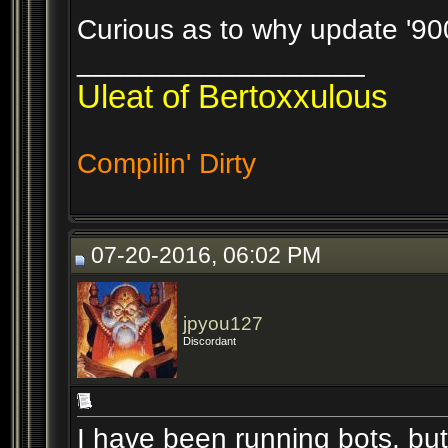
Curious as to why update '9000'
__________________
Uleat of Bertoxxulous
Compilin' Dirty
07-20-2016, 06:02 PM
jpyou127
Discordant
I have been running bots, but