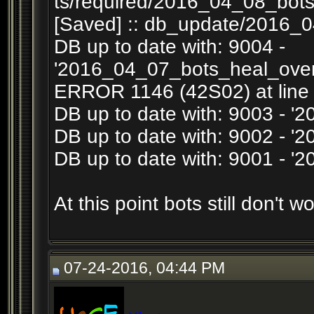
ts/required/2016_04_08_bots
[Saved] :: db_update/2016_0
DB up to date with: 9004 -
'2016_04_07_bots_heal_overr
ERROR 1146 (42S02) at line 1
DB up to date with: 9003 - '
DB up to date with: 9002 - 
DB up to date with: 9001 - 
At this point bots still don't wo
07-24-2016, 04:44 PM