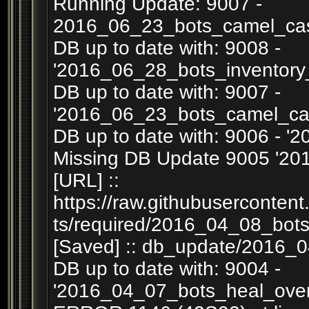
Running Update: 9007 -
2016_06_23_bots_camel_cas
DB up to date with: 9008 -
'2016_06_28_bots_inventory
DB up to date with: 9007 -
'2016_06_23_bots_camel_ca
DB up to date with: 9006 - '
Missing DB Update 9005 '201
[URL] ::
https://raw.githubuserconten
ts/required/2016_04_08_bots
[Saved] :: db_update/2016_0
DB up to date with: 9004 -
'2016_04_07_bots_heal_overr