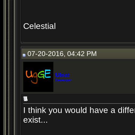
Celestial
07-20-2016, 04:42 PM
Uleat
Developer
I think you would have a differ
exist...