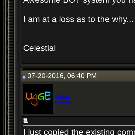
I am at a loss as to the why...
Celestial
07-20-2016, 06:40 PM
Uleat
Developer
I just copied the existing c