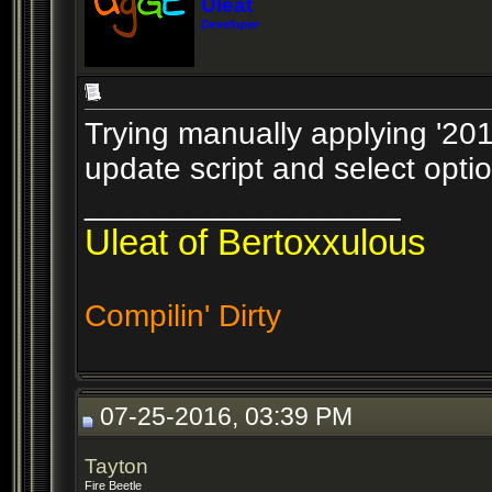
Uleat
Developer
Trying manually applying '201
update script and select opti
__________________
Uleat of Bertoxxulous
Compilin' Dirty
07-25-2016, 03:39 PM
Tayton
Fire Beetle