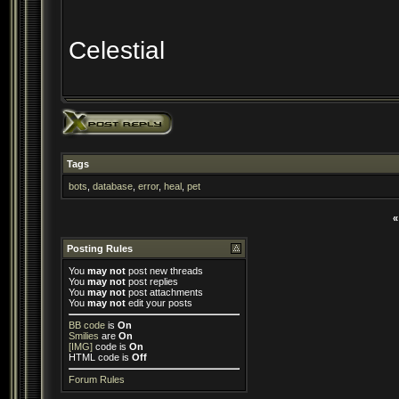
Celestial
Tags
bots
,
database
,
error
,
heal
,
pet
«
Posting Rules
You
may not
post new threads
You
may not
post replies
You
may not
post attachments
You
may not
edit your posts
BB code
is
On
Smilies
are
On
[IMG]
code is
On
HTML code is
Off
Forum Rules