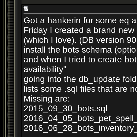
Got a hankerin for some eq ag
Friday I created a brand new 
(which I love). (DB version 9
install the bots schema (optio
and when I tried to create bo
availability"
going into the db_update fol
lists some .sql files that are no
Missing are:
2015_09_30_bots.sql
2016_04_05_bots_pet_spell_i
2016_06_28_bots_inventory_