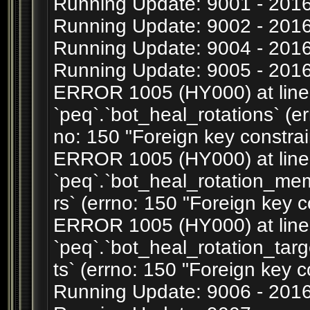
Running Update: 9001 - 201
Running Update: 9002 - 20
Running Update: 9004 - 2016
Running Update: 9005 - 2016
ERROR 1005 (HY000) at line 1
`peq`.`bot_heal_rotations` (er
no: 150 "Foreign key constrain
ERROR 1005 (HY000) at line 2
`peq`.`bot_heal_rotation_m
rs` (errno: 150 "Foreign key c
ERROR 1005 (HY000) at line 3
`peq`.`bot_heal_rotation_tar
ts` (errno: 150 "Foreign key c
Running Update: 9006 - 201