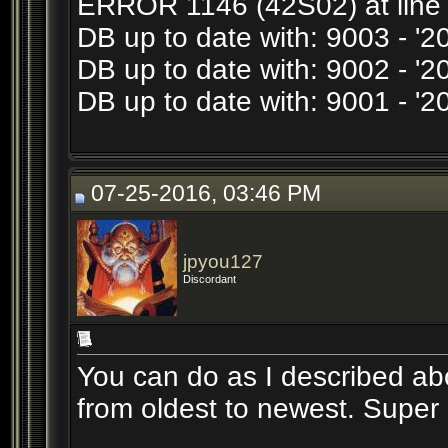
ERROR 1146 (42S02) at line 1
DB up to date with: 9003 - '
DB up to date with: 9002 - 
DB up to date with: 9001 - 
07-25-2016, 03:46 PM
jpyou127
Discordant
You can do as I described abo
from oldest to newest. Super