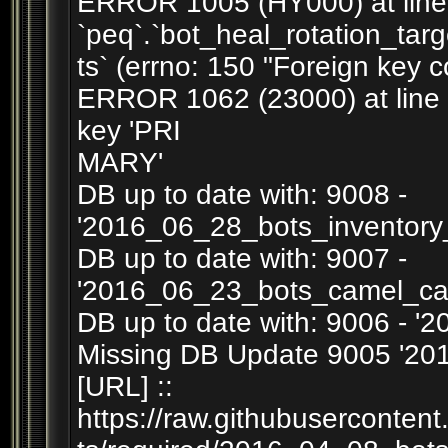
ERROR 1005 (HY000) at line 3
`peq`.`bot_heal_rotation_tar
ts` (errno: 150 "Foreign key c
ERROR 1062 (23000) at line 39
key 'PRI
MARY'
DB up to date with: 9008 -
'2016_06_28_bots_inventory
DB up to date with: 9007 -
'2016_06_23_bots_camel_ca
DB up to date with: 9006 - '
Missing DB Update 9005 '201
[URL] ::
https://raw.githubuserconten