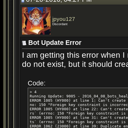
jpyou127
Discordant
Bot Update Error
I am getting this error when I
do not exist, but it should cr
Code:
> 4

Running Update: 9005 - 2016_04_08_bots_heal
ERROR 1005 (HY000) at line 1: Can't create 
no: 150 "Foreign key constraint is incorrec
ERROR 1005 (HY000) at line 22: Can't create
rs` (errno: 150 "Foreign key constraint is 
ERROR 1005 (HY000) at line 31: Can't create
ts` (errno: 150 "Foreign key constraint is 
ERROR 1062 (23000) at line 39: Duplicate en