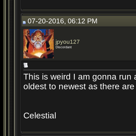
07-20-2016, 06:12 PM
jpyou127
Discordant
This is weird I am gonna run a
oldest to newest as there are
Celestial