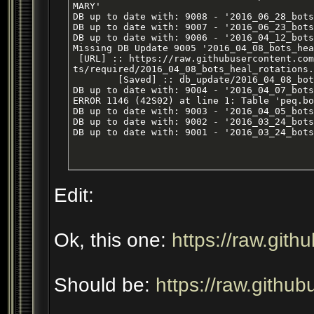
MARY'

DB up to date with: 9008 - '2016_06_28_bots
DB up to date with: 9007 - '2016_06_23_bots
DB up to date with: 9006 - '2016_04_12_bots
Missing DB Update 9005 '2016_04_08_bots_hea
 [URL] :: https://raw.githubusercontent.com
ts/required/2016_04_08_bots_heal_rotations.
        [Saved] :: db_update/2016_04_08_bot
DB up to date with: 9004 - '2016_04_07_bots
ERROR 1146 (42S02) at line 1: Table 'peq.bo
DB up to date with: 9003 - '2016_04_05_bots
DB up to date with: 9002 - '2016_03_24_bots
DB up to date with: 9001 - '2016_03_24_bots
Edit:
Ok, this one:
https://raw.gith
Should be:
https://raw.githu