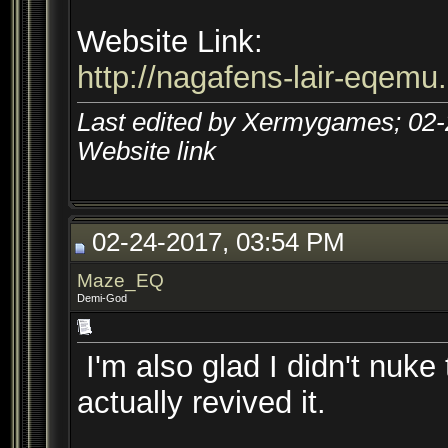
Website Link:
http://nagafens-lair-eqemu
Last edited by Xermygames; 02
Website link
02-24-2017, 03:54 PM
Maze_EQ
Demi-God
I'm also glad I didn't nuk
actually revived it.
__________________