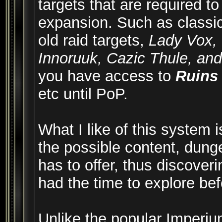
targets that are required to
expansion. Such as classic, 
old raid targets,
Lady Vox, 
Innoruuk, Cazic Thule, an
you have access to
Ruins
etc until PoP.
What I like of this system is
the possible content, dung
has to offer, thus discove
had the time to explore bef
Unlike the popular Imperium