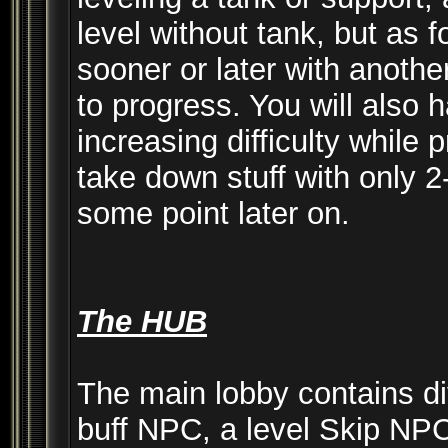
level without tank, but as 
sooner or later with anothe
to progress. You will also 
increasing difficulty while 
take down stuff with only 2-
some point later on.
The HUB
The main lobby contains d
buff NPC, a level Skip NPC 