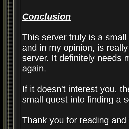
Conclusion
This server truly is a smal
and in my opinion, is really 
server. It definitely needs
again.
If it doesn't interest you, 
small quest into finding a 
Thank you for reading an