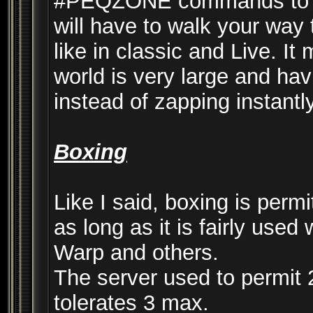
#PEQZONE commands to get
will have to walk your way 
like in classic and Live. It
world is very large and havi
instead of zapping instant
Boxing
Like I said, boxing is perm
as long as it is fairly use
Warp and others.
The server used to permit
tolerates 3 max.