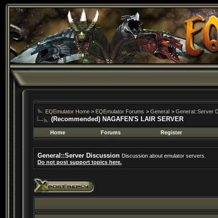
EQEmulator Home
>
EQEmulator Forums
>
General
>
General::Server 
(Recommended) NAGAFEN'S LAIR SERVER
Home
Forums
Register
General::Server Discussion
Discussion about emulator servers.
Do not post support topics here.