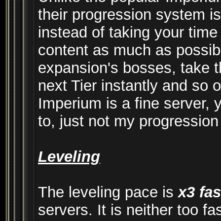
their progression system is
instead of taking your time
content as much as possible
expansion's bosses, take t
next Tier instantly and so 
Imperium is a fine server, 
to, just not my progression
Leveling
The leveling pace is
x3 fas
servers. It is neither too fa