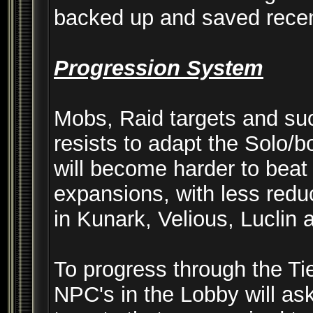
backed up and saved recen
Progression System
Mobs, Raid targets and su
resists to adapt the Solo/
will become harder to beat 
expansions, with less red
in Kunark, Velious, Luclin
To progress through the Ti
NPC's in the Lobby will ask 