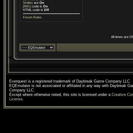
Smilies
are
On
[IMG]
code is
On
HTML code is
Off
Forum Rules
All times are 
Everquest is a registered trademark of Daybreak Game Company LLC.
EQEmulator is not associated or affiliated in any way with Daybreak G
Company LLC.
Except where otherwise noted, this site is licensed under a
Creative C
License
.