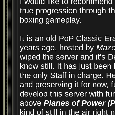
I would like to recommend 
true progression through th
boxing gameplay.
It is an old PoP Classic Er
years ago, hosted by
Maz
wiped the server and it's D
know still. It has just bee
the only Staff in charge. H
and preserving it for now, f
develop this server with fu
above
Planes of Power (
kind of still in the air righ