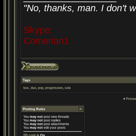
"No, thanks, man. I don't w
Skype:
Comerian1
Tags
box
,
duo
,
pop
,
progression
,
solo
«
Previo
Posting Rules
You
may not
post new threads
You
may not
post replies
You
may not
post attachments
You
may not
edit your posts
BB code
is
On