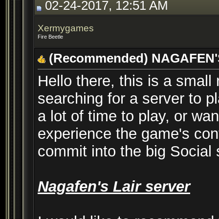
02-24-2017, 12:51 AM
Xermygames
Fire Beetle
(Recommended) NAGAFEN'
Hello there, this is a sma
searching for a server to 
a lot of time to play, or wa
experience the game's cont
commit into the big Social
Nagafen's Lair server