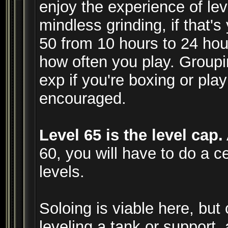
enjoy the experience of lev
mindless grinding, if that'
50 from 10 hours to 24 ho
how often you play. Groupi
exp if you're boxing or play
encouraged.
Level 65 is the level cap.
60, you will have to do a ce
levels.
Soloing is viable here, but 
leveling a tank or support, 