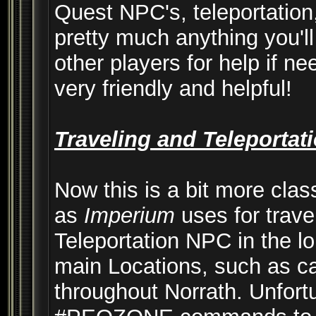
Quest NPC's, teleportation,
pretty much anything you'll
other players for help if n
very friendly and helpful!
Traveling and Teleportat
Now this is a bit more clas
as
Imperium
uses for trave
Teleportation NPC in the lob
main Locations, such as cap
throughout Norrath. Unfortu