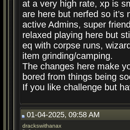
at a very high rate, xp is 
are here but nerfed so it’s
active Admins, super frien
relaxed playing here but st
eq with corpse runs, wizar
item grinding/camping.
The changes here make you
bored from things being so
If you like challenge but hav
01-04-2025, 09:58 AM
drackswithanax