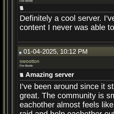
Fire Beetle
Definitely a cool server. I'
content I never was able to
01-04-2025, 10:12 PM
swootton
Fire Beetle
Amazing server
I've been around since it s
great. The community is s
eachother almost feels like
raid and help eachother ou