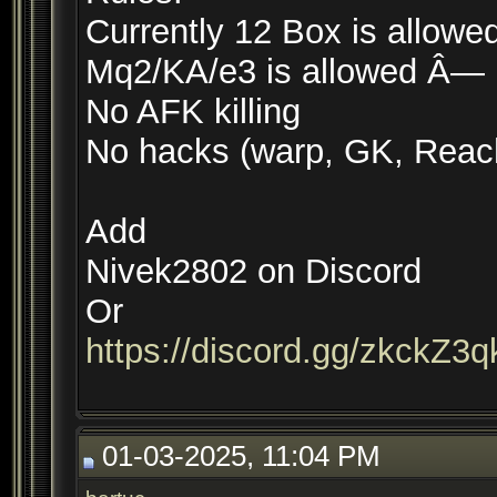
Currently 12 Box is allowe
Mq2/KA/e3 is allowed Â—
No AFK killing
No hacks (warp, GK, Reach
Add
Nivek2802 on Discord
Or
https://discord.gg/zkckZ3
01-03-2025, 11:04 PM