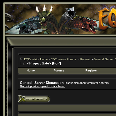
EQEmulator Home
>
EQEmulator Forums
>
General
>
General::Server 
<Project Gate> [PoP]
Home
Forums
Register
General::Server Discussion
Discussion about emulator servers.
Do not post support topics here.