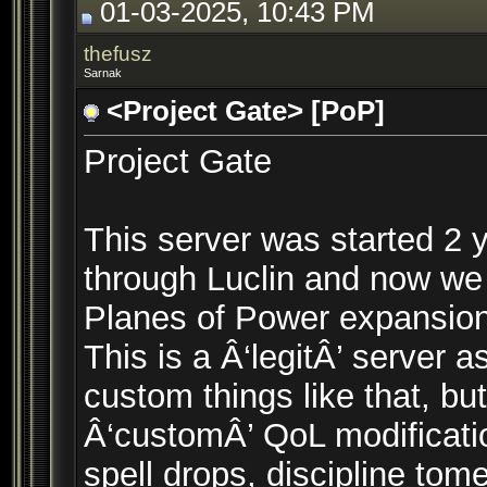
01-03-2025, 10:43 PM
thefusz
Sarnak
<Project Gate> [PoP]
Project Gate
This server was started 2 
through Luclin and now we
Planes of Power expansion
This is a Â‘legitÂ’ server 
custom things like that, 
Â‘customÂ’ QoL modificatio
spell drops, discipline tom