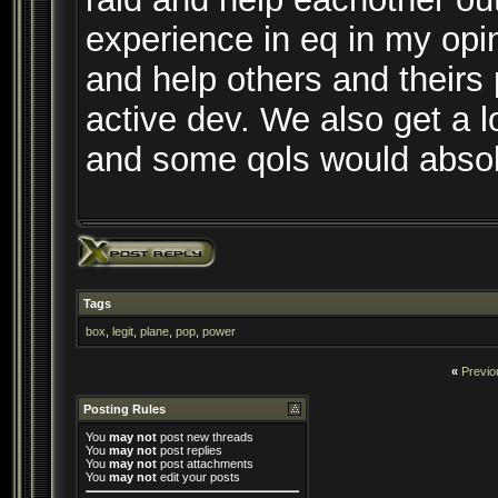
experience in eq in my opi
and help others and theirs 
active dev. We also get a l
and some qols would abso
Tags
box
,
legit
,
plane
,
pop
,
power
«
Previo
Posting Rules
You
may not
post new threads
You
may not
post replies
You
may not
post attachments
You
may not
edit your posts