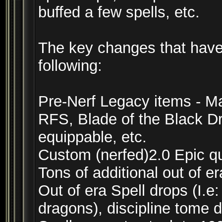
buffed a few spells, etc.
The key changes that have
following:
Pre-Nerf Legacy items - 
RFS, Blade of the Black D
equippable, etc.
Custom (nerfed)2.0 Epic q
Tons of additional out of er
Out of era Spell drops (I.e
dragons), discipline tome 