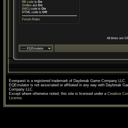
BB code
is
On
Smilies
are
On
[IMG]
code is
On
HTML code is
Off
Forum Rules
All times are 
Everquest is a registered trademark of Daybreak Game Company LLC.
EQEmulator is not associated or affiliated in any way with Daybreak G
Company LLC.
Except where otherwise noted, this site is licensed under a
Creative C
License
.