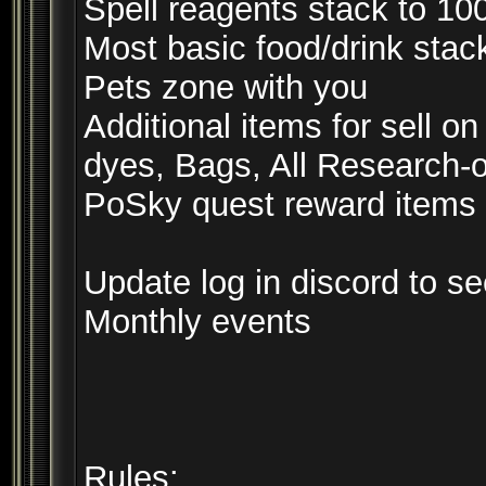
Spell reagents stack to 10
Most basic food/drink stac
Pets zone with you
Additional items for sell
dyes, Bags, All Research-on
PoSky quest reward items 
Update log in discord to s
Monthly events
Rules: