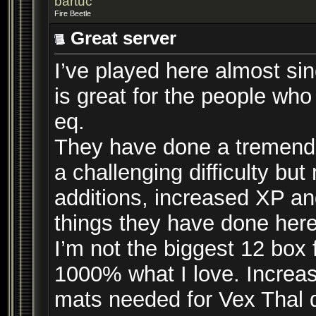
bartuc
Fire Beetle
Great server
I’ve played here almost sinc
is great for the people who
eq.
They have done a tremendou
a challenging difficulty bu
additions, increased XP and
things they have done here
I’m not the biggest 12 box 
1000% what I love. Increas
mats needed for Vex Thal 