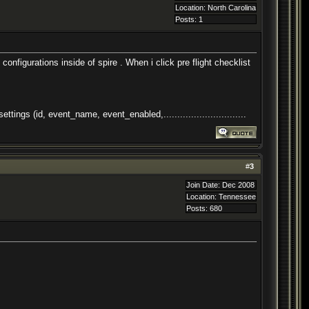
Location: North Carolina
Posts: 1
onfigurations inside of spire . When i click pre flight checklist
s (id, event_name, event_enabled,..............................
#
3
Join Date: Dec 2008
Location: Tennessee
Posts: 680