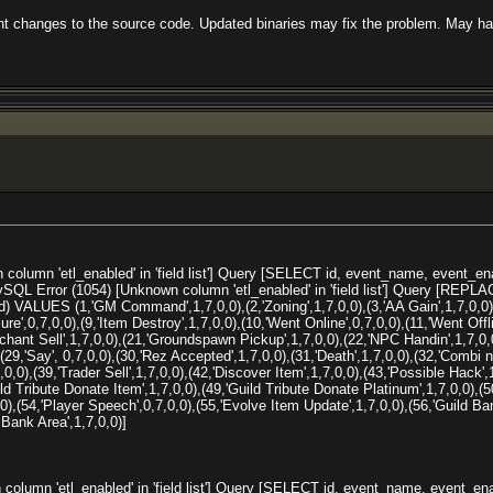
ent changes to the source code. Updated binaries may fix the problem. May hav
olumn 'etl_enabled' in 'field list'] Query [SELECT id, event_name, event_e
SQL Error (1054) [Unknown column 'etl_enabled' in 'field list'] Query [REPL
 VALUES (1,'GM Command',1,7,0,0),(2,'Zoning',1,7,0,0),(3,'AA Gain',1,7,0,0),
lure',0,7,0,0),(9,'Item Destroy',1,7,0,0),(10,'Went Online',0,7,0,0),(11,'Went Offli
chant Sell',1,7,0,0),(21,'Groundspawn Pickup',1,7,0,0),(22,'NPC Handin',1,7,0,0)
,(29,'Say', 0,7,0,0),(30,'Rez Accepted',1,7,0,0),(31,'Death',1,7,0,0),(32,'Combi
,0,0),(39,'Trader Sell',1,7,0,0),(42,'Discover Item',1,7,0,0),(43,'Possible Hack'
ild Tribute Donate Item',1,7,0,0),(49,'Guild Tribute Donate Platinum',1,7,0,0),(5
0,0),(54,'Player Speech',0,7,0,0),(55,'Evolve Item Update',1,7,0,0),(56,'Guild B
Bank Area',1,7,0,0)]
olumn 'etl_enabled' in 'field list'] Query [SELECT id, event_name, event_e