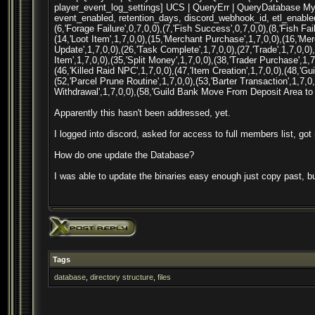
player_event_log_settings] UCS | QueryErr | QueryDatabase MyS
event_enabled, retention_days, discord_webhook_id, etl_enabled)
(6,'Forage Failure',0,7,0,0),(7,'Fish Success',0,7,0,0),(8,'Fish Fai
(14,'Loot Item',1,7,0,0),(15,'Merchant Purchase',1,7,0,0),(16,'Mer
Update',1,7,0,0),(26,'Task Complete',1,7,0,0),(27,'Trade',1,7,0,0)
Item',1,7,0,0),(35,'Split Money',1,7,0,0),(38,'Trader Purchase',1,7
(46,'Killed Raid NPC',1,7,0,0),(47,'Item Creation',1,7,0,0),(48,'Gu
(52,'Parcel Prune Routine',1,7,0,0),(53,'Barter Transaction',1,7,
Withdrawal',1,7,0,0),(58,'Guild Bank Move From Deposit Area to 
Apparently this hasn't been addressed, yet.
I logged into discord, asked for access to full members list, got
How do one update the Database?
I was able to update the binaries easy enough just copy past, but
Tags
database
,
directory structure
,
files