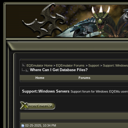
EQEmulator Home
>
EQEmulator Forums
>
Support
>
Support::Windows
Where Can I Get Database Files?
Home
Forums
Support::Windows Servers
Support forum for Windows EQEMu user
02-25-2025, 10:34 PM