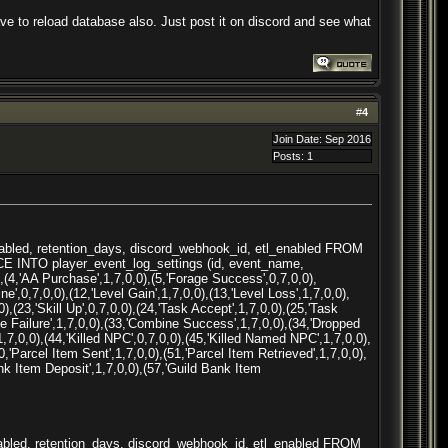
e to reload database also. Just post it on discord and see what
#
4
Join Date: Sep 2016
Posts: 1
nabled, retention_days, discord_webhook_id, etl_enabled FROM
ACE INTO player_event_log_settings (id, event_name,
(4,'AA Purchase',1,7,0,0),(5,'Forage Success',0,7,0,0),
ne',0,7,0,0),(12,'Level Gain',1,7,0,0),(13,'Level Loss',1,7,0,0),
,(23,'Skill Up',0,7,0,0),(24,'Task Accept',1,7,0,0),(25,'Task
 ne Failure',1,7,0,0),(33,'Combine Success',1,7,0,0),(34,'Dropped
,1,7,0,0),(44,'Killed NPC',0,7,0,0),(45,'Killed Named NPC',1,7,0,0),
0,'Parcel Item Sent',1,7,0,0),(51,'Parcel Item Retrieved',1,7,0,0),
ank Item Deposit',1,7,0,0),(57,'Guild Bank Item
nabled, retention_days, discord_webhook_id, etl_enabled FROM