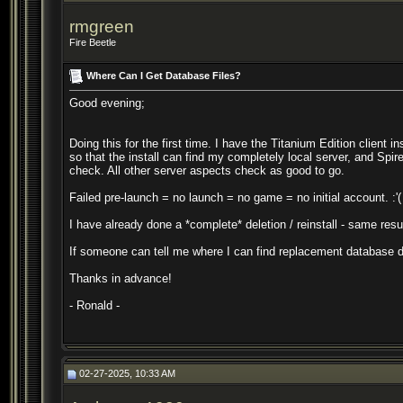
rmgreen
Fire Beetle
Where Can I Get Database Files?
Good evening;
Doing this for the first time. I have the Titanium Edition clien
so that the install can find my completely local server, and Spire 
check. All other server aspects check as good to go.
Failed pre-launch = no launch = no game = no initial account. :'(
I have already done a *complete* deletion / reinstall - same resul
If someone can tell me where I can find replacement database da
Thanks in advance!
- Ronald -
02-27-2025, 10:33 AM