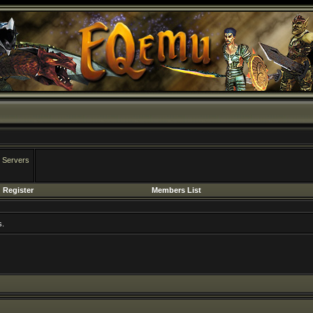
 Servers
Register
Members List
s.