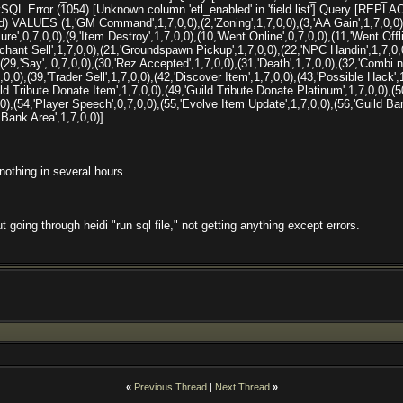
QL Error (1054) [Unknown column 'etl_enabled' in 'field list'] Query [REPL
 VALUES (1,'GM Command',1,7,0,0),(2,'Zoning',1,7,0,0),(3,'AA Gain',1,7,0,0),
lure',0,7,0,0),(9,'Item Destroy',1,7,0,0),(10,'Went Online',0,7,0,0),(11,'Went Offli
chant Sell',1,7,0,0),(21,'Groundspawn Pickup',1,7,0,0),(22,'NPC Handin',1,7,0,0)
,(29,'Say', 0,7,0,0),(30,'Rez Accepted',1,7,0,0),(31,'Death',1,7,0,0),(32,'Combi
,0,0),(39,'Trader Sell',1,7,0,0),(42,'Discover Item',1,7,0,0),(43,'Possible Hack'
ild Tribute Donate Item',1,7,0,0),(49,'Guild Tribute Donate Platinum',1,7,0,0),(5
0,0),(54,'Player Speech',0,7,0,0),(55,'Evolve Item Update',1,7,0,0),(56,'Guild B
Bank Area',1,7,0,0)]
 nothing in several hours.
 going through heidi "run sql file," not getting anything except errors.
«
Previous Thread
|
Next Thread
»