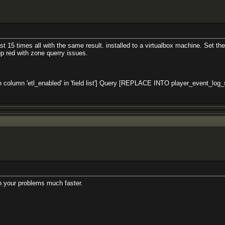
 15 times all with the same result. installed to a virtualbox machine. Set the c
p red with zone querry issues.
mn 'etl_enabled' in 'field list'] Query [REPLACE INTO player_event_log_setting
th your problems much faster.