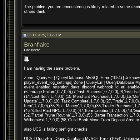
The problem you are encountering is likely related to some rec
others think.
03-17-2025, 10:22 PM
Branflake
Fire Beetle
I am having the same problem.
Zone | QueryErr | QueryDatabase MySQL Error (1054) [Unknown c
player_event_log_settings] Zone | QueryErr | QueryDatabase My
event_enabled, retention_days, discord_webhook_id, etl_enabled)
(6,'Forage Failure',0,7,0,0),(7,'Fish Success',0,7,0,0),(8,'Fish Fai
(14,'Loot Item',1,7,0,0),(15,'Merchant Purchase',1,7,0,0),(16,'Mer
Update',1,7,0,0),(26,'Task Complete',1,7,0,0),(27,'Trade',1,7,0,0)
Item',1,7,0,0),(35,'Split Money',1,7,0,0),(38,'Trader Purchase',1,7
(46,'Killed Raid NPC',1,7,0,0),(47,'Item Creation',1,7,0,0),(48,'Gu
(52,'Parcel Prune Routine',1,7,0,0),(53,'Barter Transaction',1,7,
Withdrawal',1,7,0,0),(58,'Guild Bank Move From Deposit Area to 
also UCS is failing preflight checks
UCS | QueryErr | QueryDatabase MySQL Error (1054) [Unknown c