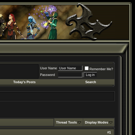
User Name
Remember Me?
Password
Today's Posts
Search
Thread Tools
Display Modes
#
1