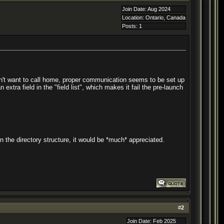
Join Date: Aug 2024
Location: Ontario, Canada
Posts: 1
oesn't want to call home, proper communication seems to be set up
extra field in the "field list", which makes it fail the pre-launch
 the directory structure, it would be *much* appreciated.
#
2
Join Date: Feb 2025