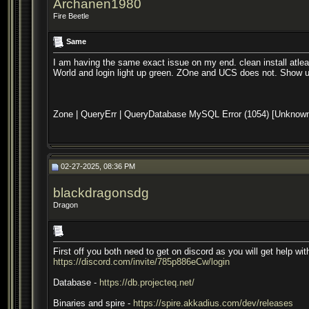
Archanen1980
Fire Beetle
Same
I am having the same exact issue on my end. clean install atleast
World and login light up green. ZOne and UCS does not. Show u
Zone | QueryErr | QueryDatabase MySQL Error (1054) [Unknown colu
02-27-2025, 08:36 PM
blackdragonsdg
Dragon
First off you both need to get on discord as you will get help wi
https://discord.com/invite/785p886eCw/login
Database -
https://db.projecteq.net/
Binaries and spire -
https://spire.akkadius.com/dev/releases