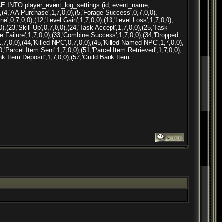
ACE INTO player_event_log_settings (id, event_name,
(4,'AA Purchase',1,7,0,0),(5,'Forage Success',0,7,0,0),
ne',0,7,0,0),(12,'Level Gain',1,7,0,0),(13,'Level Loss',1,7,0,0),
,(23,'Skill Up',0,7,0,0),(24,'Task Accept',1,7,0,0),(25,'Task
 ne Failure',1,7,0,0),(33,'Combine Success',1,7,0,0),(34,'Dropped
,1,7,0,0),(44,'Killed NPC',0,7,0,0),(45,'Killed Named NPC',1,7,0,0),
0,'Parcel Item Sent',1,7,0,0),(51,'Parcel Item Retrieved',1,7,0,0),
ank Item Deposit',1,7,0,0),(57,'Guild Bank Item