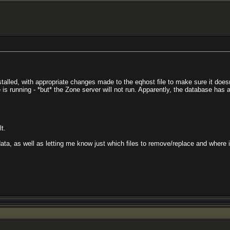
t installed, with appropriate changes made to the eqhost file to make sure it d
is running - *but* the Zone server will not run. Apparently, the database has an 
t.
ta, as well as letting me know just which files to remove/replace and where in