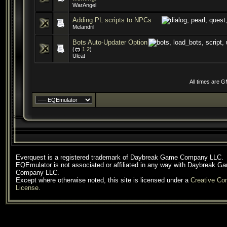
WarAngel
Adding PL scripts to NPCs
Melandril
Bots Auto-Updater Option
(
1
2
)
Uleat
All times are 
Everquest is a registered trademark of Daybreak Game Company LLC.
EQEmulator is not associated or affiliated in any way with Daybreak G
Company LLC.
Except where otherwise noted, this site is licensed under a
Creative C
License
.