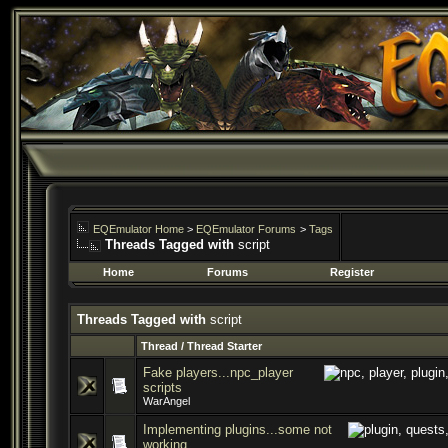
EQEmulator Home
>
EQEmulator Forums
>
Tags
Threads Tagged with
script
Home
Forums
Register
Threads Tagged with
script
Thread / Thread Starter
Fake players...npc_player
scripts
WarAngel
Implementing plugins...some not
working.