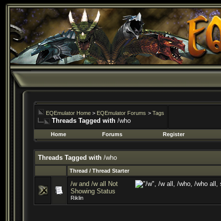
EQEmulator Home
>
EQEmulator Forums
>
Tags
Threads Tagged with
/who
Home
Forums
Register
Threads Tagged with
/who
Thread / Thread Starter
/w and /w all Not
Showing Status
Riklin