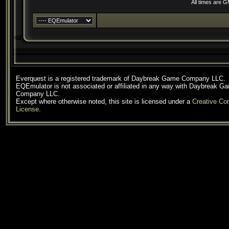
All times are 
Everquest is a registered trademark of Daybreak Game Company LLC.
EQEmulator is not associated or affiliated in any way with Daybreak G
Company LLC.
Except where otherwise noted, this site is licensed under a
Creative C
License
.