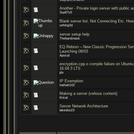
Another - Private login server with public 
3sp87s5
Blank server list, Not Connecting Etc. How 
unhing3d
server setup help
Thebardmask
EQ Reborn – New Classic Progression Ser
Launching 08/03
Apocal
encryption.cpp.o compile failure on Ubuntu
16.04.3 LTS
jdx
IP Exemption
hathah102
Making a server (velious content)
Krical
Server Network Architecture
lakedoo23