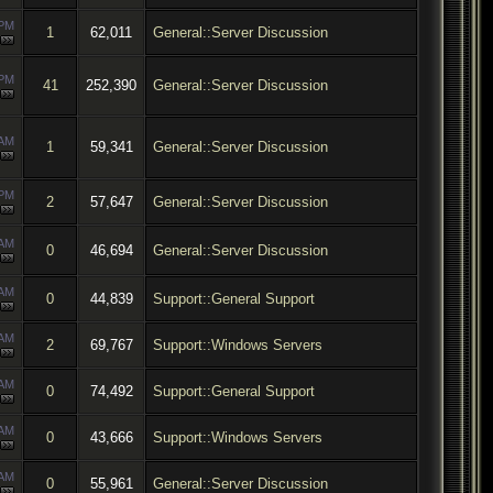
 PM
1
62,011
General::Server Discussion
 PM
41
252,390
General::Server Discussion
 AM
1
59,341
General::Server Discussion
 PM
2
57,647
General::Server Discussion
 AM
0
46,694
General::Server Discussion
 AM
0
44,839
Support::General Support
 AM
2
69,767
Support::Windows Servers
 AM
0
74,492
Support::General Support
 AM
0
43,666
Support::Windows Servers
 AM
0
55,961
General::Server Discussion