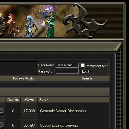
User Name
Remember Me?
Password
Today's Posts
Search
Replies
Views
Forum
 PM
0
17,968
General::Server Discussion
 AM
0
85,497
Support::Linux Servers