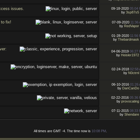
access issues.
09-18-2020
05:04
by
3sp87s5
to fix!
07-09-2020
11:36
by
RedVapor
01-28-2020
11:56
by
Thebardmask
ver:
04-06-2019
06:27
by
Heisler1972
02-24-2018
02:58
by
N0ctrnl
06-10-2016
01:26
by
DanCanDo
02-22-2016
05:36
by
provocating
07-11-2015
08:33
by
Shendare
All times are GMT -4. The time now is
10:08 PM
.