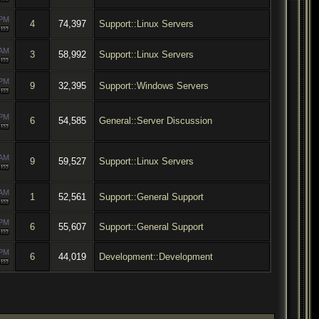
 PM
4
74,397
Support::Linux Servers
 AM
3
58,992
Support::Linux Servers
 PM
9
32,395
Support::Windows Servers
 PM
6
54,585
General::Server Discussion
 AM
9
59,527
Support::Linux Servers
 AM
1
52,561
Support::General Support
 PM
6
55,607
Support::General Support
 PM
6
44,019
Development::Development