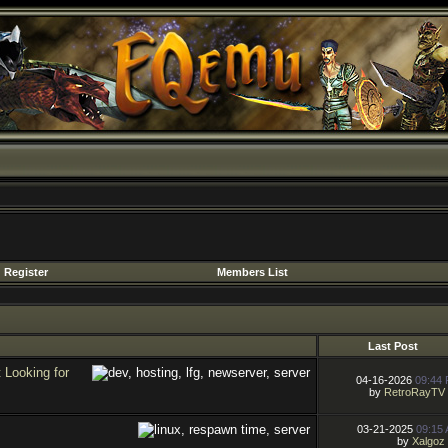
Register
Members List
Last Post
Looking for
04-16-2026
09:44
by
RetroRayTV
03-21-2025
09:15
by
Xalgoz