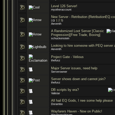
Level 126 Server!
myotheraccount
New Server - Retribution (RetributionEQ.c
(
1
2
3
)
Aeventh
A Randomized Loot Server [Classic
Progression][Free Trade, Boxing]
schuckenstein
Looking to hire someone with PEQ server 
Aeventh
Project Gate - Velious
thefusz
Major Server issues, need help
Serverowner
Server shows down and cannot join?
thefusz
DB scripts by era?
Valistar
All hail EQ Gods, I nee some help please
Dorambo
Wayfarers Haven - Now on Public!
WayfarersHaven