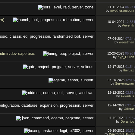
11-11-2024
04:27
by
myotheraccount
om)
10-04-2024
12:33
by
Aeventh
07-04-2024
07:34
by
weestman
admin/dev expertise.
12-20-2023
06:26
by
Kyp_Duran
12-17-2023
01:54
by
thefusz
07-20-2023
12:00
by
Serverowner
12-12-2022
02:53
by
Akkadius
12-14-2021
03:15
by
Valistar
11-10-2021
11:13
by
Dorambo
08-10-2021
10:33
by
WayfarersHaven