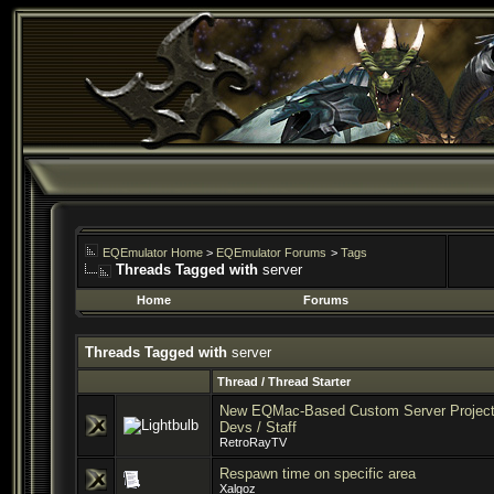
EQEmulator Home
>
EQEmulator Forums
>
Tags
Threads Tagged with
server
Home
Forums
Threads Tagged with
server
Thread / Thread Starter
New EQMac-Based Custom Server Project 
Devs / Staff
RetroRayTV
Respawn time on specific area
Xalgoz