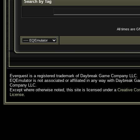
Search by Tag
All times are 
Everquest is a registered trademark of Daybreak Game Company LLC.
EQEmulator is not associated or affiliated in any way with Daybreak G
Company LLC.
Except where otherwise noted, this site is licensed under a
Creative C
License
.