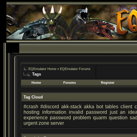
EQEmulator Home
>
EQEmulator Forums
Tags
Home
Forums
Register
Tag Cloud
#crash
#discord
akk-stack
akka
bot tables
client
c
hosting
information
invalid password
just an ide
experience
password
problem
quarm
question
sa
urgent
zone server