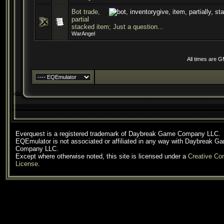
Bot trade,
partial
stacked item; Just a question...
WarAngel
All times are 
Everquest is a registered trademark of Daybreak Game Company LLC.
EQEmulator is not associated or affiliated in any way with Daybreak G
Company LLC.
Except where otherwise noted, this site is licensed under a
Creative C
License
.