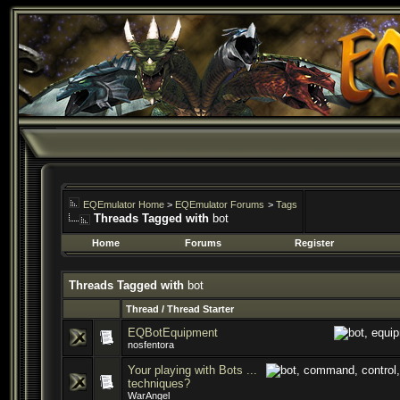
EQEmulator Home
>
EQEmulator Forums
>
Tags
Threads Tagged with
bot
Home
Forums
Register
Threads Tagged with
bot
Thread / Thread Starter
EQBotEquipment
nosfentora
Your playing with Bots ...
techniques?
WarAngel