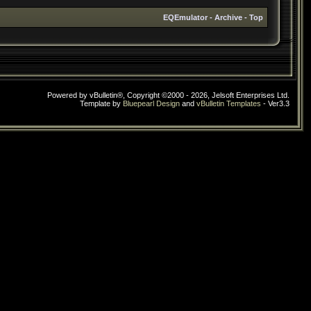
EQEmulator
-
Archive
-
Top
Powered by vBulletin®, Copyright ©2000 - 2026, Jelsoft Enterprises Ltd.
Template by
Bluepearl Design
and
vBulletin Templates
- Ver3.3