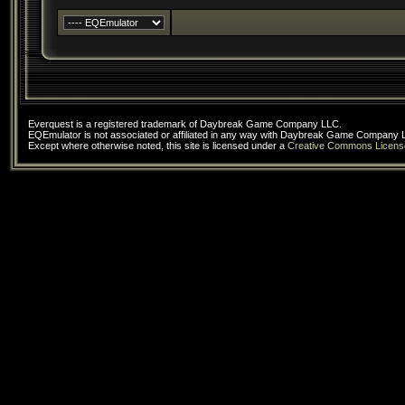
Everquest is a registered trademark of Daybreak Game Company LLC.
EQEmulator is not associated or affiliated in any way with Daybreak Game Company 
Except where otherwise noted, this site is licensed under a
Creative Commons Licens