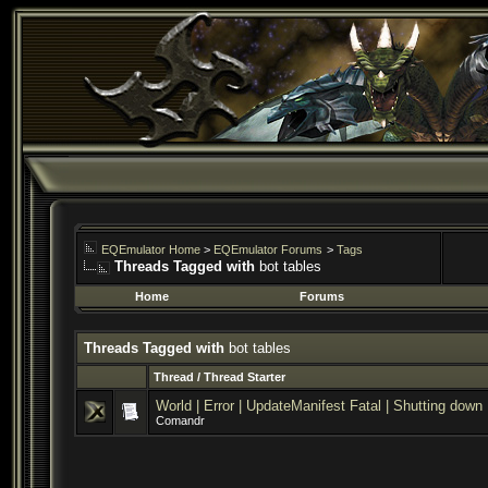
EQEmulator Home
>
EQEmulator Forums
>
Tags
Threads Tagged with
bot tables
Home
Forums
Threads Tagged with
bot tables
Thread / Thread Starter
World | Error | UpdateManifest Fatal | Shutting down
Comandr