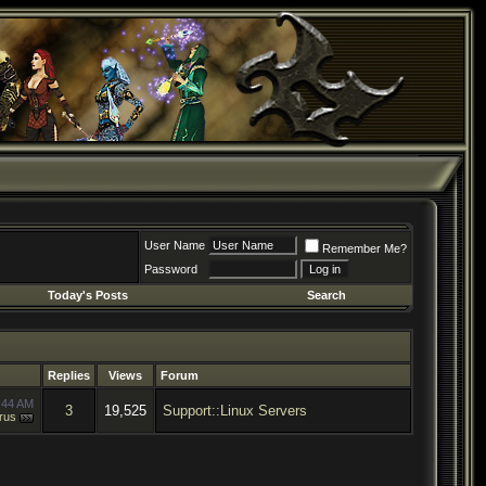
User Name
Remember Me?
Password
Today's Posts
Search
Replies
Views
Forum
:44 AM
3
19,525
Support::Linux Servers
rus