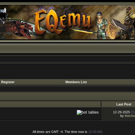
Register
Members List
Last Post
12-29-2025
03
by
thecho
All times are GMT -4. The time now is
10:09 AM
.