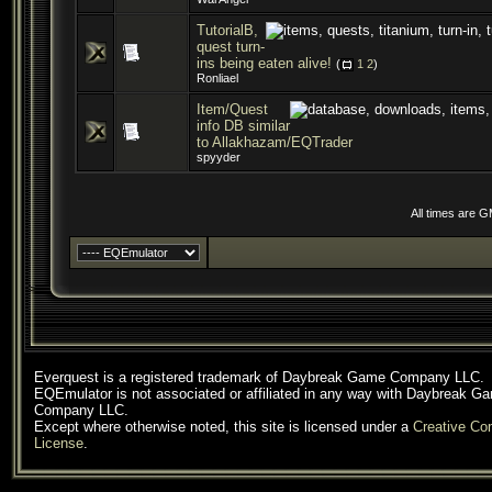
TutorialB,
quest turn-
ins being eaten alive!
(
1
2
)
Ronliael
Item/Quest
info DB similar
to Allakhazam/EQTrader
spyyder
All times are 
Everquest is a registered trademark of Daybreak Game Company LLC.
EQEmulator is not associated or affiliated in any way with Daybreak G
Company LLC.
Except where otherwise noted, this site is licensed under a
Creative C
License
.