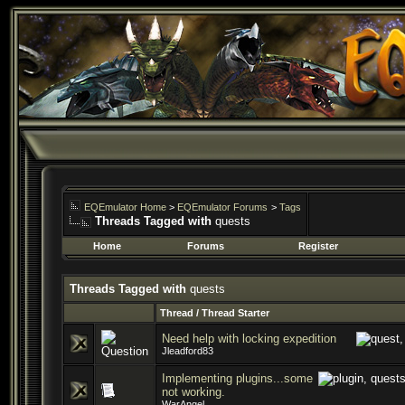
EQEmulator Home
>
EQEmulator Forums
>
Tags
Threads Tagged with
quests
Home
Forums
Register
Threads Tagged with
quests
Thread / Thread Starter
Need help with locking expedition
Jleadford83
Implementing plugins...some
not working.
WarAngel