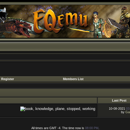
Register
Members List
Last Post
10-08-2021
03
by
Gar
All times are GMT -4. The time now is
08:00 PM
.