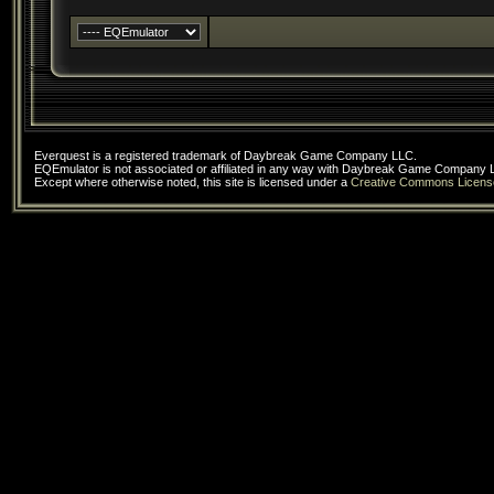
Everquest is a registered trademark of Daybreak Game Company LLC.
EQEmulator is not associated or affiliated in any way with Daybreak Game Company 
Except where otherwise noted, this site is licensed under a
Creative Commons Licens