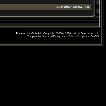
EQEmulator
-
Archive
-
Top
Powered by vBulletin®, Copyright ©2000 - 2026, Jelsoft Enterprises Ltd.
Template by
Bluepearl Design
and
vBulletin Templates
- Ver3.3