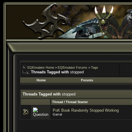
EQEmulator Home
>
EQEmulator Forums
>
Tags
Threads Tagged with
stopped
Home
Forums
Threads Tagged with
stopped
Thread / Thread Starter
PoK Book Randomly Stopped Working
Garral