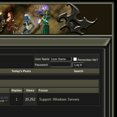
User Name
Remember Me?
Password
Today's Posts
Search
Replies
Views
Forum
:40 AM
1
20,252
Support::Windows Servers
ral