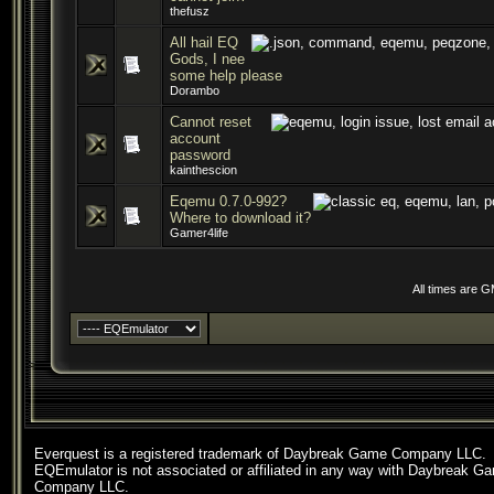
thefusz
All hail EQ
Gods, I nee
some help please
Dorambo
Cannot reset
account
password
kainthescion
Eqemu 0.7.0-992?
Where to download it?
Gamer4life
All times are 
Everquest is a registered trademark of Daybreak Game Company LLC.
EQEmulator is not associated or affiliated in any way with Daybreak G
Company LLC.