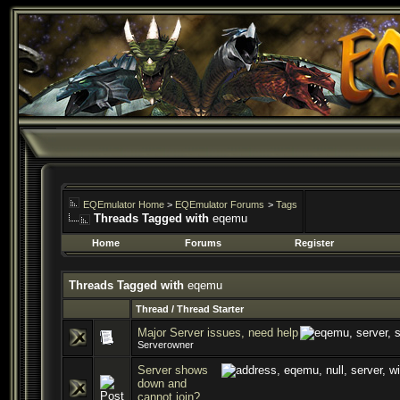
EQEmulator Home
>
EQEmulator Forums
>
Tags
Threads Tagged with
eqemu
Home
Forums
Register
Threads Tagged with
eqemu
Thread / Thread Starter
Major Server issues, need help
Serverowner
Server shows
down and
cannot join?