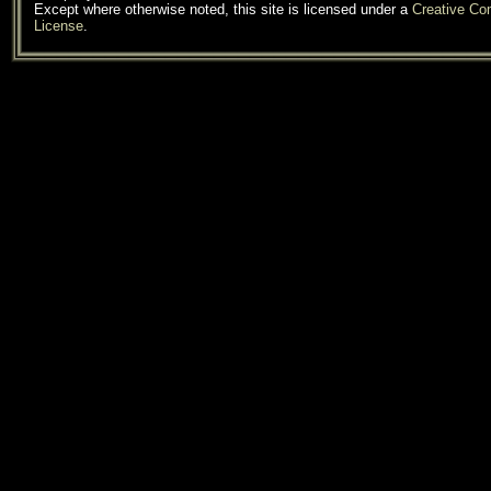
Except where otherwise noted, this site is licensed under a
Creative C
License
.