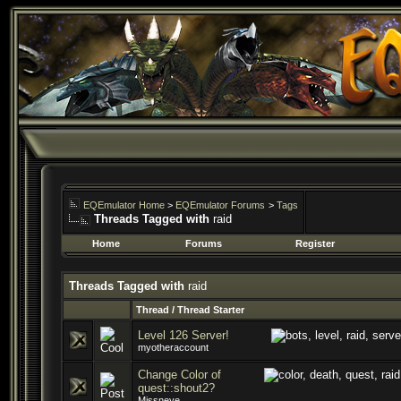
EQEmulator Home
>
EQEmulator Forums
>
Tags
Threads Tagged with
raid
Home
Forums
Register
Threads Tagged with
raid
Thread / Thread Starter
Level 126 Server!
myotheraccount
Change Color of
quest::shout2?
Missneye