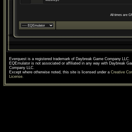
All times are 
Everquest is a registered trademark of Daybreak Game Company LLC.
EQEmulator is not associated or affiliated in any way with Daybreak G
Company LLC.
Except where otherwise noted, this site is licensed under a
Creative C
License
.