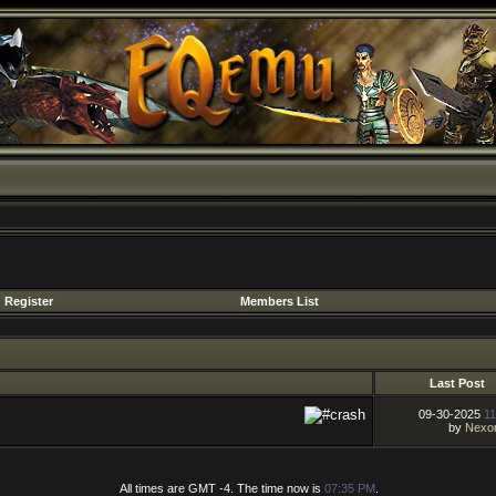
Register
Members List
Last Post
09-30-2025
11
by
Nexo
All times are GMT -4. The time now is
07:35 PM
.