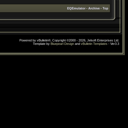
EQEmulator
-
Archive
-
Top
Powered by vBulletin®, Copyright ©2000 - 2026, Jelsoft Enterprises Ltd.
Template by
Bluepearl Design
and
vBulletin Templates
- Ver3.3