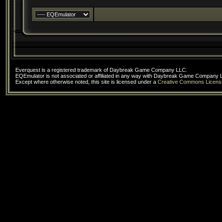
Everquest is a registered trademark of Daybreak Game Company LLC.
EQEmulator is not associated or affiliated in any way with Daybreak Game Company 
Except where otherwise noted, this site is licensed under a
Creative Commons Licens