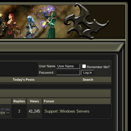
User Name
Remember Me?
Password
Today's Posts
Search
Replies
Views
Forum
:47 AM
3
41,245
Support::Windows Servers
rEH