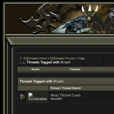
EQEmulator Home
>
EQEmulator Forums
>
Tags
Threads Tagged with
#crash
Home
Forums
Threads Tagged with
#crash
Thread / Thread Starter
Misty Thicket Crash
NexorEH