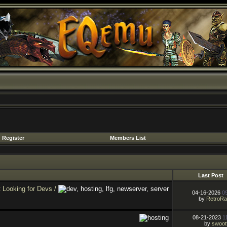
Register
Members List
Last Post
Looking for Devs /
04-16-2026
0
by
RetroR
08-21-2023
1
by
swoot