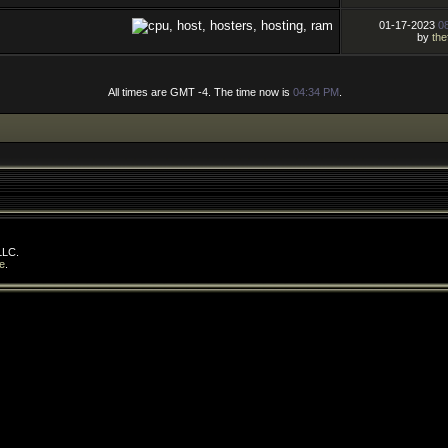
01-17-2023
0
by
the
All times are GMT -4. The time now is
04:34 PM
.
LLC.
e
.