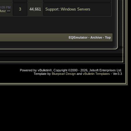
8:09 PM
3
44,661
Support::Windows Servers
fusz
EQEmulator
-
Archive
-
Top
Powered by vBulletin®, Copyright ©2000 - 2026, Jelsoft Enterprises Ltd.
Template by
Bluepearl Design
and
vBulletin Templates
- Ver3.3