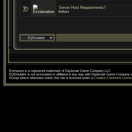
Server Host Requirements?
thefusz
Everquest is a registered trademark of Daybreak Game Company LLC.
EQEmulator is not associated or affiliated in any way with Daybreak Game Company 
Except where otherwise noted, this site is licensed under a
Creative Commons Licens