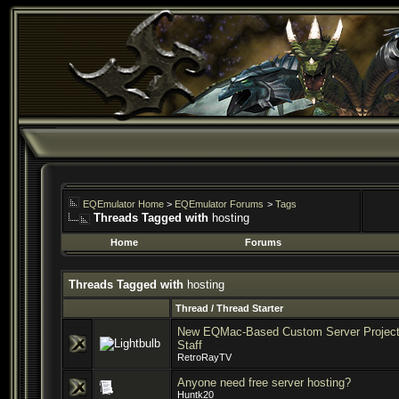
EQEmulator Home
>
EQEmulator Forums
>
Tags
Threads Tagged with
hosting
Home
Forums
Threads Tagged with
hosting
Thread / Thread Starter
New EQMac-Based Custom Server Project 
Staff
RetroRayTV
Anyone need free server hosting?
Huntk20