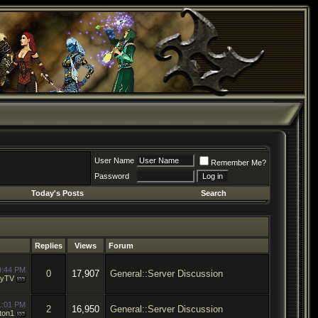
User Name
Remember Me?
Password
Today's Posts
Search
Replies
Views
Forum
9:44 PM
0
17,907
General::Server Discussion
ayTV
1:01 PM
2
16,950
General::Server Discussion
ton1