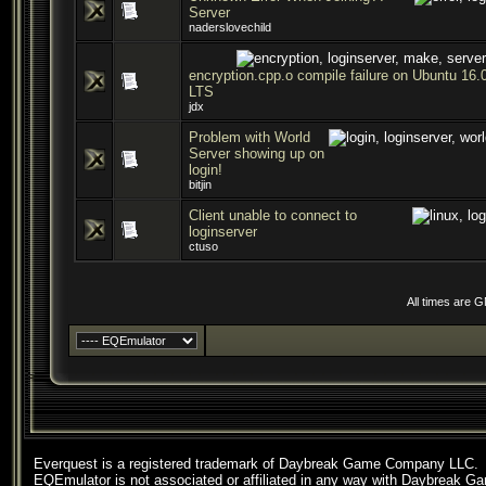
Server
naderslovechild
encryption.cpp.o compile failure on Ubuntu 16.
LTS
jdx
Problem with World
Server showing up on
login!
bitjin
Client unable to connect to
loginserver
ctuso
All times are 
Everquest is a registered trademark of Daybreak Game Company LLC.
EQEmulator is not associated or affiliated in any way with Daybreak G