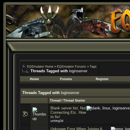
EQEmulator Home
>
EQEmulator Forums
>
Tags
Threads Tagged with
loginserver
Home
Forums
Register
Threads Tagged with
loginserver
Thread / Thread Starter
Blank server list, Not
Connecting Etc. How
to fix!
unhing3d
Unknown Error When Joining A