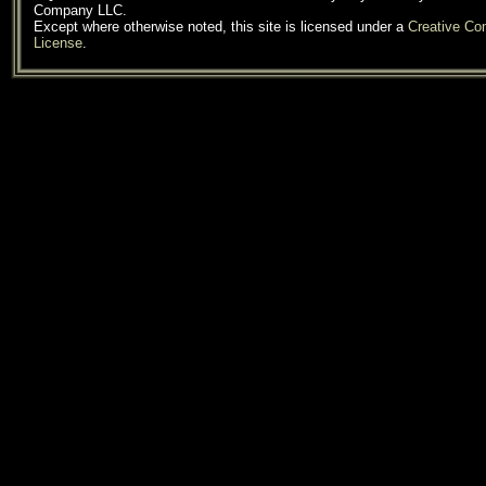
Company LLC.
Except where otherwise noted, this site is licensed under a
Creative C
License
.