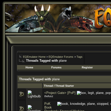
EQEmulator Home
>
EQEmulator Forums
>
Tags
Threads Tagged with
plane
Home
Forums
Register
Threads Tagged with
plane
Thread / Thread Starter
<Project Gate> [PoP]
thefusz
PoK
Book