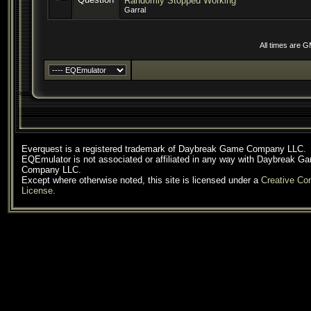
Randomly Stopped Working
Garral
All times are 
Everquest is a registered trademark of Daybreak Game Company LLC.
EQEmulator is not associated or affiliated in any way with Daybreak G
Company LLC.
Except where otherwise noted, this site is licensed under a
Creative C
License
.