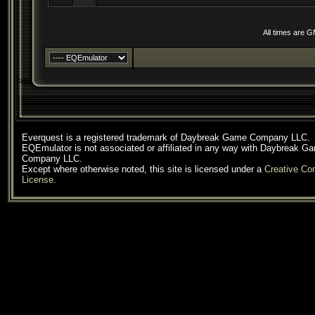
All times are 
Everquest is a registered trademark of Daybreak Game Company LLC.
EQEmulator is not associated or affiliated in any way with Daybreak G
Company LLC.
Except where otherwise noted, this site is licensed under a
Creative C
License
.