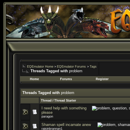
EQEmulator Home
>
EQEmulator Forums
>
Tags
Threads Tagged with
problem
Home
Forums
Register
Threads Tagged with
problem
Thread / Thread Starter
I need help with something
please
paragon
Shaman spell incarnate anew
raisinbrannan1