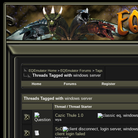
EQEmulator Home
>
EQEmulator Forums
>
Tags
Threads Tagged with
windows server
Home
Forums
Register
Threads Tagged with
windows server
Thread / Thread Starter
Cazic Thule 1.0
wya
SoD
client login failed