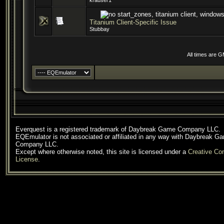
krauser1
Titanium Client-Specific Issue
Stubbay
All times are 
Everquest is a registered trademark of Daybreak Game Company LLC.
EQEmulator is not associated or affiliated in any way with Daybreak G
Company LLC.
Except where otherwise noted, this site is licensed under a
Creative C
License
.