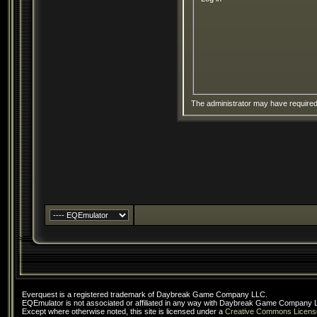
The administrator may have require
Everquest is a registered trademark of Daybreak Game Company LLC.
EQEmulator is not associated or affiliated in any way with Daybreak Game Company 
Except where otherwise noted, this site is licensed under a
Creative Commons Licens