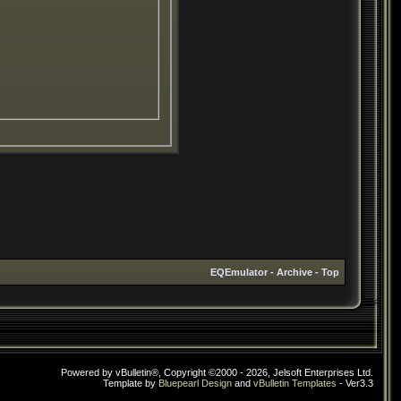
EQEmulator
-
Archive
-
Top
Powered by vBulletin®, Copyright ©2000 - 2026, Jelsoft Enterprises Ltd.
Template by
Bluepearl Design
and
vBulletin Templates
- Ver3.3