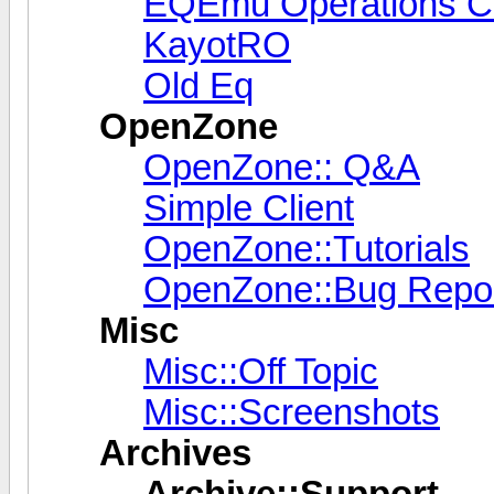
EQEmu Operations C
KayotRO
Old Eq
OpenZone
OpenZone:: Q&A
Simple Client
OpenZone::Tutorials
OpenZone::Bug Repor
Misc
Misc::Off Topic
Misc::Screenshots
Archives
Archive::Support