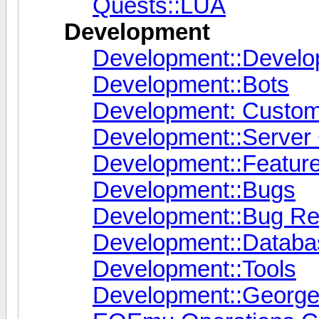
Quests::LUA
Development
Development::Devel
Development::Bots
Development: Custo
Development::Server
Development::Featur
Development::Bugs
Development::Bug Re
Development::Databas
Development::Tools
Development::George