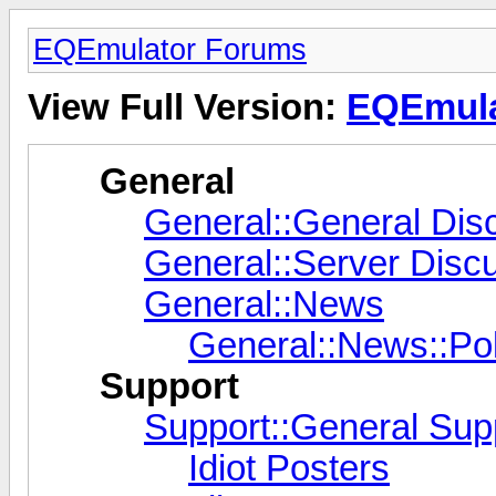
EQEmulator Forums
View Full Version:
EQEmula
General
General::General Dis
General::Server Disc
General::News
General::News::Pol
Support
Support::General Sup
Idiot Posters