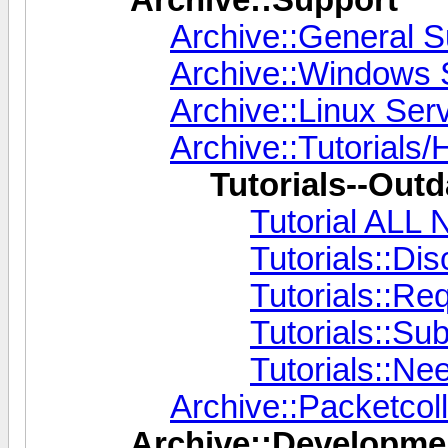
Archive::General S
Archive::Windows 
Archive::Linux Ser
Archive::Tutorials/
Tutorials--Outd
Tutorial AL
Tutorials::Di
Tutorials::Re
Tutorials::Su
Tutorials::Ne
Archive::Packetcoll
Archive::Developme