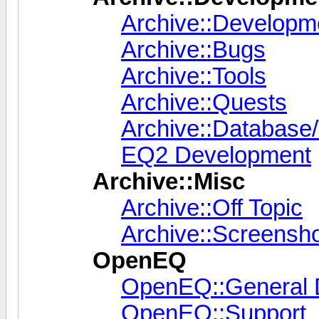
Archive::Developm
Archive::Bugs
Archive::Tools
Archive::Quests
Archive::Database/
EQ2 Development
Archive::Misc
Archive::Off Topic
Archive::Screensh
OpenEQ
OpenEQ::General 
OpenEQ::Support