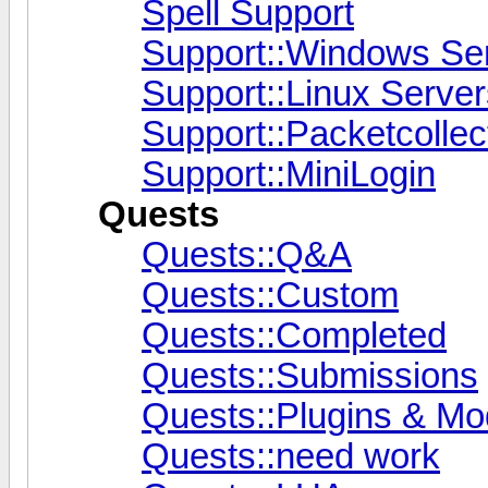
Spell Support
Support::Windows Se
Support::Linux Server
Support::Packetcollec
Support::MiniLogin
Quests
Quests::Q&A
Quests::Custom
Quests::Completed
Quests::Submissions
Quests::Plugins & M
Quests::need work