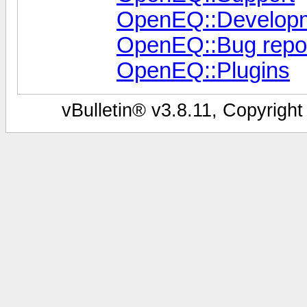
OpenEQ::Develop
OpenEQ::Bug repor
OpenEQ::Plugins
vBulletin® v3.8.11, Copyright