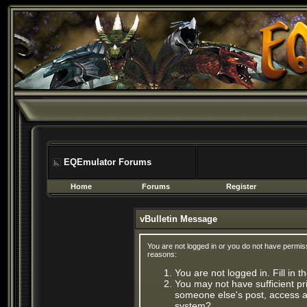
EQEmulator Forums
Home
Forums
Register
vBulletin Message
You are not logged in or you do not have permis
reasons:
You are not logged in. Fill in 
You may not have sufficient pri
someone else's post, access ad
system?