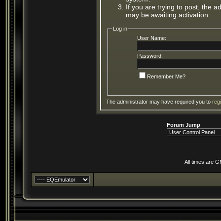
If you are trying to post, the 
may be awaiting activation.
Log in
User Name:
Password:
Remember Me?
The administrator may have required you to
reg
Forum Jump
All times are 