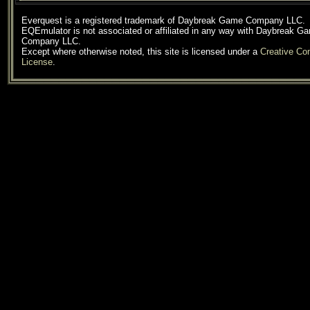
Everquest is a registered trademark of Daybreak Game Company LLC.
EQEmulator is not associated or affiliated in any way with Daybreak G
Company LLC.
Except where otherwise noted, this site is licensed under a
Creative C
License
.