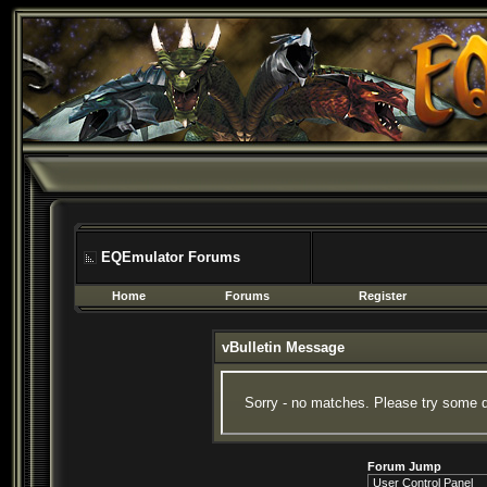
EQEmulator Forums
Home
Forums
Register
vBulletin Message
Sorry - no matches. Please try some d
Forum Jump