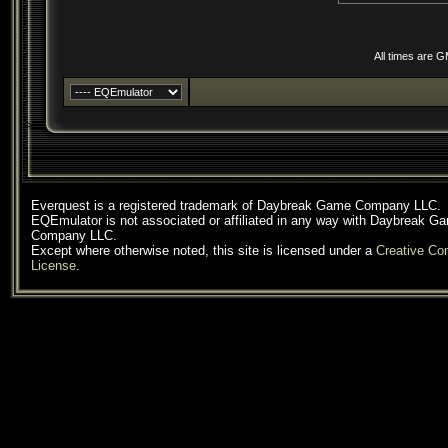
All times are 
Everquest is a registered trademark of Daybreak Game Company LLC.
EQEmulator is not associated or affiliated in any way with Daybreak G
Company LLC.
Except where otherwise noted, this site is licensed under a
Creative C
License
.