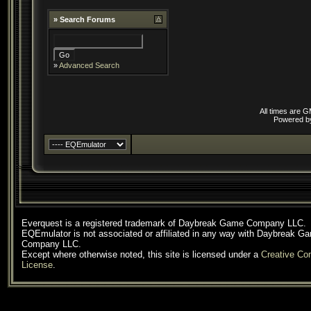
»
Search Forums
»
Advanced Search
All times are 
Powered 
Everquest is a registered trademark of Daybreak Game Company LLC.
EQEmulator is not associated or affiliated in any way with Daybreak G
Company LLC.
Except where otherwise noted, this site is licensed under a
Creative C
License
.