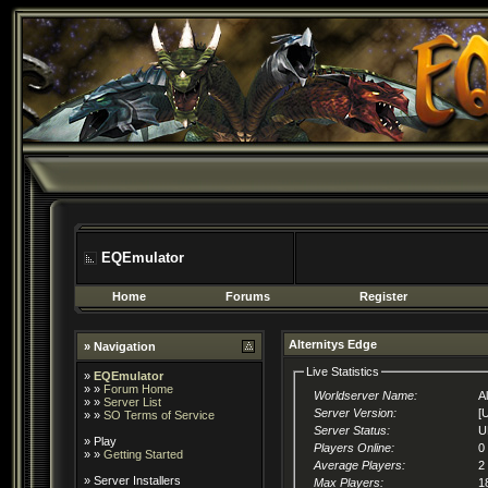
EQEmulator
Home
Forums
Register
Alternitys Edge
» Navigation
Live Statistics
»
EQEmulator
» »
Forum Home
Worldserver Name:
A
» »
Server List
Server Version:
[
» »
SO Terms of Service
Server Status:
U
»
Play
Players Online:
0
» »
Getting Started
Average Players:
2
»
Server Installers
Max Players:
1