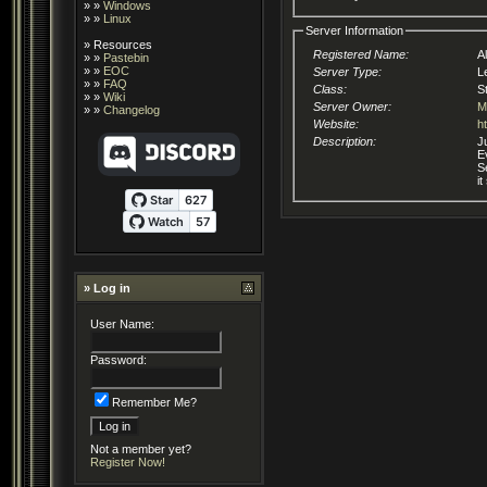
» »
Windows
» »
Linux
Server Information
»
Resources
Registered Name:
A
» »
Pastebin
» »
EOC
Server Type:
L
» »
FAQ
Class:
S
» »
Wiki
Server Owner:
M
» »
Changelog
Website:
h
Description:
J
E
S
i
» Log in
User Name:
Password:
Remember Me?
Not a member yet?
Register Now!