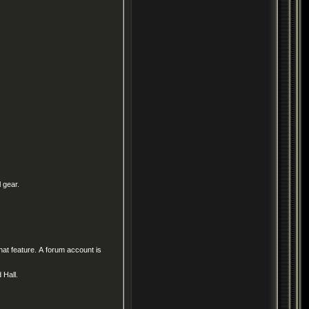
 gear.
at feature. A forum account is
d Hall.