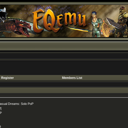
Register
Members List
asual Dreams: Solo PoP
U]
P
9