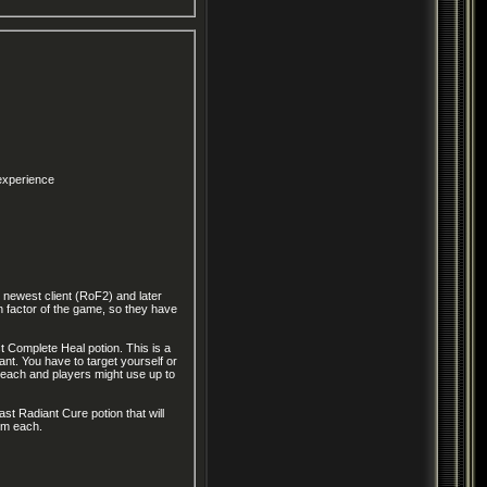
 experience
 newest client (RoF2) and later
 factor of the game, so they have
st Complete Heal potion. This is a
nt. You have to target yourself or
um each and players might use up to
ast Radiant Cure potion that will
num each.