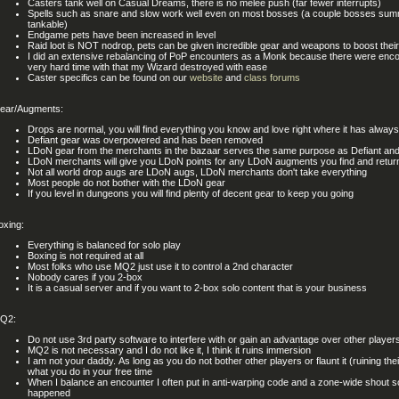
Casters tank well on Casual Dreams, there is no melee push (far fewer interrupts)
Spells such as snare and slow work well even on most bosses (a couple bosses summ
tankable)
Endgame pets have been increased in level
Raid loot is NOT nodrop, pets can be given incredible gear and weapons to boost their
I did an extensive rebalancing of PoP encounters as a Monk because there were enco
very hard time with that my Wizard destroyed with ease
Caster specifics can be found on our
website
and
class forums
ear/Augments:
Drops are normal, you will find everything you know and love right where it has alway
Defiant gear was overpowered and has been removed
LDoN gear from the merchants in the bazaar serves the same purpose as Defiant and 
LDoN merchants will give you LDoN points for any LDoN augments you find and retur
Not all world drop augs are LDoN augs, LDoN merchants don't take everything
Most people do not bother with the LDoN gear
If you level in dungeons you will find plenty of decent gear to keep you going
oxing:
Everything is balanced for solo play
Boxing is not required at all
Most folks who use MQ2 just use it to control a 2nd character
Nobody cares if you 2-box
It is a casual server and if you want to 2-box solo content that is your business
Q2:
Do not use 3rd party software to interfere with or gain an advantage over other player
MQ2 is not necessary and I do not like it, I think it ruins immersion
I am not your daddy. As long as you do not bother other players or flaunt it (ruining thei
what you do in your free time
When I balance an encounter I often put in anti-warping code and a zone-wide shout so
happened