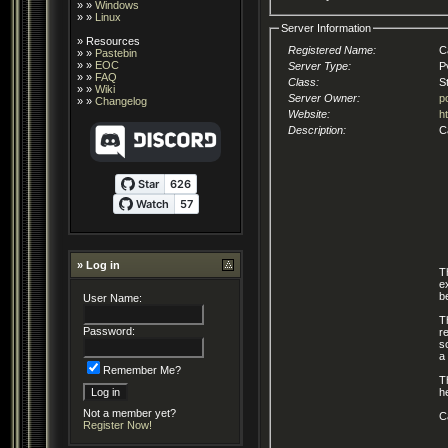
» »
Windows
» »
Linux
Server Information
»
Resources
Registered Name:
C
» »
Pastebin
» »
EOC
Server Type:
P
» »
FAQ
Class:
S
» »
Wiki
Server Owner:
p
» »
Changelog
Website:
h
Description:
C
» Log in
T
e
b
User Name:
T
Password:
r
s
a
Remember Me?
T
h
Not a member yet?
C
Register Now!