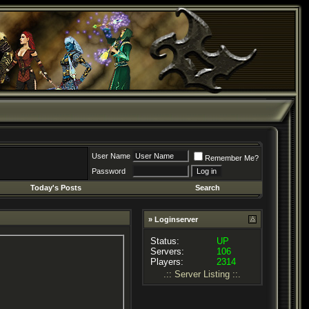
User Name
Remember Me?
Password
Today's Posts
Search
» Loginserver
Status:
UP
Servers:
106
Players:
2314
.:: Server Listing ::.