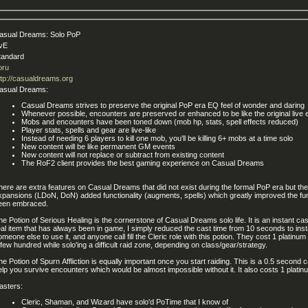
asual Dreams: Solo PoP
vE
tandard
oru
ttp://casualdreams.org
asual Dreams:
Casual Dreams strives to preserve the original PoP era EQ feel of wonder and daring
Whenever possible, encounters are preserved or enhanced to be like the original live
Mobs and encounters have been toned down (mob hp, stats, spell effects reduced)
Player stats, spells and gear are live-like
Instead of needing 6 players to kill one mob, you'll be killing 6+ mobs at a time solo
New content will be like permanent GM events
New content will not replace or subtract from existing content
The RoF2 client provides the best gaming experience on Casual Dreams
here are extra features on Casual Dreams that did not exist during the formal PoP era but the
xpansions (LDoN, DoN) added functionality (augments, spells) which greatly improved the fun
een embraced.
he Potion of Serious Healing is the cornerstone of Casual Dreams solo life. It is an instant ca
eal item that has always been in game, I simply reduced the cast time from 10 seconds to insta
omeone else to use it, and anyone call fill the Cleric role with this potion. They cost 1 platin
 few hundred while solo'ing a difficult raid zone, depending on class/gear/strategy.
he Potion of Spurn Affliction is equally important once you start raiding. This is a 0.5 second c
elp you survive encounters which would be almost impossible without it. It also costs 1 plati
asters:
Cleric, Shaman, and Wizard have solo'd PoTime that I know of