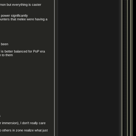
on but everything is caster
 power significantly
unters that melee were having a
s been
is better balanced for PoP era
n to them
s
r immersion), I don't really care
 others in zone realize what just