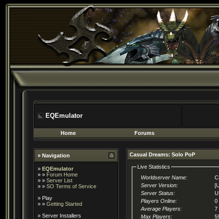
EQEmulator
Home
Forums
Casual Dreams: Solo PoP
» Navigation
Live Statistics
»
EQEmulator
» »
Forum Home
Worldserver Name:
C
» »
Server List
Server Version:
[
» »
SO Terms of Service
Server Status:
U
»
Play
Players Online:
0
» »
Getting Started
Average Players:
7
»
Server Installers
Max Players:
5