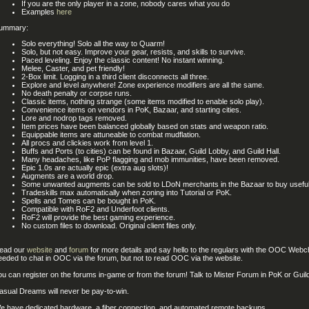
If you are the only player in a zone, nobody cares what you do
Examples
here
ummary:
Solo everything! Solo all the way to Quarm!
Solo, but not easy. Improve your gear, resists, and skills to survive.
Paced leveling. Enjoy the classic content! No instant winning.
Melee, Caster, and pet friendly!
2-Box limit. Logging in a third client disconnects all three.
Explore and level anywhere! Zone experience modifiers are all the same.
No death penalty or corpse runs.
Classic items, nothing strange (some items modified to enable solo play).
Convenience items on vendors in PoK, Bazaar, and starting cities.
Lore and nodrop tags removed.
Item prices have been balanced globally based on stats and weapon ratio.
Equippable items are attuneable to combat mudflation.
All procs and clickies work from level 1.
Buffs and Ports (to cities) can be found in Bazaar, Guild Lobby, and Guild Hall.
Many headaches, like PoP flagging and mob immunities, have been removed.
Epic 1.0s are actually epic (extra aug slots)!
Augments are a world drop.
Some unwanted augments can be sold to LDoN merchants in the Bazaar to buy useful
Tradeskills max automatically when zoning into Tutorial or PoK.
Spells and Tomes can be bought in PoK.
Compatible with RoF2 and Underfoot clients.
RoF2 will provide the best gaming experience.
No custom files to download. Original client files only.
ead our
website
and
forum
for more details and say hello to the regulars with the OOC Webch
eeded to chat in OOC via the forum, but not to read OOC via the website.
ou can register on the forums in-game or from the forum! Talk to Mister Forum in PoK or Guil
asual Dreams will never be pay-to-win.
e have dedicated hardware, a fiber connection, and automated remote backups.