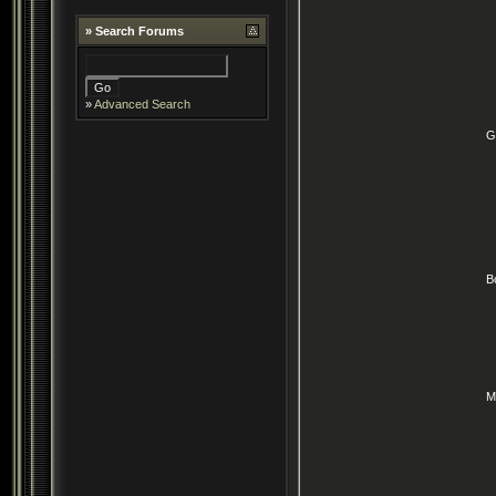
»
Search Forums
»
Advanced Search
G
B
M