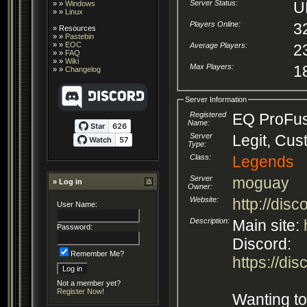
Server Status:
U
» »
Windows
» »
Linux
Players Online:
3
»
Resources
» »
Pastebin
» »
EOC
Average Players:
2
» »
FAQ
» »
Wiki
Max Players:
1
» »
Changelog
Server Information
Registered
EQ ProFus
Name:
Server
Legit, Cu
Type:
Class:
Legends
Server
moguay
» Log in
Owner:
Website:
http://dis
User Name:
Description:
Main site:
Password:
Discord:
Remember Me?
https://di
Not a member yet?
Register Now!
Wanting to