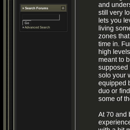
and unders
»
Search Forums
still very 
lets you le
living som
»
Advanced Search
zones that 
time in. F
high levels
meant to be
supposed 
solo your 
equipped bu
duo or fin
some of the
At 70 and
experienc
with a bit 