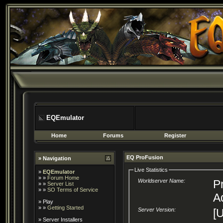
EQEmulator
Home
Forums
Register
EQ ProFusion
» Navigation
Live Statistics
»
EQEmulator
» »
Forum Home
Worldserver Name:
P
» »
Server List
» »
SO Terms of Service
A
»
Play
» »
Getting Started
Server Version:
[U
»
Server Installers