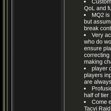
Custom 
QoL and f
MQ2 is 
but assumi
break cont
Very ac
who do wor
ensure pla
correcting
making ch
player
players in
are always
Profusio
half of tier
Come em
Tacvi Raid