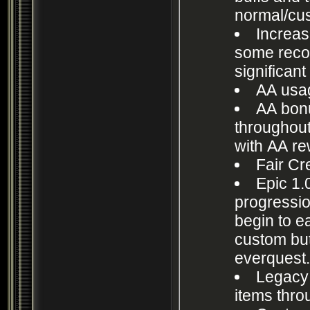
normal/cu
Increas
some rec
significant
AA usag
AA bon
throughout
with AA rew
Fair Cre
Epic 1.
progressio
begin to ea
custom but 
everquest
Legacy 
items thro