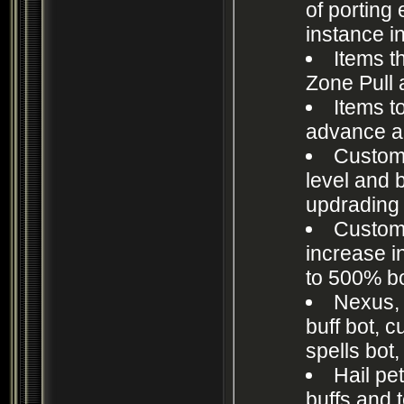
of porting 
instance 
Items t
Zone Pull 
Items t
advance a
Custom
level and
updrading 
Custom
increase i
to 500% b
Nexus, 
buff bot, c
spells bot,
Hail pet
buffs and 