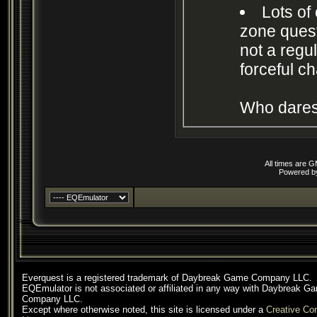
Lots of
zone quests
not a regu
forceful c
Who dares
All times are 
Powered 
Everquest is a registered trademark of Daybreak Game Company LLC.
EQEmulator is not associated or affiliated in any way with Daybreak G
Company LLC.
Except where otherwise noted, this site is licensed under a
Creative C