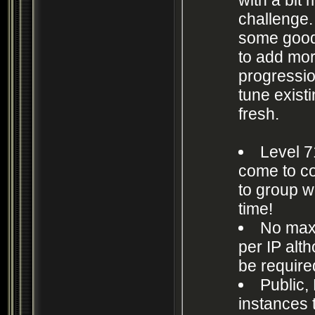
challenge.
some good
to add mo
progressio
tune exist
fresh.
Level 7
come to co
to group w
time!
No max
per IP alt
be require
Public, 
instances 