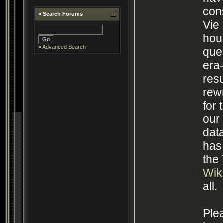
cons
»
Search Forums
Vie Pro
hou
»
Advanced Search
que
era
resu
rewr
for 
our
database
has
the
Wik
all.
Plea