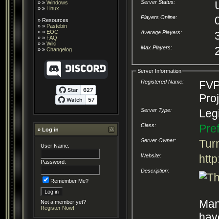
Server Status:
» »
Windows
» »
Linux
Players Online:
»
Resources
» »
Pastebin
» »
EOC
Average Players:
» »
FAQ
» »
Wiki
Max Players:
» »
Changelog
Server Information
Registered Name:
FVP
Pro
Server Type:
Legi
Class:
Pre
» Log in
Server Owner:
Tur
User Name:
Website:
http
Password:
Description:
Remember Me?
Man
Not a member yet?
Register Now!
hav