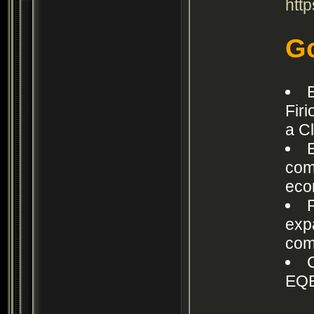
htt
Go
Fir
a C
com
eco
exp
com
EQE