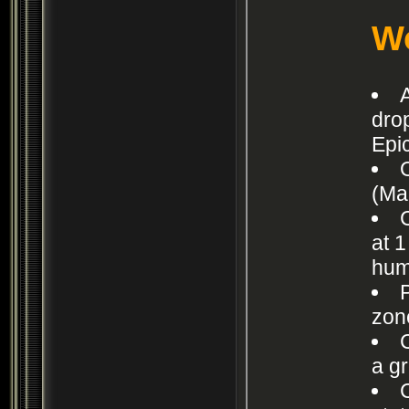
Wo
dro
Epic
(Ma
at 1
hum
zon
a g