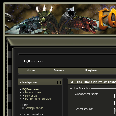
EQEmulator
Home
Forums
Register
FVP - The Firiona Vie Project (Kun
» Navigation
Live Statistics
»
EQEmulator
» »
Forum Home
Worldserver Name:
» »
Server List
» »
SO Terms of Service
»
Play
» »
Getting Started
Server Version:
»
Server Installers