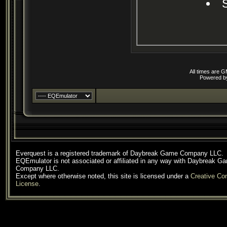
All times are 
Powered 
Everquest is a registered trademark of Daybreak Game Company LLC.
EQEmulator is not associated or affiliated in any way with Daybreak G
Company LLC.
Except where otherwise noted, this site is licensed under a
Creative C
License
.