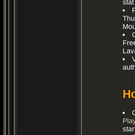
sta
Thu
Mou
Fre
Lav
aut
Ho
Pla
star