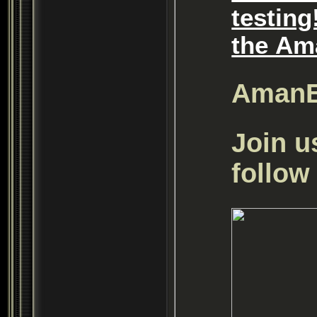
testing
the Am
Aman
Join u
follow