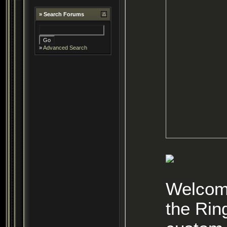
»
Search Forums
»
Advanced Search
Welcome
the Rin