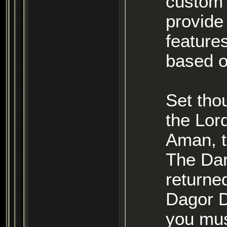
custom 
provide
features
based o
Set tho
the Lor
Aman, t
The Dar
returned
Dagor D
you mus