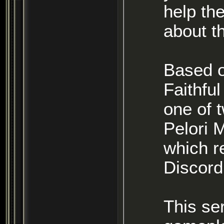
help the
about t
Based on
Faithful or Servants of Morgoth) you
one of two
Pelori 
which r
Discord
This se