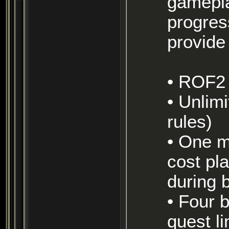
gamepla
progres
provide
• ROF2
• Unlimited boxing (within reason, see server
rules)
• One mercenary is available per toon, but will
cost pla
during 
• Four bots available per toon, but will require a
quest l