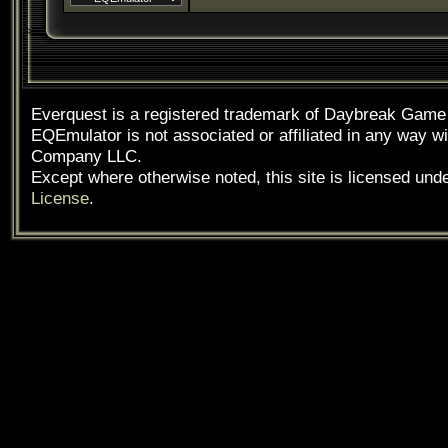
Everquest is a registered trademark of Daybreak Gam
EQEmulator is not associated or affiliated in any way
Company LLC.
Except where otherwise noted, this site is licensed und
License
.