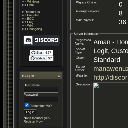
» »
Windows
Players Online:
0
» »
Linux
Average Players:
8
»
Resources
» »
Pastebin
» »
EOC
Max Players:
36
» »
FAQ
» »
Wiki
» »
Changelog
Server Information
Registered
Aman - Home
Name:
Server
Legit, Cust
Type:
Class:
Standard
Server
manawenu
Owner:
Website:
http://disc
» Log in
Description:
User Name:
Password:
Remember Me?
Not a member yet?
Register Now!