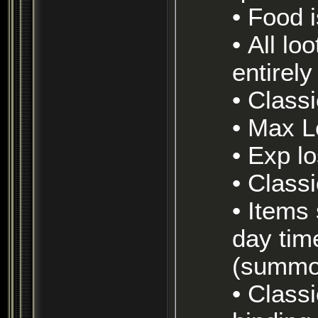
• Food
• All loot is tradeable (no drop has been removed
entirel
• Class
• Max 
• Exp 
• Clas
• Items stay on corpses and eventually decay (7
day tim
(summon
• Classic ruleset (pets die on zone, no auto-