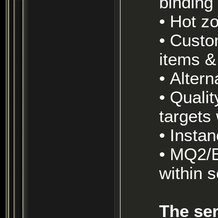
binding 
• Hot 
• Custom Lord of the Rings/ Silmarillion themed
items &
• Alte
• Quality of life enhancements, such as extended
targets
• Inst
• MQ2/E3 and other macro programs allowed
within 
The ser