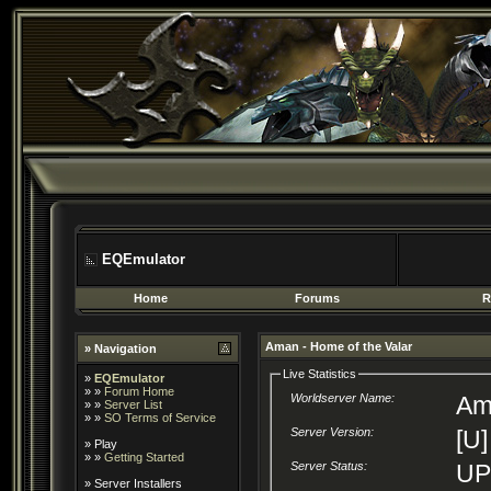
EQEmulator
Home
Forums
R
Aman - Home of the Valar
» Navigation
Live Statistics
»
EQEmulator
» »
Forum Home
Worldserver Name:
Am
» »
Server List
» »
SO Terms of Service
Server Version:
[U]
»
Play
» »
Getting Started
Server Status:
U
»
Server Installers