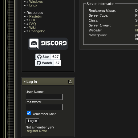
» »
Windows
Server Information
» »
Linux
Registered Name:
D
»
Resources
Server Type:
P
» »
Pastebin
» »
EOC
Class:
S
» »
FAQ
Server Owner:
w
» »
Wiki
Website:
h
» »
Changelog
Description:
playi
h
» Log in
User Name:
Password:
Remember Me?
Not a member yet?
Register Now!