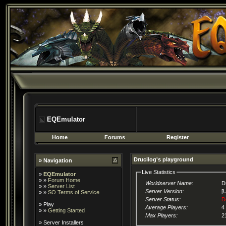
EQEmulator
Home
Forums
Register
Drucilog's playground
» Navigation
Live Statistics
»
EQEmulator
» »
Forum Home
Worldserver Name:
D
» »
Server List
Server Version:
[
» »
SO Terms of Service
Server Status:
D
»
Play
Average Players:
4
» »
Getting Started
Max Players:
2
»
Server Installers