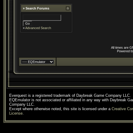
»
Search Forums
»
Advanced Search
All times are 
Powered 
Everquest is a registered trademark of Daybreak Game Company LLC.
EQEmulator is not associated or affiliated in any way with Daybreak G
Company LLC.
Except where otherwise noted, this site is licensed under a
Creative C
License
.