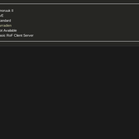
nnoruuk II
vE
tandard
urradien
ot Available
asic RoF Client Server