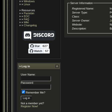
» »
Windows
Server Information
» »
Linux
Registered Name:
I
»
Resources
Server Type:
P
» »
Pastebin
» »
EOC
Class:
S
» »
FAQ
Server Owner:
J
» »
Wiki
Website:
N
» »
Changelog
Description:
B
» Log in
User Name:
Password:
Remember Me?
Not a member yet?
Register Now!