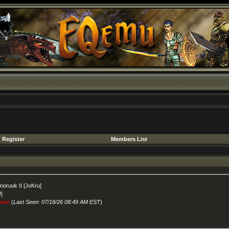
Register
Members List
nnoruuk II [JoKru]
U]
own
(
Last Seen: 07/18/26 08:49 AM EST
)