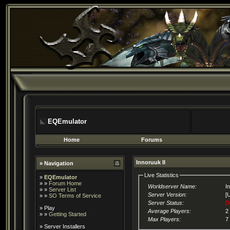
EQEmulator
Home
Forums
Innoruuk II
» Navigation
Live Statistics
»
EQEmulator
» »
Forum Home
Worldserver Name:
I
» »
Server List
Server Version:
[
» »
SO Terms of Service
Server Status:
D
»
Play
Average Players:
2
» »
Getting Started
Max Players:
7
»
Server Installers