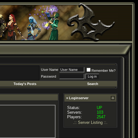
User Name
Remember Me?
Password
Today's Posts
Search
» Loginserver
Status:
UP
Servers:
103
Players:
2547
.:: Server Listing ::.