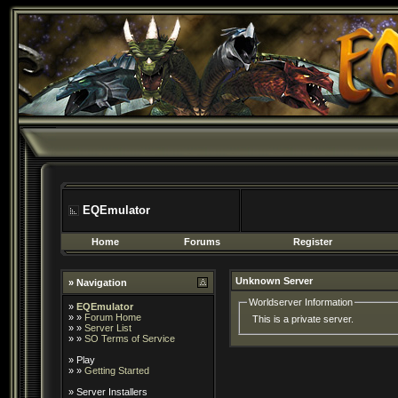
EQEmulator
Home
Forums
Register
Unknown Server
» Navigation
Worldserver Information
»
EQEmulator
» »
Forum Home
This is a private server.
» »
Server List
» »
SO Terms of Service
»
Play
» »
Getting Started
»
Server Installers