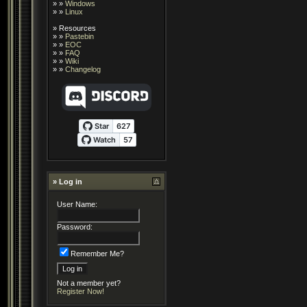
» »
Windows
» »
Linux
»
Resources
» »
Pastebin
» »
EOC
» »
FAQ
» »
Wiki
» »
Changelog
» Log in
User Name:
Password:
Remember Me?
Not a member yet?
Register Now!