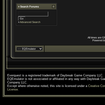
»
Search Forums
»
Advanced Search
All times are 
Powered 
Everquest is a registered trademark of Daybreak Game Company LLC.
EQEmulator is not associated or affiliated in any way with Daybreak G
Company LLC.
Except where otherwise noted, this site is licensed under a
Creative C
License
.