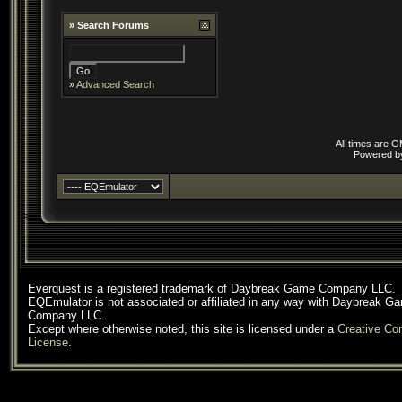
»
Search Forums
»
Advanced Search
All times are 
Powered 
Everquest is a registered trademark of Daybreak Game Company LLC.
EQEmulator is not associated or affiliated in any way with Daybreak G
Company LLC.
Except where otherwise noted, this site is licensed under a
Creative C
License
.