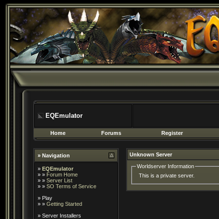
EQEmulator
Home
Forums
Register
Unknown Server
» Navigation
Worldserver Information
»
EQEmulator
» »
Forum Home
This is a private server.
» »
Server List
» »
SO Terms of Service
»
Play
» »
Getting Started
»
Server Installers