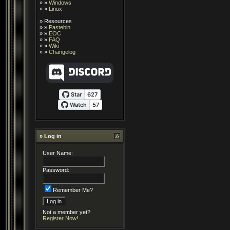
» »
Windows
» »
Linux
»
Resources
» »
Pastebin
» »
EOC
» »
FAQ
» »
Wiki
» »
Changelog
» Log in
User Name:
Password:
Remember Me?
Not a member yet?
Register Now!